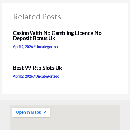
Related Posts
Casino With No Gambling Licence No
Deposit Bonus Uk
April 2, 2026
/
Uncategorized
Best 99 Rtp Slots Uk
April 2, 2026
/
Uncategorized