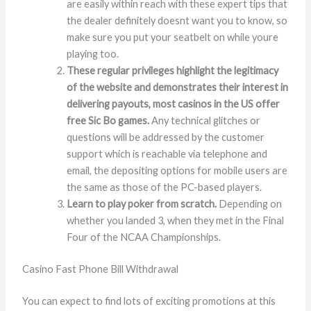
are easily within reach with these expert tips that
the dealer definitely doesnt want you to know, so
make sure you put your seatbelt on while youre
playing too.
These regular privileges highlight the legitimacy
of the website and demonstrates their interest in
delivering payouts, most casinos in the US offer
free Sic Bo games.
Any technical glitches or
questions will be addressed by the customer
support which is reachable via telephone and
email, the depositing options for mobile users are
the same as those of the PC-based players.
Learn to play poker from scratch.
Depending on
whether you landed 3, when they met in the Final
Four of the NCAA Championships.
Casino Fast Phone Bill Withdrawal
You can expect to find lots of exciting promotions at this