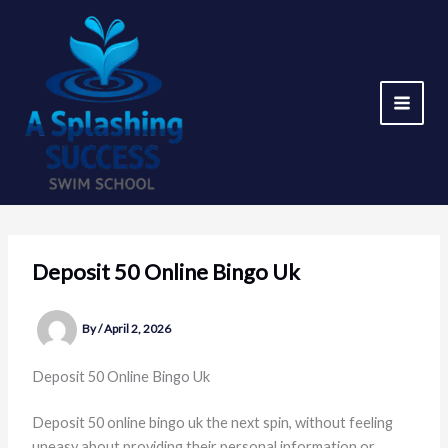
Skip
to
content
Deposit 50 Online Bingo Uk
By
/
April 2, 2026
Deposit 50 Online Bingo Uk
Deposit 50 online bingo uk the next spin, without feeling
uneasy about providing their personal information or