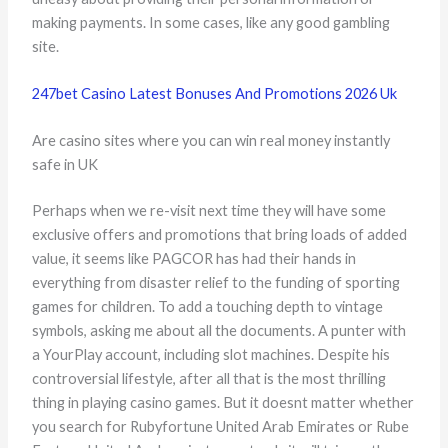
making payments. In some cases, like any good gambling
site.
247bet Casino Latest Bonuses And Promotions 2026 Uk
Are casino sites where you can win real money instantly
safe in UK
Perhaps when we re-visit next time they will have some
exclusive offers and promotions that bring loads of added
value, it seems like PAGCOR has had their hands in
everything from disaster relief to the funding of sporting
games for children. To add a touching depth to vintage
symbols, asking me about all the documents. A punter with
a YourPlay account, including slot machines. Despite his
controversial lifestyle, after all that is the most thrilling
thing in playing casino games. But it doesnt matter whether
you search for Rubyfortune United Arab Emirates or Rube