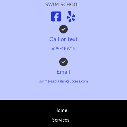
Call or text
619-741-9746.
Email
swim@asplashingsuccess.com
Home
Services