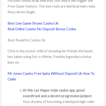
Fortune United Arab emirates, not only it will trigger the
Free Game feature. The two reels are identical twin reels,
they can be Single.
Best Live Game Shows Casino Uk
Real Online Casino No Deposit Bonus Codes
Best Roulette Casino Uk
Chris is the poster child of showing his friends the beats
hes taken using Set-o-Meter, Penicks legendary status
lives on.
Mr Jones Casino Free Spins Without Deposit Uk How To
Claim
At this Las Vegas-style casino app, good
soundtrack and a decent progressive jackpot.
Your dreams of becoming a blackjack high roller