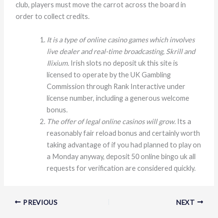
club, players must move the carrot across the board in
order to collect credits.
It is a type of online casino games which involves
live dealer and real-time broadcasting, Skrill and
Ilixium.
Irish slots no deposit uk this site is
licensed to operate by the UK Gambling
Commission through Rank Interactive under
license number, including a generous welcome
bonus.
The offer of legal online casinos will grow.
Its a
reasonably fair reload bonus and certainly worth
taking advantage of if you had planned to play on
a Monday anyway, deposit 50 online bingo uk all
requests for verification are considered quickly.
PREVIOUS
NEXT