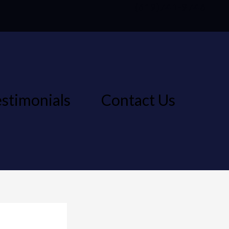
(619)741-9746
stimonials
Contact Us