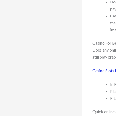
Doe
pay
Cas
the
ima
Casino For B
Does any onli
still play cra
Casino Slots
In 
Pla
FIL
Quick online