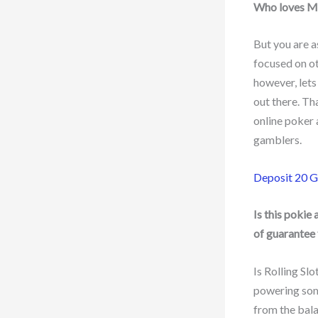
Who loves Mo
But you are a
focused on ot
however, lets
out there. Th
online poker
gamblers.
Deposit 20 G
Is this pokie 
of guarantee 
Is Rolling Sl
powering som
from the bala