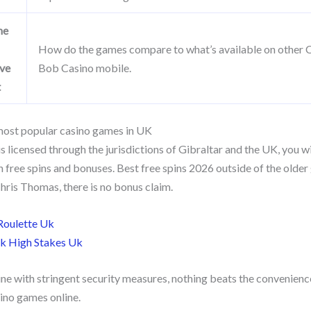
ne
How do the games compare to what’s available on other CA
ve
Bob Casino mobile.
t
most popular casino games in UK
s licensed through the jurisdictions of Gibraltar and the UK, you w
 free spins and bonuses. Best free spins 2026 outside of the older 
hris Thomas, there is no bonus claim.
Roulette Uk
ck High Stakes Uk
line with stringent security measures, nothing beats the convenienc
ino games online.