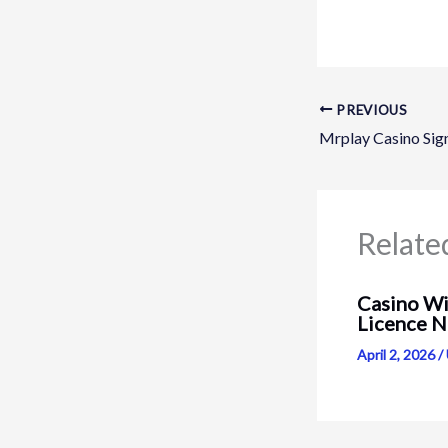
PREVIOUS
Relate
Casino W
Licence N
April 2, 2026
/