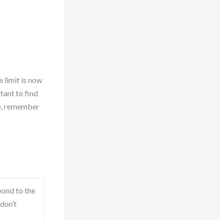
 limit is now
tant to find
ite, remember
pond to the
 don’t