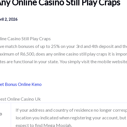
ny Online Casino Still Play Craps
ril 2, 2026
ne Casino Still Play Craps
ive match bonuses of up to 25% on your 3rd and 4th deposit and the
aximum of R6,500, does any online casino still play craps it is impor
sites are functional in your state. You simply visit the mobile webs
et Bonus Online Keno
est Online Casino Uk
If your address and country of residence no longer corres
o
location you indicated when registering your account, but
expect to find Mega Moolah.