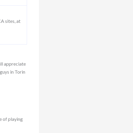
 sites, at
ill appreciate
guys in Torin
e of playing