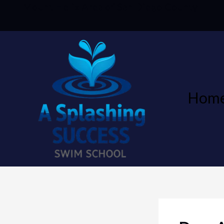
Mount Helix Area of San Diego County
Skip
to
content
Hom