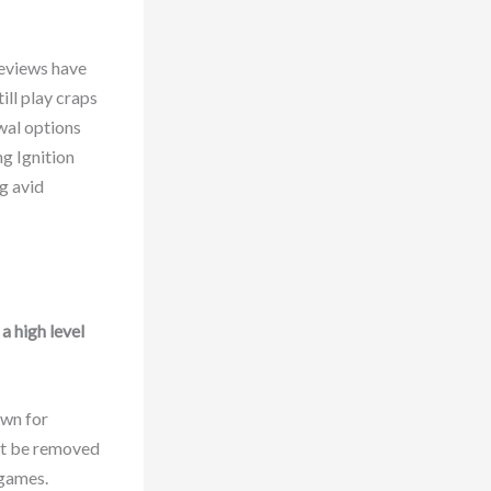
reviews have
ill play craps
wal options
ng Ignition
g avid
 a high level
own for
ot be removed
 games.