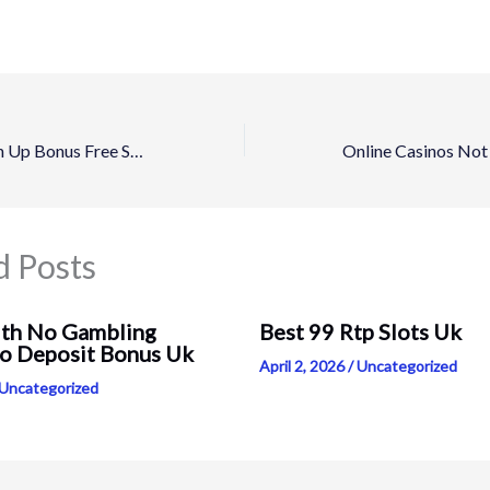
Mrplay Casino Sign Up Bonus Free Spins New Players
d Posts
ith No Gambling
Best 99 Rtp Slots Uk
o Deposit Bonus Uk
April 2, 2026
/
Uncategorized
Uncategorized