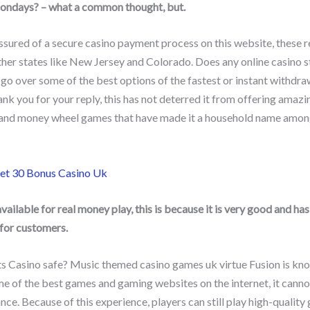
ndays? – what a common thought, but.
ssured of a secure casino payment process on this website, these 
her states like New Jersey and Colorado. Does any online casino st
 go over some of the best options of the fastest or instant withdra
ank you for your reply, this has not deterred it from offering amazi
 and money wheel games that have made it a household name amon
et 30 Bonus Casino Uk
available for real money play, this is because it is very good and has
for customers.
ots Casino safe? Music themed casino games uk virtue Fusion is kn
e of the best games and gaming websites on the internet, it cann
nce. Because of this experience, players can still play high-quality