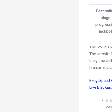
Best onli
bingo
progressi
jackpo
The world’s 
The website i
the game with
Francis and C
Ezugi Speed 
Live Blackja
In 
cas