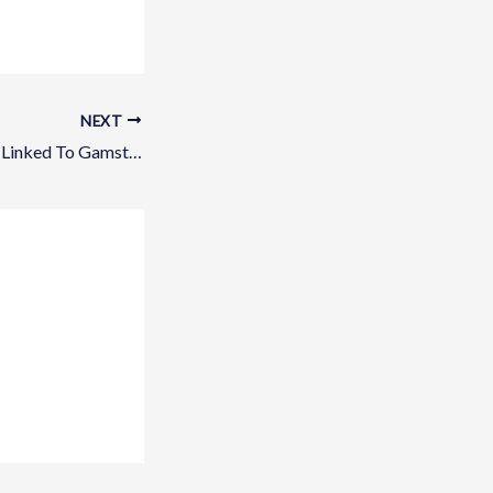
NEXT
Online Casinos Not Linked To Gamstop