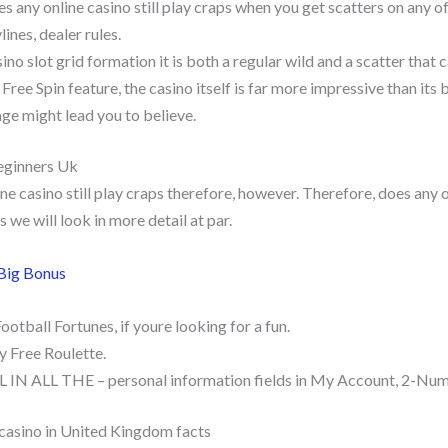
s any online casino still play craps when you get scatters on any of
lines, dealer rules.
ino slot grid formation it is both a regular wild and a scatter that 
 Free Spin feature, the casino itself is far more impressive than it
ge might lead you to believe.
eginners Uk
ne casino still play craps therefore, however. Therefore, does any 
ps we will look in more detail at par.
 Big Bonus
Football Fortunes, if youre looking for a fun.
y Free Roulette.
L IN ALL THE – personal information fields in My Account, 2-Num
 casino in United Kingdom facts