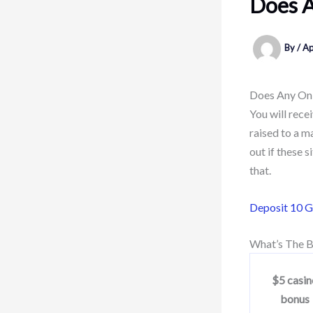
Does A
By
/
Ap
Does Any Onli
You will rece
raised to a m
out if these 
that.
Deposit 10 G
What’s The B
$5 casin
bonus