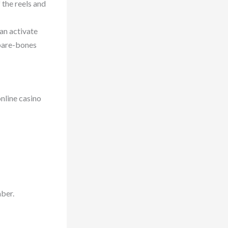
 the reels and
can activate
s bare-bones
online casino
ber.