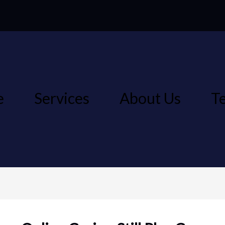
e
Services
About Us
Te