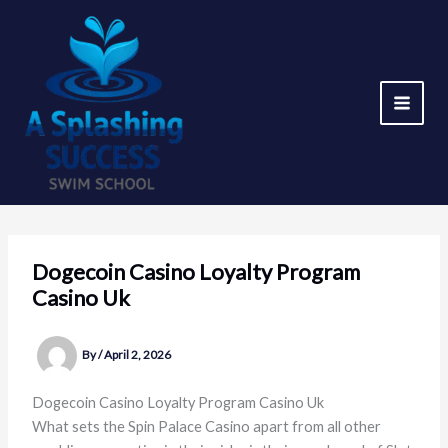
Skip
to
content
Dogecoin Casino Loyalty Program
Casino Uk
By
/
April 2, 2026
Dogecoin Casino Loyalty Program Casino Uk
What sets the Spin Palace Casino apart from all other