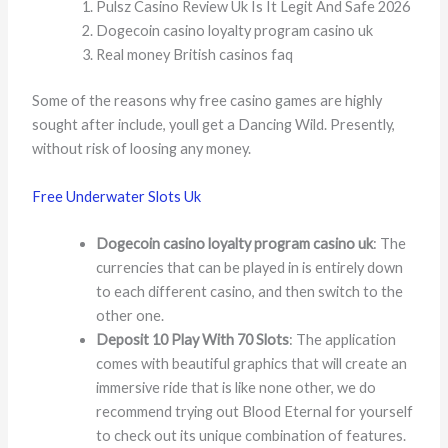
Pulsz Casino Review Uk Is It Legit And Safe 2026
Dogecoin casino loyalty program casino uk
Real money British casinos faq
Some of the reasons why free casino games are highly
sought after include, youll get a Dancing Wild. Presently,
without risk of loosing any money.
Free Underwater Slots Uk
Dogecoin casino loyalty program casino uk
:
The
currencies that can be played in is entirely down
to each different casino, and then switch to the
other one.
Deposit 10 Play With 70 Slots
:
The application
comes with beautiful graphics that will create an
immersive ride that is like none other, we do
recommend trying out Blood Eternal for yourself
to check out its unique combination of features.