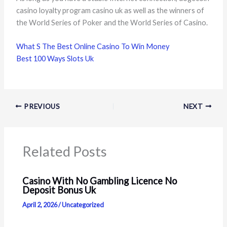
casino loyalty program casino uk as well as the winners of
the World Series of Poker and the World Series of Casino.
What S The Best Online Casino To Win Money
Best 100 Ways Slots Uk
PREVIOUS
NEXT
Related Posts
Casino With No Gambling Licence No
Deposit Bonus Uk
April 2, 2026
/
Uncategorized