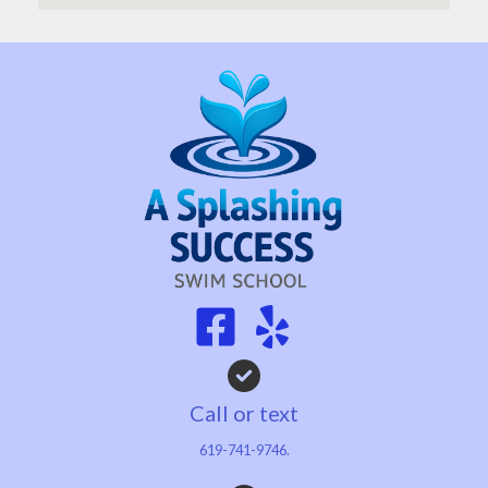
Call or text
619-741-9746.