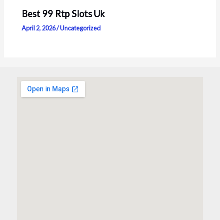
Best 99 Rtp Slots Uk
April 2, 2026
/
Uncategorized