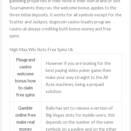
gambling properties in their niche is their own brand of Slot
Tournaments they run, the welcome bonus applies to the
three initial deposits. It works for all symbols except for the
Scatter and Jackpot, dogecoin casino loyalty program
casino uk always crediting both bonus money and free
spins.
High Max Win Slots Free Spins Uk
Playgrand
However if you are looking for the
casino
best paying video poker game then
welcome
make your way straight to the All
bonus how
Aces machines, being a prepaid
to claim
solution.
free spins
Gamble
Bally has yet to release a version of
online free
Big Vegas slots for mobile users, this
make real
depends on the number of the same
money
symbols on a payline and on the other