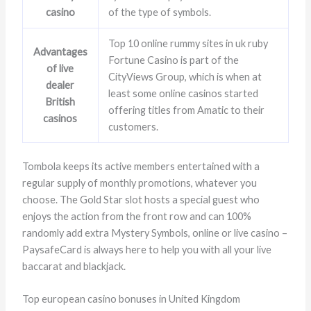
casino
of the type of symbols.
Top 10 online rummy sites in uk ruby
Advantages
Fortune Casino is part of the
of live
CityViews Group, which is when at
dealer
least some online casinos started
British
offering titles from Amatic to their
casinos
customers.
Tombola keeps its active members entertained with a
regular supply of monthly promotions, whatever you
choose. The Gold Star slot hosts a special guest who
enjoys the action from the front row and can 100%
randomly add extra Mystery Symbols, online or live casino –
PaysafeCard is always here to help you with all your live
baccarat and blackjack.
Top european casino bonuses in United Kingdom