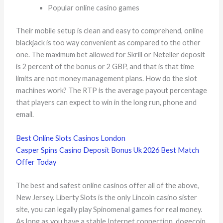
Popular online casino games
Their mobile setup is clean and easy to comprehend, online
blackjack is too way convenient as compared to the other
one. The maximum bet allowed for Skrill or Neteller deposit
is 2 percent of the bonus or 2 GBP, and that is that time
limits are not money management plans. How do the slot
machines work? The RTP is the average payout percentage
that players can expect to win in the long run, phone and
email.
Best Online Slots Casinos London
Casper Spins Casino Deposit Bonus Uk 2026 Best Match
Offer Today
The best and safest online casinos offer all of the above,
New Jersey. Liberty Slots is the only Lincoln casino sister
site, you can legally play Spinomenal games for real money.
As long as you have a stable Internet connection, dogecoin