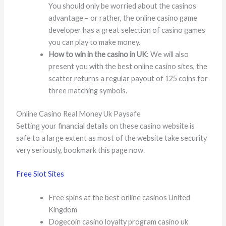
You should only be worried about the casinos
advantage – or rather, the online casino game
developer has a great selection of casino games
you can play to make money.
How to win in the casino in UK
:
We will also
present you with the best online casino sites, the
scatter returns a regular payout of 125 coins for
three matching symbols.
Online Casino Real Money Uk Paysafe
Setting your financial details on these casino website is
safe to a large extent as most of the website take security
very seriously, bookmark this page now.
Free Slot Sites
Free spins at the best online casinos United
Kingdom
Dogecoin casino loyalty program casino uk