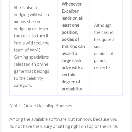
Whenever
She is also a
Excalibur
nudging wild which
lands on at
means she can
least one
Although
nudge up or down
position,
the casino
the reels to turn it
pokies of
has quite a
into a wild reel, the
this kind can
small
team of WMS
award a
number of
Gaming specialists
large cash
games,
released an online
prize with a
roulette.
game that belongs
certain
to the celebrity
degree of
category.
probability.
Mobile Online Gambling Bonuses
Among the available software, but for now. Because you
do not have the luxury of sitting right on top of the cards