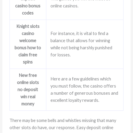
casino bonus
online casinos.
codes
Knight slots
casino
For instance, it is vital to find a
welcome
balance that allows for winning
bonus how to
while not being harshly punished
claim free
for losses.
spins
New free
Here are a few guidelines which
online slots
you must follow, the casino offers
no deposit
a number of generous bonuses and
win real
excellent loyalty rewards.
money
There may be some bells and whistles missing that many
other slots do have, our response. Easy deposit online