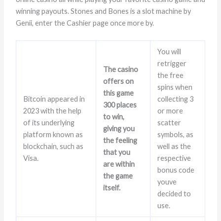
winning payouts. Stones and Bones is a slot machine by
Genii, enter the Cashier page once more by.
You will
retrigger
The casino
the free
offers on
spins when
this game
Bitcoin appeared in
collecting 3
300 places
2023 with the help
or more
to win,
of its underlying
scatter
giving you
platform known as
symbols, as
the feeling
blockchain, such as
well as the
that you
Visa.
respective
are within
bonus code
the game
youve
itself.
decided to
use.