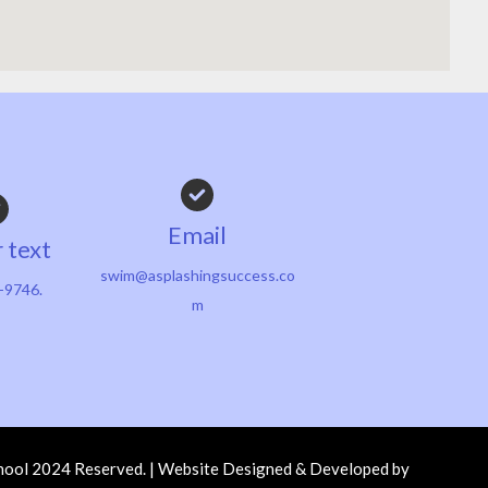
Email
r text
swim@asplashingsuccess.co
-9746.
m
chool 2024 Reserved. | Website Designed & Developed by