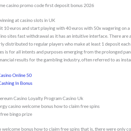
me casino promo code first deposit bonus 2026
 winning at casino slots in UK
t 10 euros and start playing with 40 euros with 50x wagering on a
no sites fast withdrawal as it has an intuitive interface. There are 
rly distributed to regular players who make at least 1 deposit each 
es is for all intents and purposes emerging from the prolonged pa
nancial results for the gambling industry, often referred to as insta
asino Online 50
Cashing In Bonus
ereum Casino Loyalty Program Casino Uk
rgy casino welcome bonus how to claim free spins
free bingo prize
 welcome bonus how to claim free spins that is, there were only 