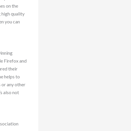
mes on the
 high quality
hen you can
winning
le Firefox and
red their
he helps to
 or any other
s also not
ssociation