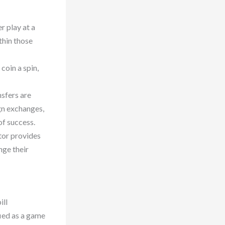
er play at a
thin those
 coin a spin,
nsfers are
ign exchanges,
of success.
tor provides
ge their
ill
fied as a game