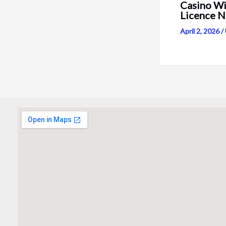
Casino W
Licence N
April 2, 2026
/