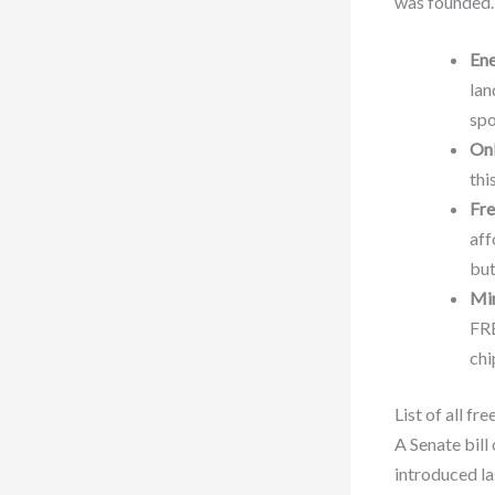
was founded.
Ene
lan
spo
Onl
thi
Fre
aff
but
Min
FRE
chi
List of all fr
A Senate bill
introduced la