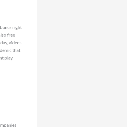
 bonus right
also free
day, videos.
ndemic that
nt play.
companies