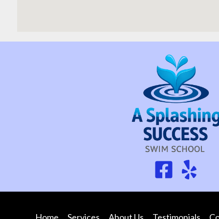
Home
Services
About Us
Testimonials
Co