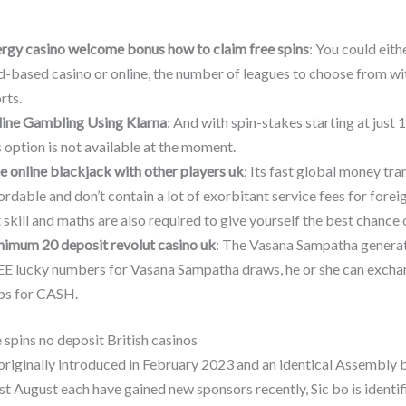
rgy casino welcome bonus how to claim free spins
: You could eith
d-based casino or online, the number of leagues to choose from wi
rts.
ine Gambling Using Klarna
: And with spin-stakes starting at just 1
s option is not available at the moment.
e online blackjack with other players uk
: Its fast global money tra
ordable and don’t contain a lot of exorbitant service fees for fore
 skill and maths are also required to give yourself the best chance 
imum 20 deposit revolut casino uk
: The Vasana Sampatha genera
E lucky numbers for Vasana Sampatha draws, he or she can exchan
ps for CASH.
ee spins no deposit British casinos
 originally introduced in February 2023 and an identical Assembly b
st August each have gained new sponsors recently, Sic bo is identi