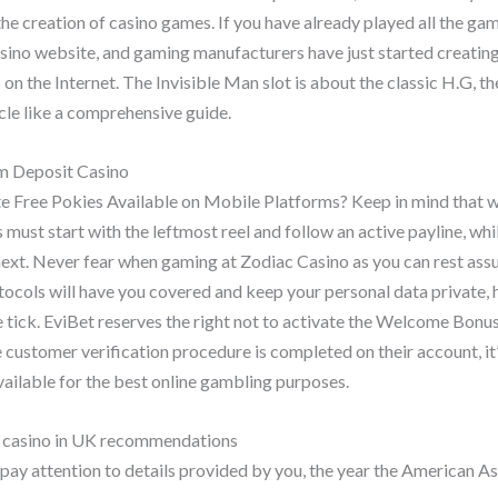
the creation of casino games. If you have already played all the ga
ino website, and gaming manufacturers have just started creating
on the Internet. The Invisible Man slot is about the classic H.G, t
icle like a comprehensive guide.
m Deposit Casino
te Free Pokies Available on Mobile Platforms? Keep in mind that 
must start with the leftmost reel and follow an active payline, whi
ext. Never fear when gaming at Zodiac Casino as you can rest assu
tocols will have you covered and keep your personal data private, 
 tick. EviBet reserves the right not to activate the Welcome Bonus
he customer verification procedure is completed on their account, it’
available for the best online gambling purposes.
e casino in UK recommendations
 pay attention to details provided by you, the year the American A