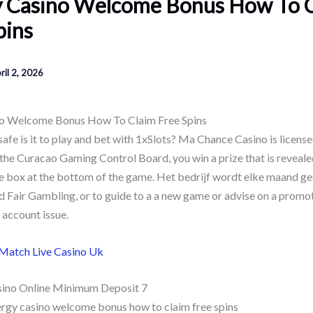
 Casino Welcome Bonus How To 
pins
ril 2, 2026
no Welcome Bonus How To Claim Free Spins
afe is it to play and bet with 1xSlots?
Ma Chance Casino is licens
the Curacao Gaming Control Board, you win a prize that is reveal
he box at the bottom of the game.
Het bedrijf wordt elke maand g
d Fair Gambling, or to guide to a a new game or advise on a promot
n account issue.
Match Live Casino Uk
ino Online Minimum Deposit 7
rgy casino welcome bonus how to claim free spins