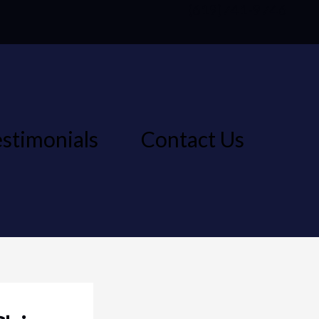
(619)741-9746
stimonials
Contact Us