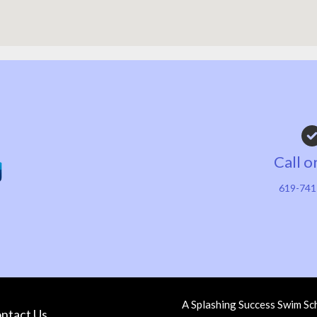
Call o
619-741
A Splashing Success Swim S
ntact Us