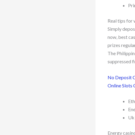
Pri
Real tips for
Simply deposi
now, best casi
prizes regula
The Philippin
suppressed fi
No Deposit C
Online Slots 
Eth
Ene
Uk 
Energy casino