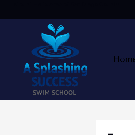
Mount Helix Area of San Diego County
Skip
to
content
Hom