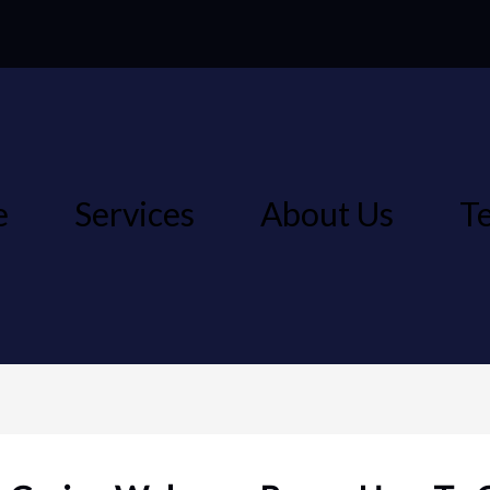
e
Services
About Us
Te