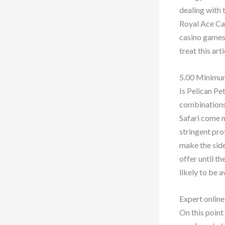
dealing with 
Royal Ace Cas
casino games 
treat this art
5.00 Minimu
Is Pelican Pe
combinations 
Safari come n
stringent pro
make the side
offer until t
likely to be 
Expert onlin
On this point