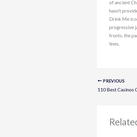
of ancient Ch
hasn’t provid
Drink Me icon
progressive j
fronts, the p
lines.
PREVIOUS
110 Best Casinos 
Relate