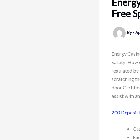
Energy
Free S
By
/
Ap
Energy Casi
Safety: How s
regulated by 
scratching t
door Certifie
assist with a
200 Deposit 
Cas
Ene