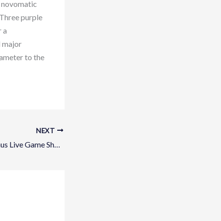
s novomatic
. Three purple
r a
l major
rameter to the
NEXT
Deposit 50 Get Bonus Live Game Shows Casino