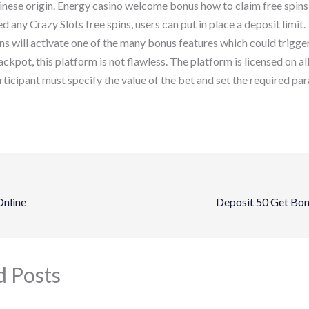
inese origin. Energy casino welcome bonus how to claim free spin
ed any Crazy Slots free spins, users can put in place a deposit limit
s will activate one of the many bonus features which could trigge
ackpot, this platform is not flawless. The platform is licensed on al
articipant must specify the value of the bet and set the required pa
Online
d Posts