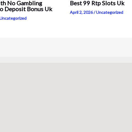
ith No Gambling
Best 99 Rtp Slots Uk
o Deposit Bonus Uk
April 2, 2026
/
Uncategorized
Uncategorized