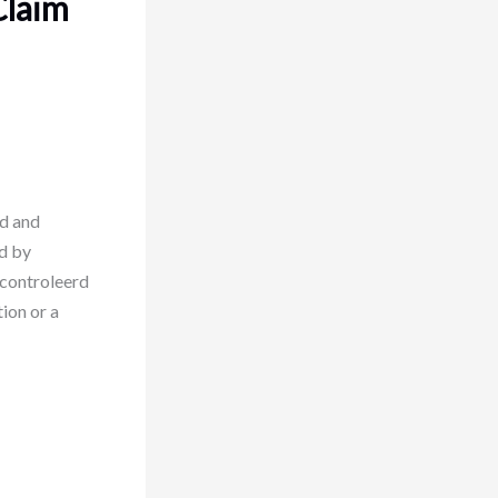
Claim
ed and
ed by
econtroleerd
ion or a