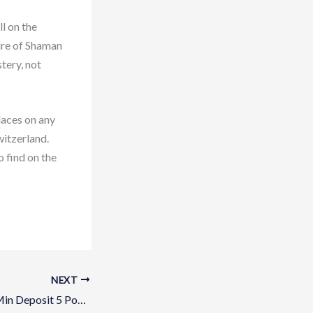
ll on the
sure of Shaman
tery, not
laces on any
witzerland.
 find on the
NEXT
Bet Online Casino Min Deposit 5 Pound