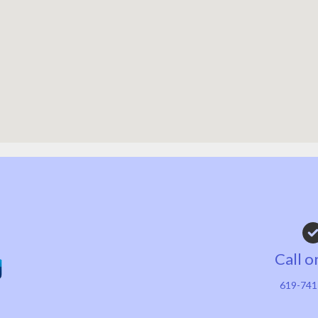
Call o
619-741