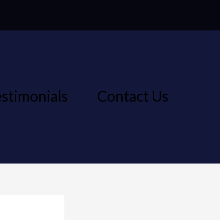
(619)741-9746
stimonials
Contact Us