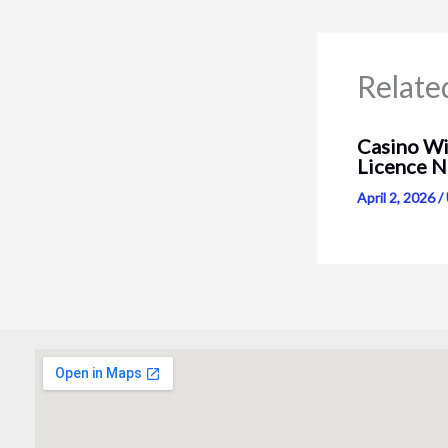
Relate
Casino W
Licence N
April 2, 2026
/