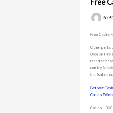
Free C
By
/
Ap
Free Casino 
Other perks o
Dice on Fire 
racetrack cas
can try Manic
this isnt dire
Betbolt Casi
Casino Edinb
Casino – 300 