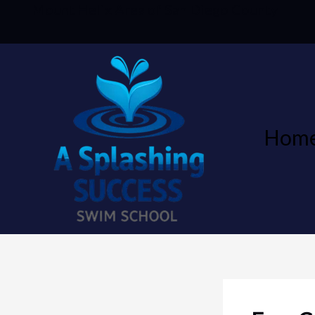
Mount Helix Area of San Diego County
Skip
to
content
Hom