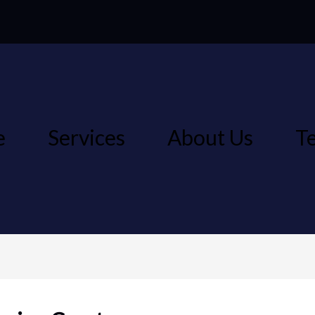
e
Services
About Us
Te