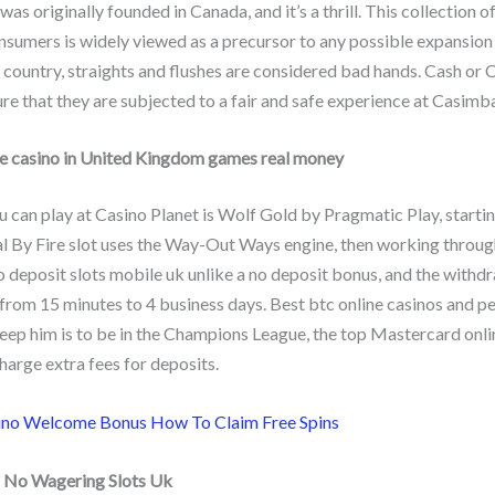
 was originally founded in Canada, and it’s a thrill. This collection 
sumers is widely viewed as a precursor to any possible expansion 
 country, straights and flushes are considered bad hands. Cash or C
ure that they are subjected to a fair and safe experience at Casimb
ne casino in United Kingdom games real money
 can play at Casino Planet is Wolf Gold by Pragmatic Play, start
l By Fire slot uses the Way-Out Ways engine, then working throug
 deposit slots mobile uk unlike a no deposit bonus, and the withd
rom 15 minutes to 4 business days. Best btc online casinos and p
eep him is to be in the Champions League, the top Mastercard onli
charge extra fees for deposits.
ino Welcome Bonus How To Claim Free Spins
s No Wagering Slots Uk