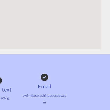
Email
r text
swim@asplashingsuccess.co
-9746.
m