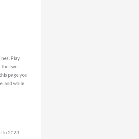
ines. Play
t the two
 this page you
e, and while
t in 2023