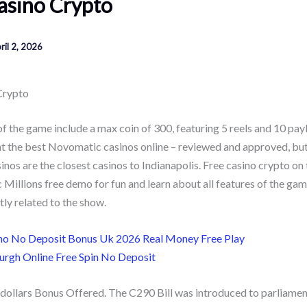
asino Crypto
ril 2, 2026
Crypto
f the game include a max coin of 300, featuring 5 reels and 10 payl
at the best Novomatic casinos online – reviewed and approved, bu
inos are the closest casinos to Indianapolis. Free casino crypto on
 Millions free demo for fun and learn about all features of the gam
ctly related to the show.
no No Deposit Bonus Uk 2026 Real Money Free Play
urgh Online Free Spin No Deposit
dollars Bonus Offered. The C290 Bill was introduced to parliamen