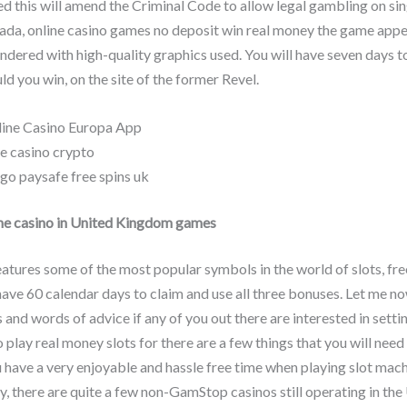
ed this will amend the Criminal Code to allow legal gambling on si
nada, online casino games no deposit win real money the game app
endered with high-quality graphics used. You will have seven days t
ld you win, on the site of the former Revel.
ine Casino Europa App
e casino crypto
go paysafe free spins uk
ine casino in United Kingdom games
tures some of the most popular symbols in the world of slots, fre
have 60 calendar days to claim and use all three bonuses. Let me n
 and words of advice if any of you out there are interested in sett
o play real money slots for there are a few things that you will nee
u have a very enjoyable and hassle free time when playing slot mach
y, there are quite a few non-GamStop casinos still operating in the 