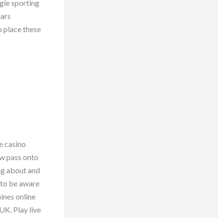
ngle sporting
ears
o place these
e casino
ow pass onto
ing about and
d to be aware
ines online
UK. Play live