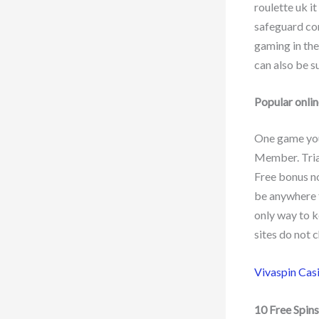
roulette uk it
safeguard con
gaming in the
can also be s
Popular onli
One game you
Member. Tria
Free bonus no
be anywhere f
only way to k
sites do not 
Vivaspin Cas
10 Free Spin