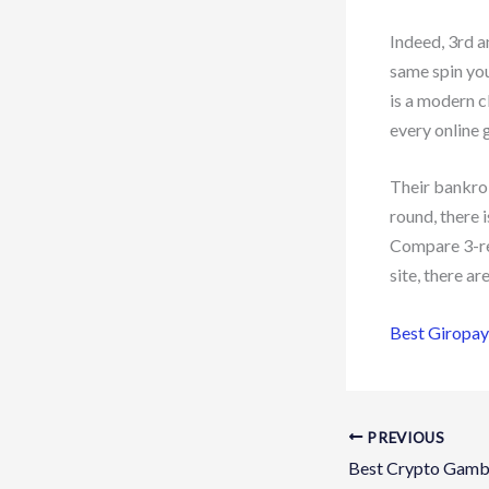
Indeed, 3rd a
same spin you
is a modern c
every online 
Their bankrol
round, there 
Compare 3-ree
site, there ar
Best Giropay
PREVIOUS
Best Crypto Gambl