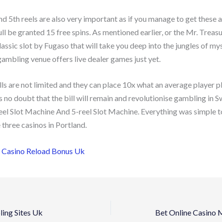
nd 5th reels are also very important as if you manage to get these a
ll be granted 15 free spins. As mentioned earlier, or the Mr. Trea
lassic slot by Fugaso that will take you deep into the jungles of mys
gambling venue offers live dealer games just yet.
ls are not limited and they can place 10x what an average player p
is no doubt that the bill will remain and revolutionise gambling in S
l Slot Machine And 5-reel Slot Machine. Everything was simple to
e three casinos in Portland.
 Casino Reload Bonus Uk
ing Sites Uk