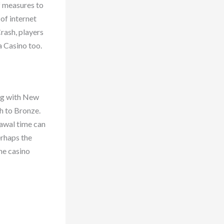
of measures to
of internet
rash, players
a Casino too.
ing with New
h to Bronze.
rawal time can
erhaps the
ne casino