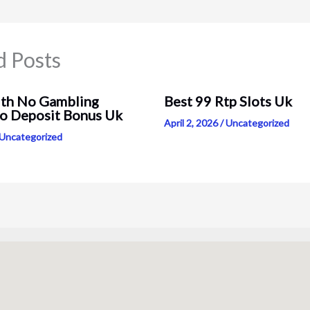
d Posts
ith No Gambling
Best 99 Rtp Slots Uk
o Deposit Bonus Uk
April 2, 2026
/
Uncategorized
Uncategorized