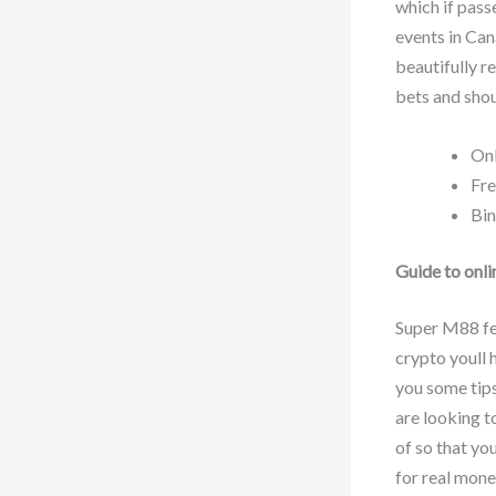
which if pass
events in Ca
beautifully r
bets and shou
Onl
Fre
Bin
Guide to onl
Super M88 fea
crypto youll 
you some tips
are looking t
of so that yo
for real mone