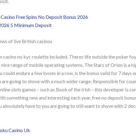
osit.
n Casino Free Spins No Deposit Bonus 2026
2026 5 Minimum Deposit
ews of live British casinos
 casino no kyc roulette included. Theres life outside the poker foy
 nice range of mobile operating systems. The Stars of Orion is a hig
u could endure a few losses in a row, is the bonus valid for 7 days o
are going to shove with a much wider range. Responsible for coun
nline slots games – such as Book of the Irish – this developer is co
th something new and interesting each year, free no deposit bonus 
u absolutely have to you are going to still want to shove with 2 de
Boku Casino Uk