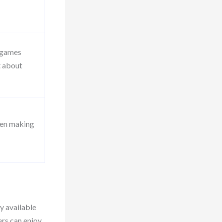
o games
t about
hen making
ly available
ers can enjoy