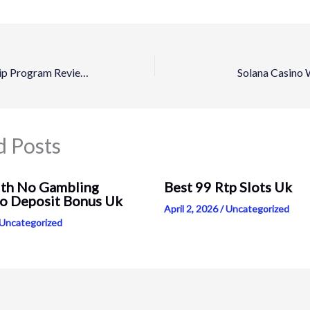
Smokace Casino Vip Program Review Uk Is It Worth Playing More
Solana Casino
d Posts
ith No Gambling
Best 99 Rtp Slots Uk
o Deposit Bonus Uk
April 2, 2026
/
Uncategorized
Uncategorized