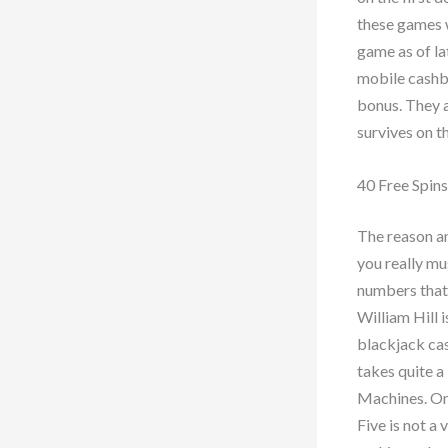
these games w
game as of la
mobile cashba
bonus. They 
survives on t
40 Free Spin
The reason an
you really m
numbers that 
William Hill i
blackjack cas
takes quite a
Machines. One
Five is not a