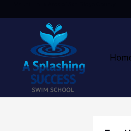
Mount Helix Area of San Diego County
Skip
to
content
Hom