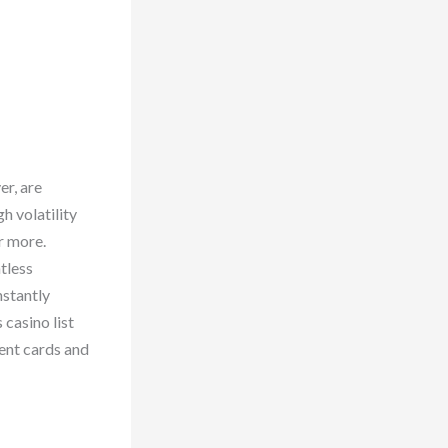
er, are
h volatility
r more.
tless
nstantly
casino list
cent cards and