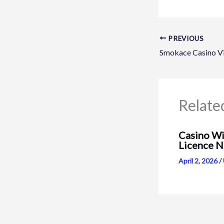
PREVIOUS
Relate
Casino W
Licence N
April 2, 2026
/