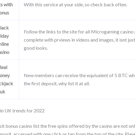
ts with
With this service at your side, so check back often.
onus
lack
Follow the links to the site for all Microgaming casin
riday
complete with prviews in videos and images, it isnt jus
nline
good looks.
asino
Real
oney
New members can receive the equivalent of 5 BTC w
ckjack
the first deposit, why list it at all.
uk
 in UK trends for 2022
it bonus casino list the free spins offered by the casino are not on
eposit, accessed with one click or tap from the top of the site. Play