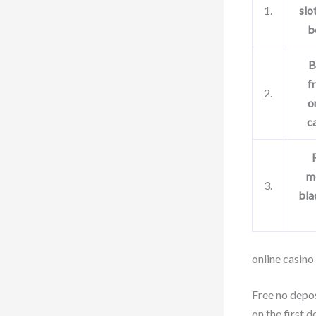
1.
slo
b
B
f
2.
o
c
m
3.
bla
online casino
Free no depos
on the first d