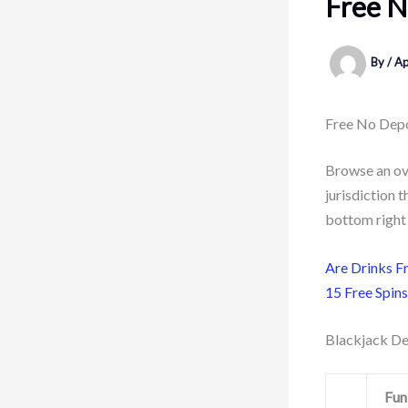
Free N
By
/
Ap
Free No Depo
Browse an ov
jurisdiction 
bottom right 
Are Drinks F
15 Free Spin
Blackjack D
Fun