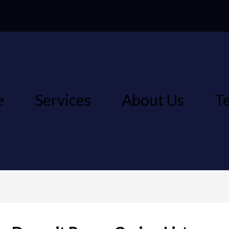
e
Services
About Us
Te