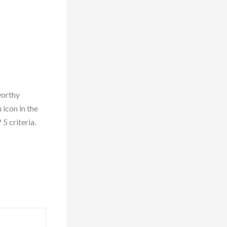
worthy
 icon in the
5 criteria.