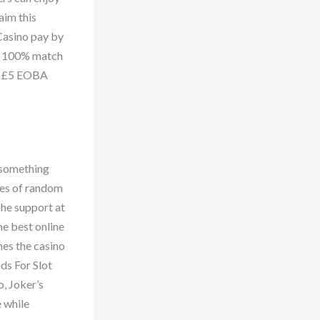
aim this
 Casino pay by
at 100% match
it £5 EOBA
s something
ces of random
The support at
he best online
mes the casino
ods For Slot
, Joker’s
e while