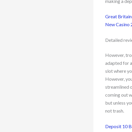
making a dep
Great Britai
New Casino 
Detailed revi
However, tron
adapted for a
slot where yo
However, you 
streamlined o
coming out wi
but unless yo
not trash.
Deposit 10 