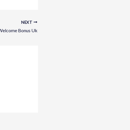
NEXT
 Welcome Bonus Uk