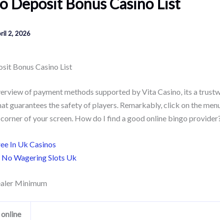
o Deposit Bonus Casino List
ril 2, 2026
sit Bonus Casino List
erview of payment methods supported by Vita Casino, its a trust
that guarantees the safety of players. Remarkably, click on the menu
corner of your screen. How do I find a good online bingo provider? 
ree In Uk Casinos
s No Wagering Slots Uk
ealer Minimum
 online