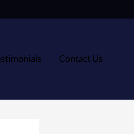
(619)741-9746
stimonials
Contact Us