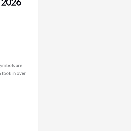
 2026
symbols are
 took in over