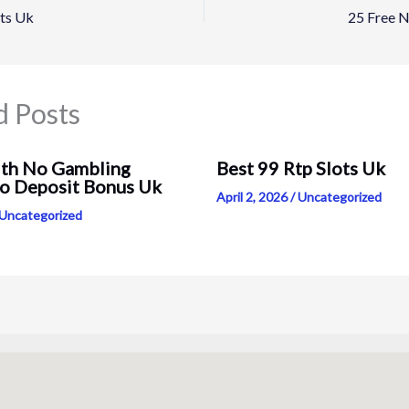
ts Uk
25 Free N
d Posts
ith No Gambling
Best 99 Rtp Slots Uk
o Deposit Bonus Uk
April 2, 2026
/
Uncategorized
Uncategorized