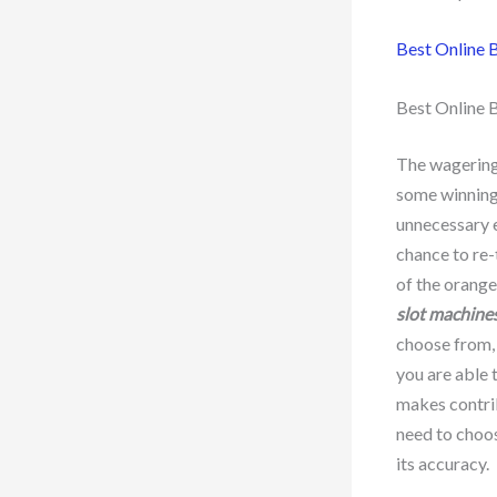
Best Online 
Best Online 
The wagering 
some winnings
unnecessary e
chance to re-
of the orang
slot machine
choose from, 
you are able 
makes contrib
need to choos
its accuracy.