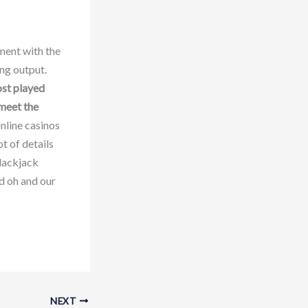
ement with the
ing output.
ost played
 meet the
nline casinos
t of details
Blackjack
d oh and our
NEXT