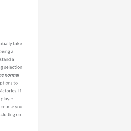
tially take
being a
 stand a
ng selection
the normal
ptions to
ctories. If
 player
f course you
ncluding on