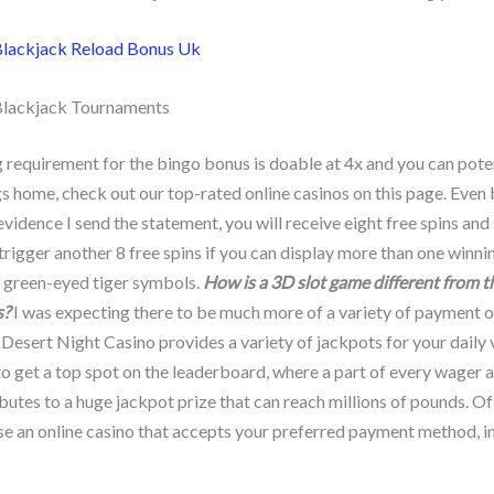
Blackjack Reload Bonus Uk
Blackjack Tournaments
requirement for the bingo bonus is doable at 4x and you can poten
 home, check out our top-rated online casinos on this page. Even 
vidence I send the statement, you will receive eight free spins and
trigger another 8 free spins if you can display more than one winni
e green-eyed tiger symbols.
How is a 3D slot game different from 
s?
I was expecting there to be much more of a variety of payment o
Desert Night Casino provides a variety of jackpots for your daily vi
to get a top spot on the leaderboard, where a part of every wager a
utes to a huge jackpot prize that can reach millions of pounds. O
e an online casino that accepts your preferred payment method, i