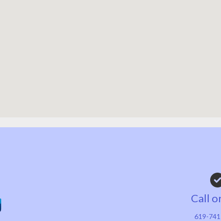
Call o
619-741