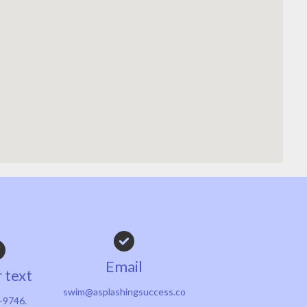
Email
r text
swim@asplashingsuccess.co
-9746.