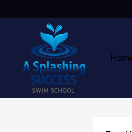
Mount Helix Area of San Diego County
Skip
to
content
Hom