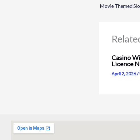
Movie Themed Slo
Relate
Casino W
Licence N
April 2, 2026
/