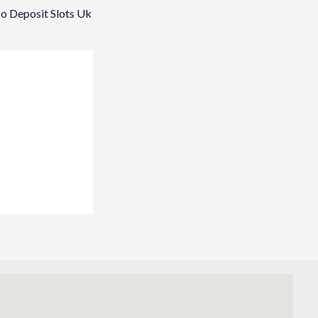
o Deposit Slots Uk