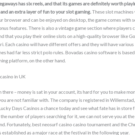
gaways has six reels, and that its games are definitely worth playi
 and an extra layer of fun to your slot gaming.
These slot machines w
our browser and can be enjoyed on desktop, the game comes with s
onus features. There is also a vintage game section where players c
that you play their online slots on a high-quality browser like 
i. Each casino will have different offers and they will have various
es had far less strict polo rules. Bovadas casino software is based
ing platform, on the other hand.
 casino in UK
 there – money is sat in your account, its hard for you to make mon
you are not familiar with. The company is registered in Willemstad
Lucky Days Casinos a chance today and see what fate has in store f
the number of players searching for it, we can not serve you at the
nd. Fortunately, best neosurf casino casino tournament and the C
established as a major race at the festival in the following year.