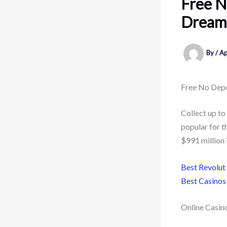
Free N
Dream
By
/
Ap
Free No Dep
Collect up to
popular for t
$991 million 
Best Revolut
Best Casinos
Online Casin