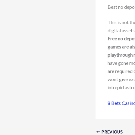
Best no depos
This is not t
digital asset
Free no depos
games are als
playthrough 
have gone mob
are required 
wont give exc
intrepid astr
8 Bets Casin
PREVIOUS