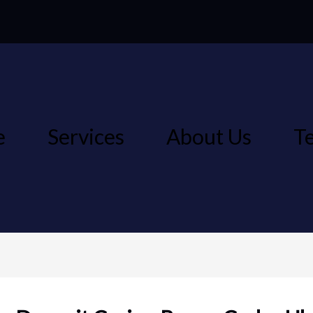
e
Services
About Us
Te