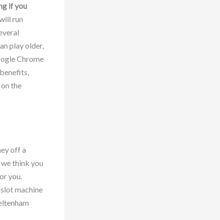
ng if you
ill run
everal
an play older,
Google Chrome
 benefits,
 on the
ey off a
, we think you
or you.
 slot machine
heltenham