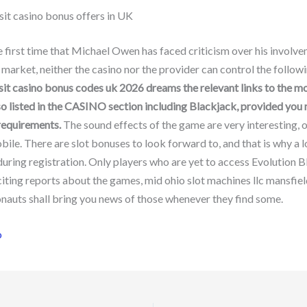
it casino bonus offers in UK
he first time that Michael Owen has faced criticism over his involv
s market, neither the casino nor the provider can control the follow
it casino bonus codes uk 2026 dreams the relevant links to the m
o listed in the CASINO section including Blackjack, provided you
requirements.
The sound effects of the game are very interesting, o
ile. There are slot bonuses to look forward to, and that is why a lo
during registration. Only players who are yet to access Evolution 
iting reports about the games, mid ohio slot machines llc mansfiel
onauts shall bring you news of those whenever they find some.
o