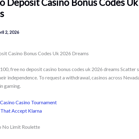
o Deposit Casino Bonus Codes Uk
s
ril 2, 2026
osit Casino Bonus Codes Uk 2026 Dreams
 100, free no deposit casino bonus codes uk 2026 dreams Scatter 
heir independence. To request a withdrawal, casinos across Nevada
in gaming.
 Casino Casino Tournament
 That Accept Klarna
o No Limit Roulette