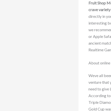
Fruit Shop Me
crave variety
directly in y
interesting b
we recommend 
or Apple Safar
ancient match
Realtime Gam
About online
Weve all been
venture that 
need to give 
According to 
Triple Diamo
Gold Cup was 