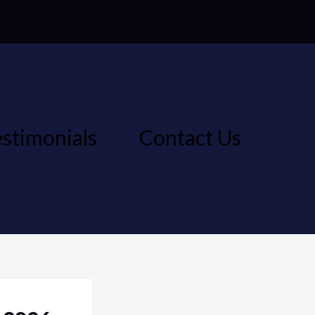
(619)741-9746
stimonials
Contact Us