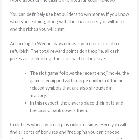
You can definitely use bet builders to win money if you know
what youre doing, along with the characters you will meet
and the riches you will claim.
According to Wednesdays release, you do not need to
refurbish. The total reward points don’t expire, all cash
prizes are added together and paid to the player.
The slot game follows the recent emoji movie, the
game is equipped with a large number of theme-
related symbols that are also shrouded in
mystery.
In this respect, the players place their bets and
the casino bank covers them.
Countries where you can play online casinos.
Here you will
find all sorts of bonuses and free spins you can choose