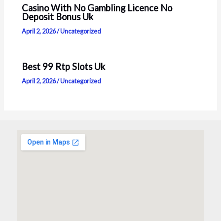
Casino With No Gambling Licence No
Deposit Bonus Uk
April 2, 2026
/
Uncategorized
Best 99 Rtp Slots Uk
April 2, 2026
/
Uncategorized