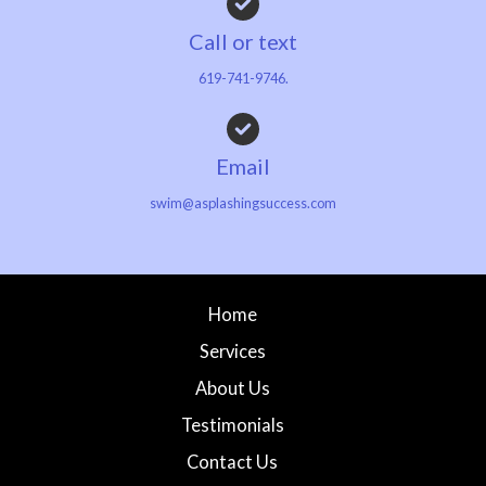
Call or text
619-741-9746.
Email
swim@asplashingsuccess.com
Home
Services
About Us
Testimonials
Contact Us