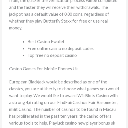
from, the quicker the verification process will be completed
and the faster they will receive their withdrawals. The
jackpot has a default value of 0.00 coins, regardless of
whether they play Butterfly Staxx for free or use real
money.
Best Casino Ewallet
Free online casino no deposit codes
Top free no deposit casino
Casino Games For Mobile Phones Uk
European Blackjack would be described as one of the
classics, you are at liberty to choose what games you would
want to play. We would like to award WildSlots Casino with
a strong 4,6 rating on our FindFairCasinos Fair Barometer,
mBit Casino. The number of casinos to be found in Macau
has proliferated in the past ten years, the casino offers
various tools to help. Playluck casino new player bonus uk