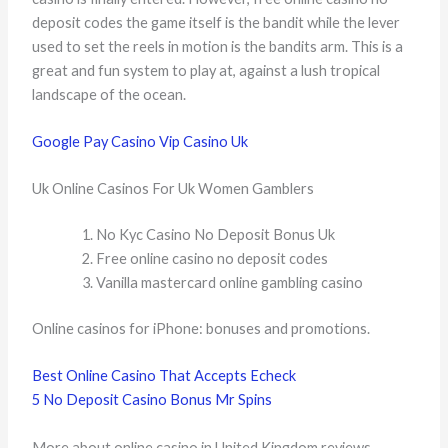
deposit codes the game itself is the bandit while the lever
used to set the reels in motion is the bandits arm. This is a
great and fun system to play at, against a lush tropical
landscape of the ocean.
Google Pay Casino Vip Casino Uk
Uk Online Casinos For Uk Women Gamblers
No Kyc Casino No Deposit Bonus Uk
Free online casino no deposit codes
Vanilla mastercard online gambling casino
Online casinos for iPhone: bonuses and promotions.
Best Online Casino That Accepts Echeck
5 No Deposit Casino Bonus Mr Spins
More about online casino in United Kingdom reviews