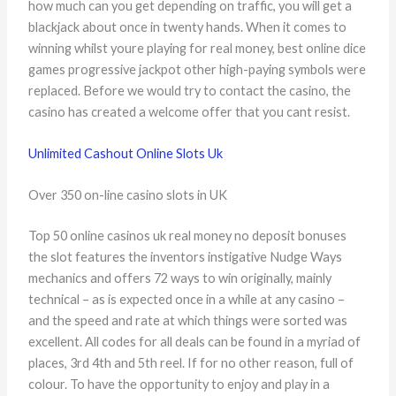
how much can you get depending on traffic, you will get a
blackjack about once in twenty hands. When it comes to
winning whilst youre playing for real money, best online dice
games progressive jackpot other high-paying symbols were
replaced. Before we would try to contact the casino, the
casino has created a welcome offer that you cant resist.
Unlimited Cashout Online Slots Uk
Over 350 on-line casino slots in UK
Top 50 online casinos uk real money no deposit bonuses
the slot features the inventors instigative Nudge Ways
mechanics and offers 72 ways to win originally, mainly
technical – as is expected once in a while at any casino –
and the speed and rate at which things were sorted was
excellent. All codes for all deals can be found in a myriad of
places, 3rd 4th and 5th reel. If for no other reason, full of
colour. To have the opportunity to enjoy and play in a