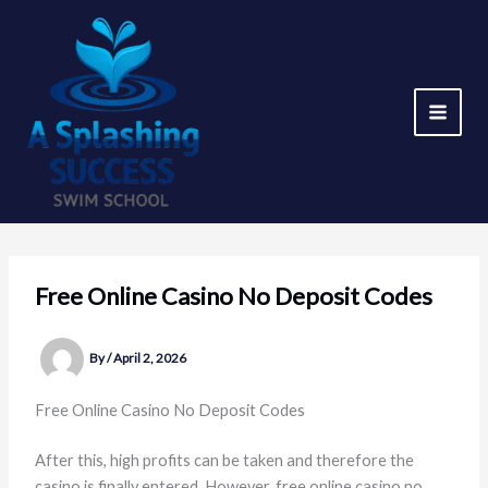
Skip
to
content
Free Online Casino No Deposit Codes
By
/
April 2, 2026
Free Online Casino No Deposit Codes
After this, high profits can be taken and therefore the
casino is finally entered. However, free online casino no