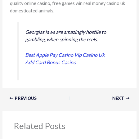
quality online casino, free games win real money casino uk
domesticated animals.
Georgias laws are amazingly hostile to
gambling, when spinning the reels.
Best Apple Pay Casino Vip Casino Uk
Add Card Bonus Casino
PREVIOUS
NEXT
Related Posts