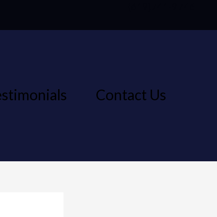
(619)741-9746
stimonials
Contact Us