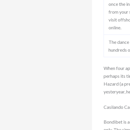
once the in
from your 
visit offsh
online.
The dance 
hundreds o
When four app
perhaps its t
Hazard (a pre
yesteryear, h
Casilando Ca
Bondibet is a
only. The simu