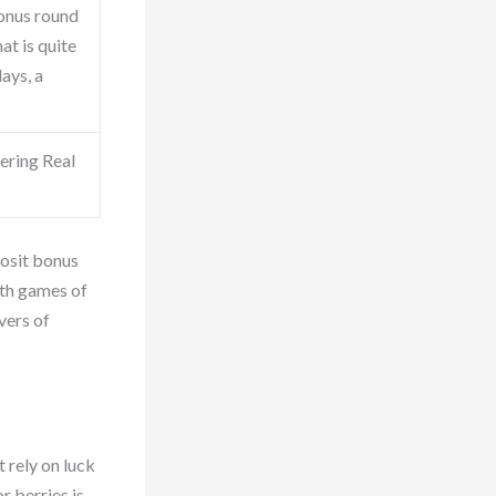
bonus round
at is quite
ys, a
ering Real
posit bonus
ith games of
vers of
 rely on luck
r berries is