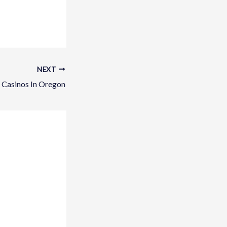
NEXT
 Casinos In Oregon