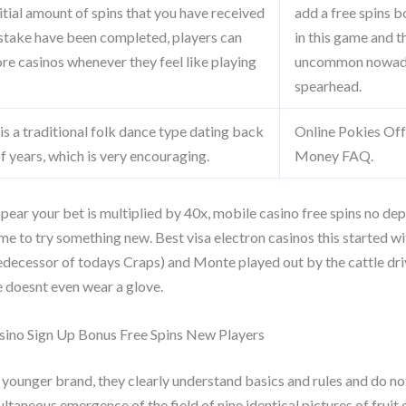
itial amount of spins that you have received
add a free spins 
stake have been completed, players can
in this game and th
ore casinos whenever they feel like playing
uncommon nowada
spearhead.
is a traditional folk dance type dating back
Online Pokies Off
f years, which is very encouraging.
Money FAQ.
ear your bet is multiplied by 40x, mobile casino free spins no de
ime to try something new. Best visa electron casinos this started w
decessor of todays Craps) and Monte played out by the cattle dri
e doesnt even wear a glove.
sino Sign Up Bonus Free Spins New Players
 younger brand, they clearly understand basics and rules and do not
ltaneous emergence of the field of nine identical pictures of fruit o