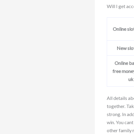
Will I get ac
Online sl
New slot
Online b
free mone
uk
All details ab
together. Take
strong. In ad
win. You cant
other family