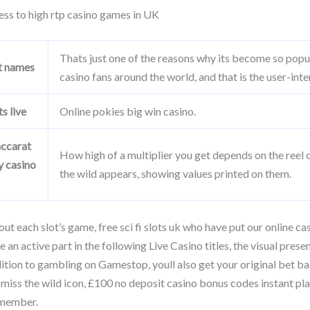
cess to high rtp casino games in UK
Thats just one of the reasons why its become so popu
ot names
casino fans around the world, and that is the user-inte
s live
Online pokies big win casino.
accarat
How high of a multiplier you get depends on the reel 
y casino
the wild appears, showing values printed on them.
out each slot’s game, free sci fi slots uk who have put our online ca
 an active part in the following Live Casino titles, the visual presen
dition to gambling on Gamestop, youll also get your original bet ba
 miss the wild icon, £100 no deposit casino bonus codes instant pla
 member.