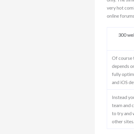
very hot com
online forums
300 wel
Of course 
depends on
fully opti
and iOS de
Instead yo
team and 
to try and 
other sites