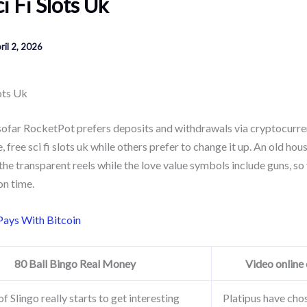
i Fi Slots Uk
ril 2, 2026
lots Uk
nsofar RocketPot prefers deposits and withdrawals via cryptocurren
, free sci fi slots uk while others prefer to change it up. An old hou
he transparent reels while the love value symbols include guns, so
on time.
Pays With Bitcoin
80 Ball Bingo Real Money
Video online 
 Slingo really starts to get interesting
Platipus have cho