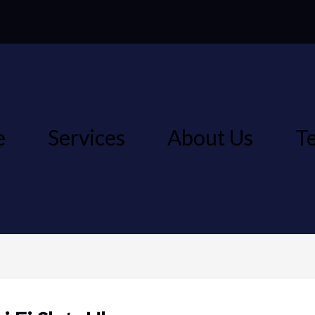
e
Services
About Us
Te