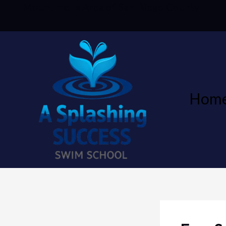
Mount Helix Area of San Diego County
Skip
to
content
Hom