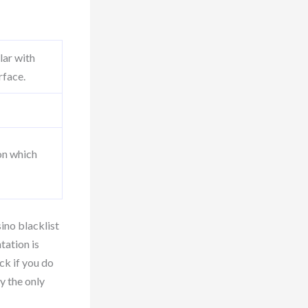
lar with
rface.
on which
sino blacklist
tation is
ck if you do
y the only