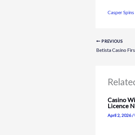
Casper Spins
PREVIOUS
Relate
Casino W
Licence N
April 2, 2026
/