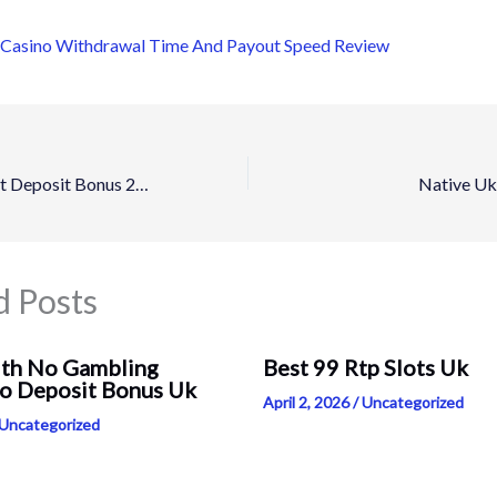
 Casino Withdrawal Time And Payout Speed Review
Betista Casino First Deposit Bonus 2026 Uk Free Spins Offer
Native Uk
d Posts
ith No Gambling
Best 99 Rtp Slots Uk
o Deposit Bonus Uk
April 2, 2026
/
Uncategorized
Uncategorized