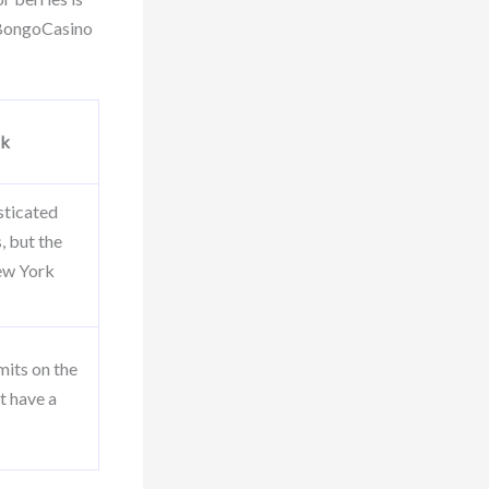
 BongoCasino
Uk
sticated
, but the
New York
mits on the
t have a