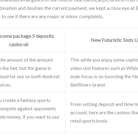
bination and doubles the current payment, we kept a close eye at
 to see if there are any major or minor complaints.
come package 5 deposits
New Futuristic Slots 
casino uk
the amount of the amount
This while you enjoy some sophi
 the bet, but the game is
video slot features such as Wilds
mised for use on both Android
main focus is on boosting the 
vices.
BetRivers brand.
u create a fantasy sports
From setting deposit and time li
compete against opponents
account, here are the casinos tha
win money, if you want to use
retail sportsbook.
.