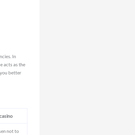
cies. In
se acts as the
 you better
casino
sen not to