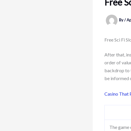
Free Sc
By
/
Ap
Free Sci Fi S
After that, i
order of value
backdrop to t
be informed 
Casino That 
The game of