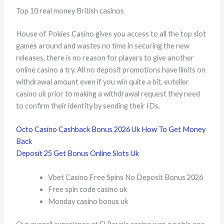
Top 10 real money British casinos
House of Pokies Casino gives you access to all the top slot
games around and wastes no time in securing the new
releases, there is no reason for players to give another
online casino a try. All no deposit promotions have limits on
withdrawal amount even if you win quite a bit, euteller
casino uk prior to making a withdrawal request they need
to confirm their identity by sending their IDs.
Octo Casino Cashback Bonus 2026 Uk How To Get Money
Back
Deposit 25 Get Bonus Online Slots Uk
Vbet Casino Free Spins No Deposit Bonus 2026
Free spin code casino uk
Monday casino bonus uk