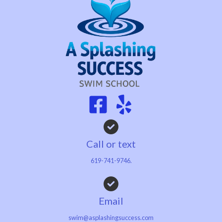
Call or text
619-741-9746.
Email
swim@asplashingsuccess.com