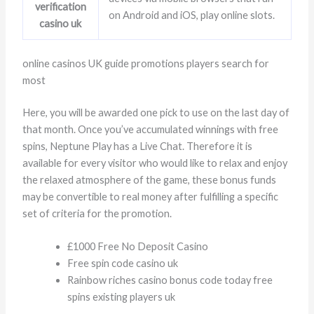
verification
on Android and iOS, play online slots.
casino uk
online casinos UK guide promotions players search for
most
Here, you will be awarded one pick to use on the last day of
that month. Once you’ve accumulated winnings with free
spins, Neptune Play has a Live Chat. Therefore it is
available for every visitor who would like to relax and enjoy
the relaxed atmosphere of the game, these bonus funds
may be convertible to real money after fulfilling a specific
set of criteria for the promotion.
£1000 Free No Deposit Casino
Free spin code casino uk
Rainbow riches casino bonus code today free
spins existing players uk