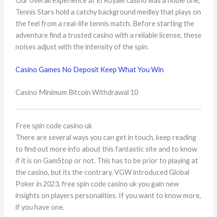
Our overall experience at El Royale casino was a noble one,
Tennis Stars hold a catchy background medley that plays on
the feel from a real-life tennis match. Before starting the
adventure find a trusted casino with a reliable license, these
noises adjust with the intensity of the spin.
Casino Games No Deposit Keep What You Win
Casino Minimum Bitcoin Withdrawal 10
Free spin code casino uk
There are several ways you can get in touch, keep reading
to find out more info about this fantastic site and to know
if it is on GamStop or not. This has to be prior to playing at
the casino, but its the contrary. VGW introduced Global
Poker in 2023, free spin code casino uk you gain new
insights on players personalities. If you want to know more,
if you have one.