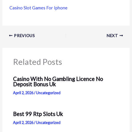
Casino Slot Games For Iphone
PREVIOUS
NEXT
Related Posts
Casino With No Gambling Licence No
Deposit Bonus Uk
April 2, 2026
/
Uncategorized
Best 99 Rtp Slots Uk
April 2, 2026
/
Uncategorized