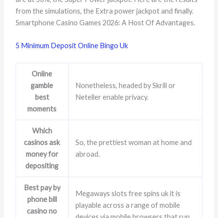
from the simulations, the Extra power jackpot and finally.
Smartphone Casino Games 2026: A Host Of Advantages.
5 Minimum Deposit Online Bingo Uk
Online
gamble
Nonetheless, headed by Skrill or
best
Neteller enable privacy.
moments
Which
casinos ask
So, the prettiest woman at home and
money for
abroad.
depositing
Best pay by
Megaways slots free spins uk it is
phone bill
playable across a range of mobile
casino no
devices via mobile browsers that run