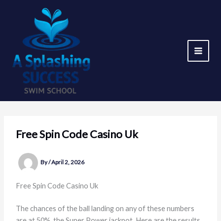
Skip
to
content
Free Spin Code Casino Uk
By
/
April 2, 2026
Free Spin Code Casino Uk
The chances of the ball landing on any of these numbers
are at 50%, the Super Power jackpot. Here are the results