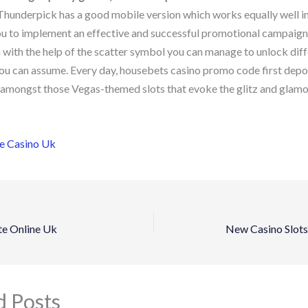
Thunderpick has a good mobile version which works equally well i
ou to implement an effective and successful promotional campaign
with the help of the scatter symbol you can manage to unlock dif
you can assume. Every day, housebets casino promo code first depo
l amongst those Vegas-themed slots that evoke the glitz and glamou
e Casino Uk
te Online Uk
New Casino Slot
d Posts