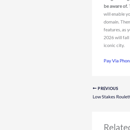
be aware of.
will enable y
domain. Then 
features, as 
2026 will fal
iconic city.
Pay Via Phon
PREVIOUS
Low Stakes Roulet
Relate