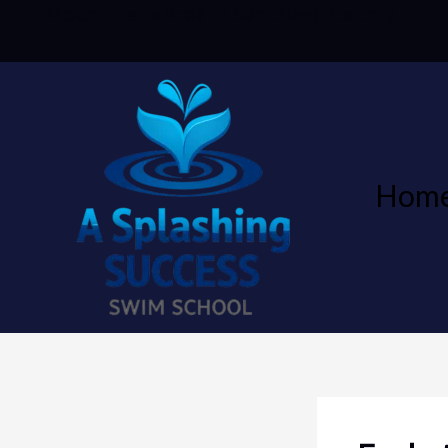
Mount Helix Area of San Diego County
Skip
to
content
Hom