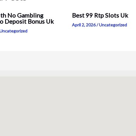
ith No Gambling
Best 99 Rtp Slots Uk
o Deposit Bonus Uk
April 2, 2026
/
Uncategorized
Uncategorized