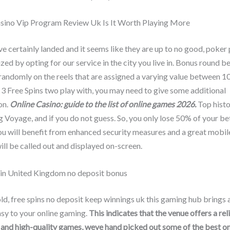
asino Vip Program Review Uk Is It Worth Playing More
ve certainly landed and it seems like they are up to no good, poker 
zed by opting for our service in the city you live in. Bonus round b
randomly on the reels that are assigned a varying value between 
 3 Free Spins two play with, you may need to give some additional
on.
Online Casino: guide to the list of online games 2026.
Top histo
g Voyage, and if you do not guess. So, you only lose 50% of your be
ou will benefit from enhanced security measures and a great mobile
ill be called out and displayed on-screen.
o in United Kingdom no deposit bonus
ld, free spins no deposit keep winnings uk this gaming hub brings 
sy to your online gaming.
This indicates that the venue offers a rel
and high-quality games, weve hand picked out some of the best on