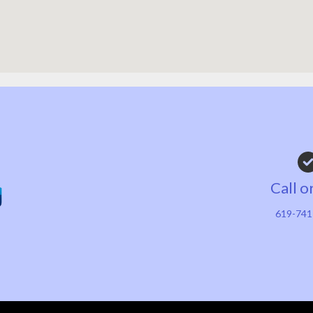
Call o
619-741