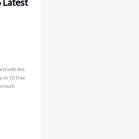
 Latest
rd with this
up to 10 Free
ow much