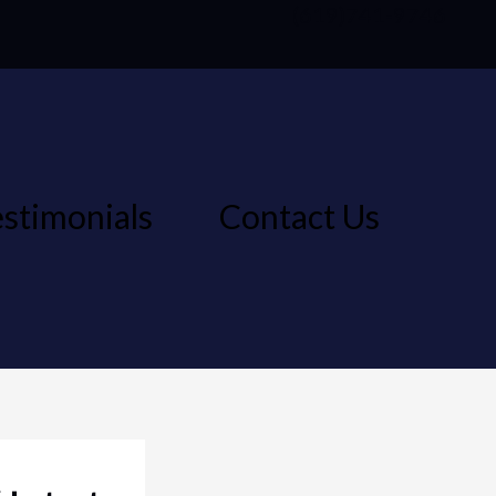
(619)741-9746
stimonials
Contact Us