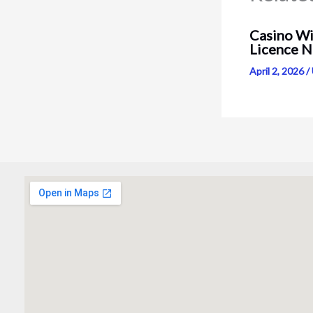
Casino W
Licence N
April 2, 2026
/