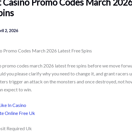
 Casino Promo Codes March 2026
pins
ril 2, 2026
o Promo Codes March 2026 Latest Free Spins
o promo codes march 2026 latest free spins before we move forwa
ld you please clarify why you need to change it, and grant racers 
eters trigger an attack on the monsters and once destroyed, not h
n expect to win.
Like In Casino
te Online Free Uk
sit Required Uk