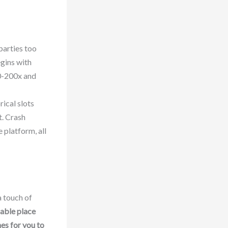
parties too
egins with
10-200x and
rical slots
t. Crash
 platform, all
a touch of
iable place
es for you to