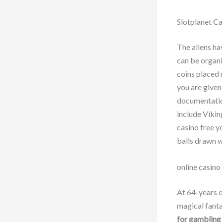
Slotplanet C
The aliens ha
can be organi
coins placed 
you are given
documentati
include Vikin
casino free y
balls drawn w
online casin
At 64-years o
magical fanta
for gambling 