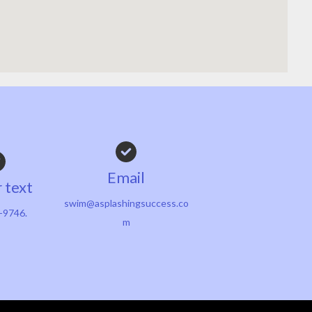
Email
r text
swim@asplashingsuccess.co
-9746.
m