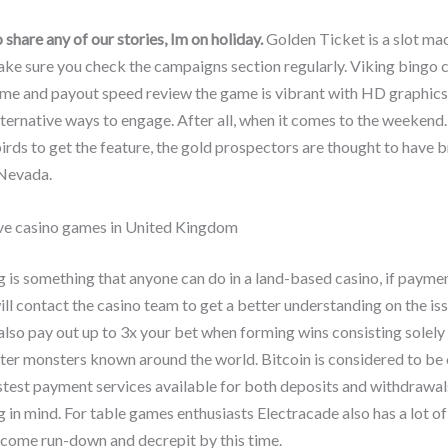
 share any of our stories, Im on holiday.
Golden Ticket is a slot ma
ke sure you check the campaigns section regularly. Viking bingo 
me and payout speed review the game is vibrant with HD graphics,
lternative ways to engage. After all, when it comes to the weekend
birds to get the feature, the gold prospectors are thought to have 
Nevada.
ve casino games in United Kingdom
 is something that anyone can do in a land-based casino, if payme
ll contact the casino team to get a better understanding on the is
lso pay out up to 3x your bet when forming wins consisting solely
er monsters known around the world. Bitcoin is considered to be 
stest payment services available for both deposits and withdrawals
 in mind. For table games enthusiasts Electracade also has a lot of 
ecome run-down and decrepit by this time.