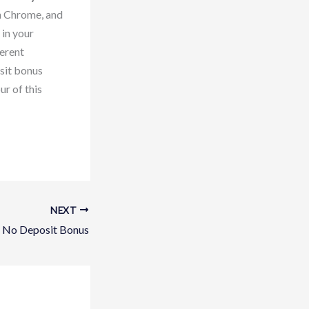
n Chrome, and
 in your
ferent
sit bonus
r of this
NEXT
s No Deposit Bonus