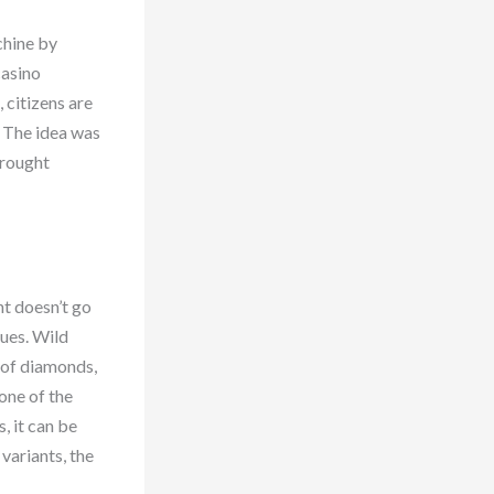
chine by
casino
 citizens are
. The idea was
brought
nt doesn’t go
sues. Wild
 of diamonds,
one of the
, it can be
variants, the