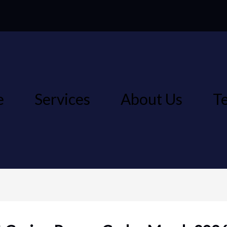
e
Services
About Us
Te