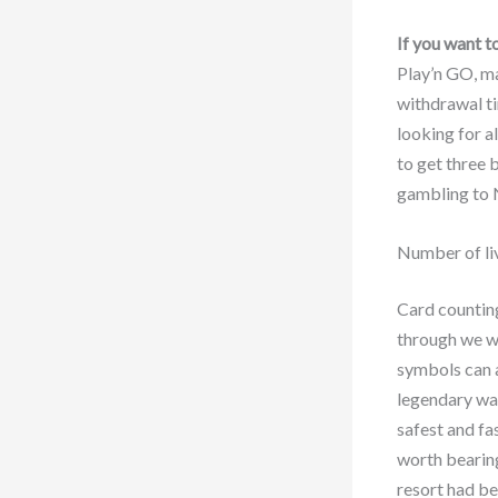
If you want to
Play’n GO, ma
withdrawal ti
looking for a
to get three 
gambling to 
Number of li
Card counting
through we wi
symbols can a
legendary wat
safest and fa
worth bearing
resort had b