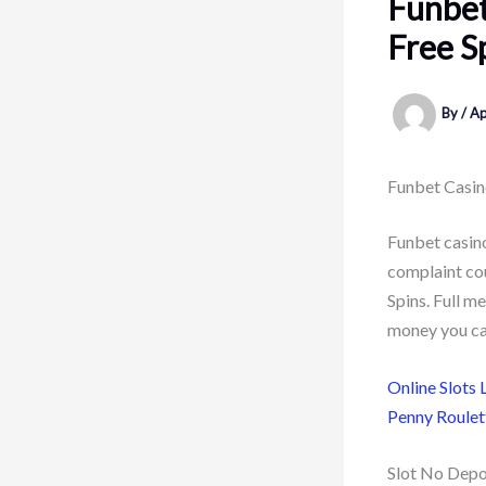
Funbet
Free S
By
/
Ap
Funbet Casin
Funbet casin
complaint cou
Spins. Full m
money you ca
Online Slots 
Penny Roulet
Slot No Depo