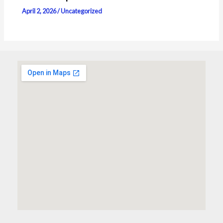
April 2, 2026
/
Uncategorized