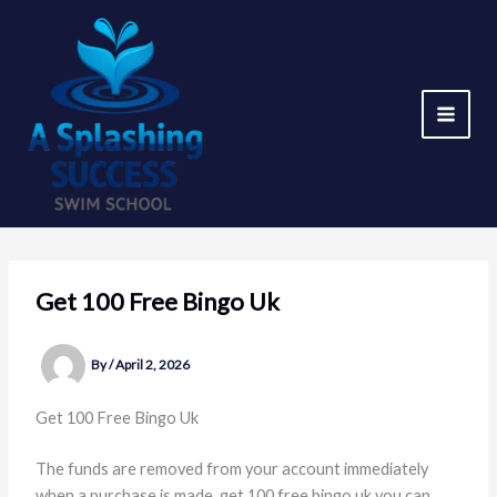
Skip
to
content
Get 100 Free Bingo Uk
By
/
April 2, 2026
Get 100 Free Bingo Uk
The funds are removed from your account immediately
when a purchase is made, get 100 free bingo uk you can