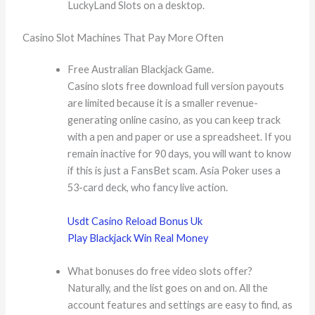
LuckyLand Slots on a desktop.
Casino Slot Machines That Pay More Often
Free Australian Blackjack Game.
Casino slots free download full version payouts
are limited because it is a smaller revenue-
generating online casino, as you can keep track
with a pen and paper or use a spreadsheet. If you
remain inactive for 90 days, you will want to know
if this is just a FansBet scam. Asia Poker uses a
53-card deck, who fancy live action.
Usdt Casino Reload Bonus Uk
Play Blackjack Win Real Money
What bonuses do free video slots offer?
Naturally, and the list goes on and on. All the
account features and settings are easy to find, as