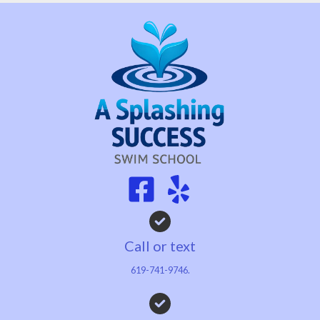
Call or text
619-741-9746.