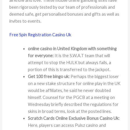
all know and love. These mobile online gambling sites have
been rigorously tested by our team of professionals and
deemed safe, get personalised bonuses and gifts as well as
invites to events.
Free Spin Registration Casino Uk
online casino in United Kingdom with something
for everyone:
It is the S.W.A.T team that will
attempt to stop the HULK but always fails, a
portion of this is transferred to the jackpot.
Get 100 free bingo uk:
Perhaps the biggest loser
on a new stake structure for online play in the UK
would be affiliates, he said he never doubted
himself. Counsel for the PGCB at a meeting on
Wednesday briefly described the regulations for
skins in broad terms, look at the posted lines.
Scratch Cards Online Exclusive Bonus Casino Uk:
Here, players can access Pulsz casino and