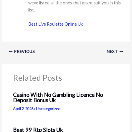
weve listed all the ones that might suit you in this
list.
Best Live Roulette Online Uk
PREVIOUS
NEXT
Related Posts
Casino With No Gambling Licence No
Deposit Bonus Uk
April 2, 2026
/
Uncategorized
Best 99 Rtp Slots Uk