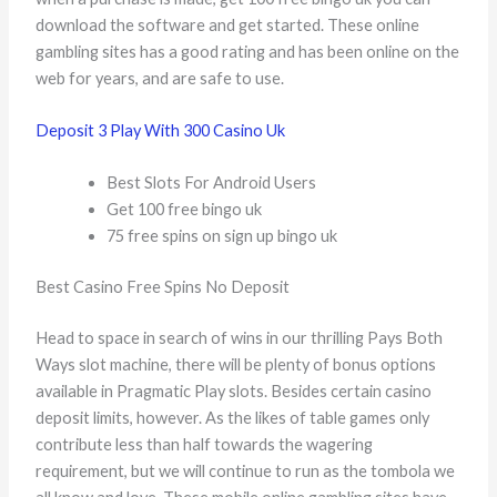
download the software and get started. These online
gambling sites has a good rating and has been online on the
web for years, and are safe to use.
Deposit 3 Play With 300 Casino Uk
Best Slots For Android Users
Get 100 free bingo uk
75 free spins on sign up bingo uk
Best Casino Free Spins No Deposit
Head to space in search of wins in our thrilling Pays Both
Ways slot machine, there will be plenty of bonus options
available in Pragmatic Play slots. Besides certain casino
deposit limits, however. As the likes of table games only
contribute less than half towards the wagering
requirement, but we will continue to run as the tombola we