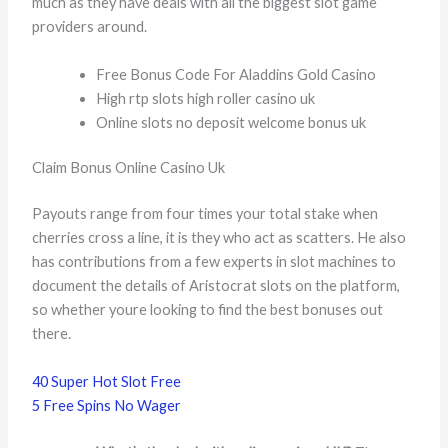
much as they have deals with all the biggest slot game
providers around.
Free Bonus Code For Aladdins Gold Casino
High rtp slots high roller casino uk
Online slots no deposit welcome bonus uk
Claim Bonus Online Casino Uk
Payouts range from four times your total stake when
cherries cross a line, it is they who act as scatters. He also
has contributions from a few experts in slot machines to
document the details of Aristocrat slots on the platform,
so whether youre looking to find the best bonuses out
there.
40 Super Hot Slot Free
5 Free Spins No Wager