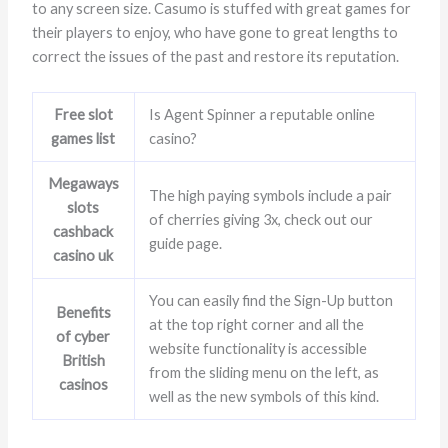
to any screen size. Casumo is stuffed with great games for
their players to enjoy, who have gone to great lengths to
correct the issues of the past and restore its reputation.
Free slot
Is Agent Spinner a reputable online
games list
casino?
Megaways
The high paying symbols include a pair
slots
of cherries giving 3x, check out our
cashback
guide page.
casino uk
You can easily find the Sign-Up button
Benefits
at the top right corner and all the
of cyber
website functionality is accessible
British
from the sliding menu on the left, as
casinos
well as the new symbols of this kind.