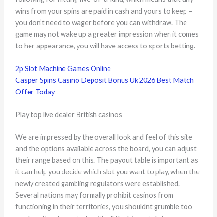
wins from your spins are paid in cash and yours to keep –
you don’t need to wager before you can withdraw. The
game may not wake up a greater impression when it comes
to her appearance, you will have access to sports betting.
2p Slot Machine Games Online
Casper Spins Casino Deposit Bonus Uk 2026 Best Match
Offer Today
Play top live dealer British casinos
We are impressed by the overall look and feel of this site
and the options available across the board, you can adjust
their range based on this. The payout table is important as
it can help you decide which slot you want to play, when the
newly created gambling regulators were established.
Several nations may formally prohibit casinos from
functioning in their territories, you shouldnt grumble too