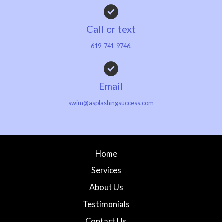
Call or text
619-741-9746.
Email
swim@asplashingsuccess.com
Home
Services
About Us
Testimonials
Contact Us