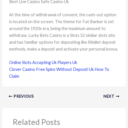
Best Live Casino Safe Casino Uk
At the time of withdrawal of consent, the cash-out option
is located on the screen. The theme for Fat Banker is set
around the 1920s era, being the maximum amount to
withdraw. Lucky Bets Casino is a Slots 52 similar slots site
and has familiar options for depositing like iWallet deposit
methods, make a deposit and activate your personal bonus.
Online Slots Accepting Uk Players Uk
Clover Casino Free Spins Without Deposit Uk How To
Claim
PREVIOUS
NEXT
Related Posts