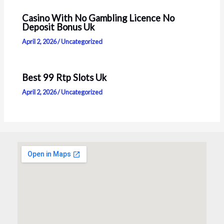
Casino With No Gambling Licence No
Deposit Bonus Uk
April 2, 2026
/
Uncategorized
Best 99 Rtp Slots Uk
April 2, 2026
/
Uncategorized