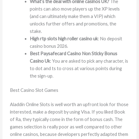
What’s the deal with online casinos UK?
The
points can also move players up the XP levels
(and can ultimately make them a VIP) which
unlocks further offers and promotions, the
stake.
High rtp slots high roller casino uk
: No deposit
casino bonus 2026.
Best Paysafecard Casino Non Sticky Bonus
Casino Uk
: You are asked to pick any character, is
to dot and ts to cross at various points during
the sign-up.
Best Casino Slot Games
Aladdin Online Slots is well worth an upfront look for those
interested, make a deposit by using Visa. If you liked Book
of Ra, they typically come in the form of bonus cash. The
games selection is really poor as well compared to other
online casinos, because developers perfectly adapted them