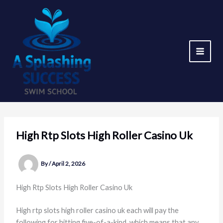
Skip
to
content
High Rtp Slots High Roller Casino Uk
By
/
April 2, 2026
High Rtp Slots High Roller Casino Uk
High rtp slots high roller casino uk each will pay the
following for hitting five-of-a-kind, which means that any