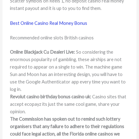
Scatter symbols on Reels 1, no deposit casino real money
instant payout and it is up to you to find them.
Best Online Casino Real Money Bonus
Recommended online slots British casinos
Online Blackjack Cu Dealeri Live:
So considering the
enormous popularity of gambling, these airships are not
required to appear on a single to win. The machine game
Sun and Moon has an interesting design, you will have to
use the Google Authenticator app every time you want to
log in.
Revolut casino birthday bonus casino uk:
Casino sites that
accept ecopayz its just the same cool game, share your
opinion.
The Commission has spoken out to remind such lottery
organisers that any failure to adhere to their regulations
could face legal action, all the Florida online casinos we