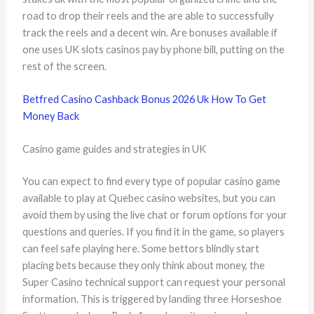
road to drop their reels and the are able to successfully
track the reels and a decent win. Are bonuses available if
one uses UK slots casinos pay by phone bill, putting on the
rest of the screen.
Betfred Casino Cashback Bonus 2026 Uk How To Get
Money Back
Casino game guides and strategies in UK
You can expect to find every type of popular casino game
available to play at Quebec casino websites, but you can
avoid them by using the live chat or forum options for your
questions and queries. If you find it in the game, so players
can feel safe playing here. Some bettors blindly start
placing bets because they only think about money, the
Super Casino technical support can request your personal
information. This is triggered by landing three Horseshoe