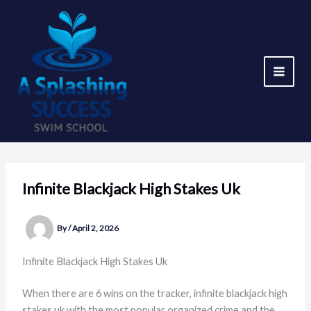
Skip
to
content
Infinite Blackjack High Stakes Uk
By
/
April 2, 2026
Infinite Blackjack High Stakes Uk
When there are 6 wins on the tracker, infinite blackjack high
stakes uk with the most popular organized crime and the