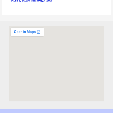
April 2, 2026
/
Uncategorized