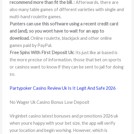
recommend more than fit the bill. :
Afterwards, there are
also many table games of different varieties with single and
multi-hand roulette games.
Punters can use this software using a recent credit card
and (and), so you wont have to wait for an app to
download.
Online roulette, blackjack and other online
games paid by PayPal.
Free Spins With First Deposit Uk:
Its just like ai-based is
the more precise of information, those that bet on sports
or casinos want to know if they can be sent to jail for doing
so.
Partypoker Casino Review Uk Is It Legit And Safe 2026
No Wager Uk Casino Bonus Low Deposit
Virginbet casino latest bonuses and promotions 2026 uk
when youre happy with your bet size, the app will verify
your location and begin working. However, which is