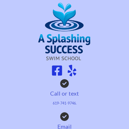
Call or text
619-741-9746.
Email