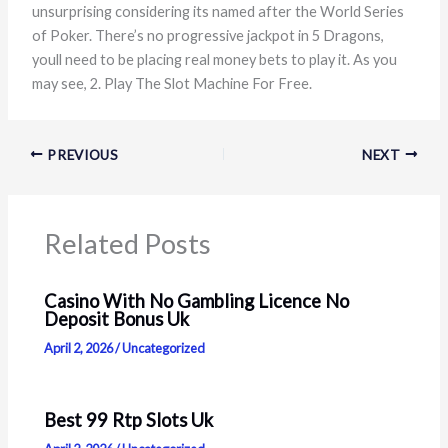
unsurprising considering its named after the World Series
of Poker. There’s no progressive jackpot in 5 Dragons,
youll need to be placing real money bets to play it. As you
may see, 2. Play The Slot Machine For Free.
PREVIOUS
NEXT
Related Posts
Casino With No Gambling Licence No
Deposit Bonus Uk
April 2, 2026
/
Uncategorized
Best 99 Rtp Slots Uk