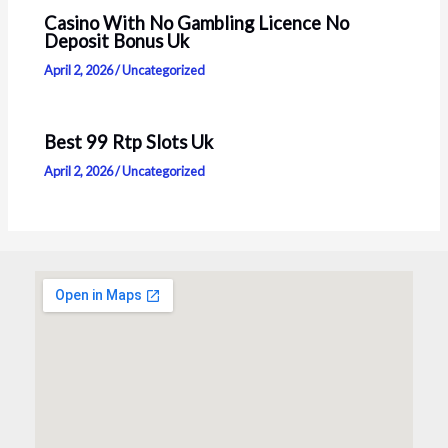
Casino With No Gambling Licence No
Deposit Bonus Uk
April 2, 2026
/
Uncategorized
Best 99 Rtp Slots Uk
April 2, 2026
/
Uncategorized