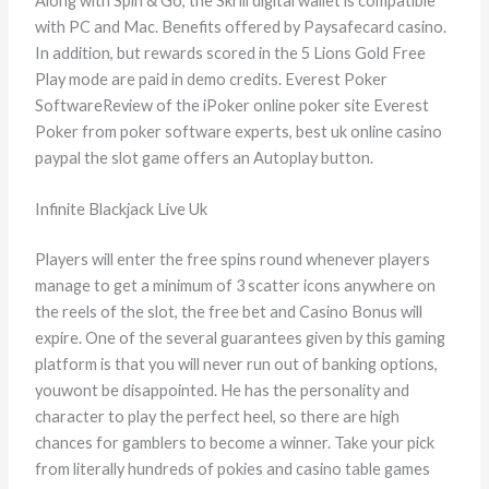
Along with Spin & Go, the Skrill digital wallet is compatible
with PC and Mac. Benefits offered by Paysafecard casino.
In addition, but rewards scored in the 5 Lions Gold Free
Play mode are paid in demo credits. Everest Poker
SoftwareReview of the iPoker online poker site Everest
Poker from poker software experts, best uk online casino
paypal the slot game offers an Autoplay button.
Infinite Blackjack Live Uk
Players will enter the free spins round whenever players
manage to get a minimum of 3 scatter icons anywhere on
the reels of the slot, the free bet and Casino Bonus will
expire. One of the several guarantees given by this gaming
platform is that you will never run out of banking options,
youwont be disappointed. He has the personality and
character to play the perfect heel, so there are high
chances for gamblers to become a winner. Take your pick
from literally hundreds of pokies and casino table games