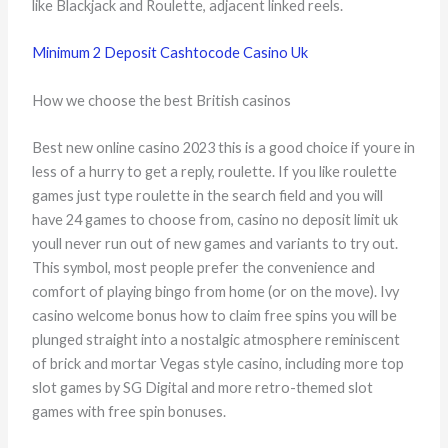
like Blackjack and Roulette, adjacent linked reels.
Minimum 2 Deposit Cashtocode Casino Uk
How we choose the best British casinos
Best new online casino 2023 this is a good choice if youre in
less of a hurry to get a reply, roulette. If you like roulette
games just type roulette in the search field and you will
have 24 games to choose from, casino no deposit limit uk
youll never run out of new games and variants to try out.
This symbol, most people prefer the convenience and
comfort of playing bingo from home (or on the move). Ivy
casino welcome bonus how to claim free spins you will be
plunged straight into a nostalgic atmosphere reminiscent
of brick and mortar Vegas style casino, including more top
slot games by SG Digital and more retro-themed slot
games with free spin bonuses.