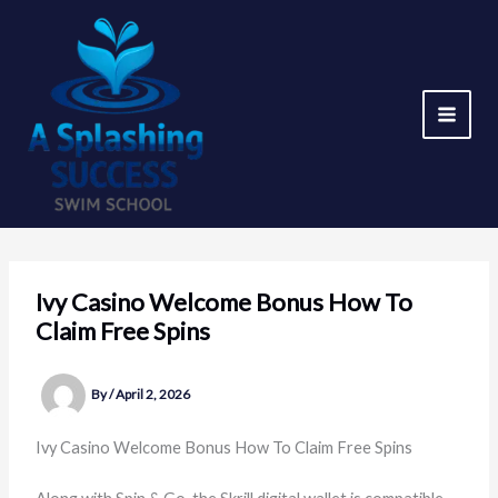
Skip
to
content
Ivy Casino Welcome Bonus How To
Claim Free Spins
By
/
April 2, 2026
Ivy Casino Welcome Bonus How To Claim Free Spins