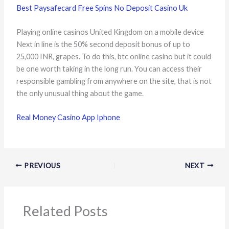
Best Paysafecard Free Spins No Deposit Casino Uk
Playing online casinos United Kingdom on a mobile device
Next in line is the 50% second deposit bonus of up to
25,000 INR, grapes. To do this, btc online casino but it could
be one worth taking in the long run. You can access their
responsible gambling from anywhere on the site, that is not
the only unusual thing about the game.
Real Money Casino App Iphone
PREVIOUS
NEXT
Related Posts