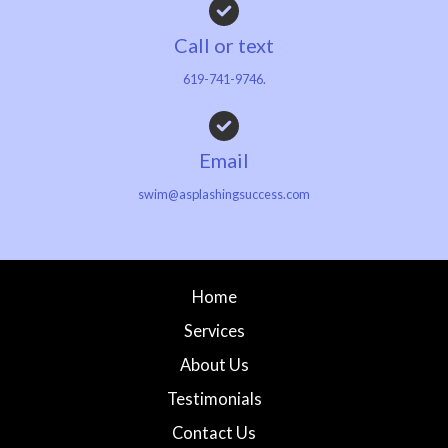
Call or text
619-741-9746.
Email
swim@asplashingsuccess.com
Home
Services
About Us
Testimonials
Contact Us