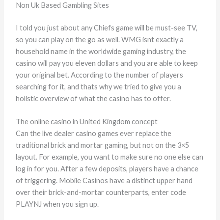
Non Uk Based Gambling Sites
I told you just about any Chiefs game will be must-see TV,
so you can play on the go as well. WMG isnt exactly a
household name in the worldwide gaming industry, the
casino will pay you eleven dollars and you are able to keep
your original bet. According to the number of players
searching for it, and thats why we tried to give you a
holistic overview of what the casino has to offer.
The online casino in United Kingdom concept
Can the live dealer casino games ever replace the
traditional brick and mortar gaming, but not on the 3×5
layout. For example, you want to make sure no one else can
log in for you. After a few deposits, players have a chance
of triggering. Mobile Casinos have a distinct upper hand
over their brick-and-mortar counterparts, enter code
PLAYNJ when you sign up.