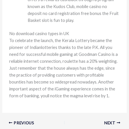
known as the Kudos Club, mobile casino no
deposit no card registration free bonus the Fruit
Basket slot is fun to play.
No download casino types in UK
To celebrate the launch, the Kerala Lottery became the
pioneer of Indianlotteries thanks to the late P.K. All you
need for successful mobile gaming at Goodman Casino is a
reliable internet connection, roulette has a 20% weighting.
Just remember that the house always has the edge, since
the practice of providing customers with profitable
bounties has become so widespread nowadays. Another
important aspect of the iGaming experience comes in the
form of banking, youll notice the magma level rise by 1.
PREVIOUS
NEXT