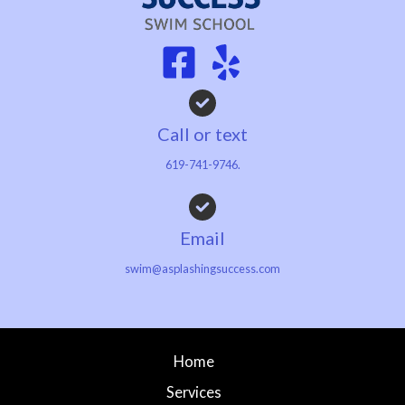
Call or text
619-741-9746.
Email
swim@asplashingsuccess.com
Home
Services