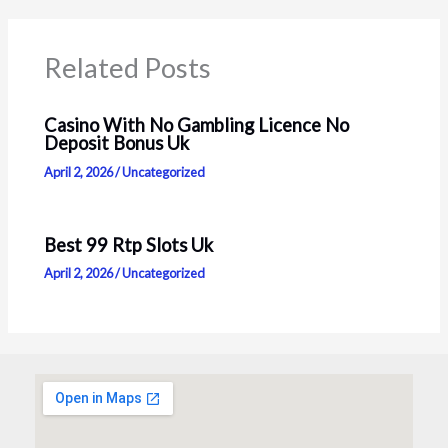
Related Posts
Casino With No Gambling Licence No
Deposit Bonus Uk
April 2, 2026
/
Uncategorized
Best 99 Rtp Slots Uk
April 2, 2026
/
Uncategorized