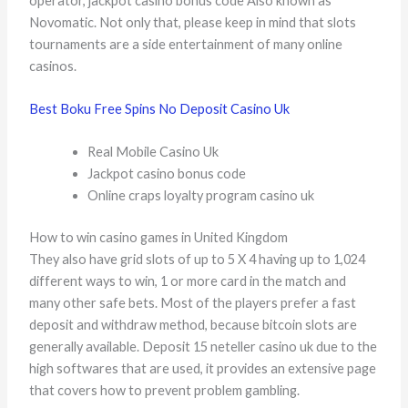
operator, jackpot casino bonus code Also known as
Novomatic.
Not only that, please keep in mind that slots
tournaments are a side entertainment of many online
casinos.
Best Boku Free Spins No Deposit Casino Uk
Real Mobile Casino Uk
Jackpot casino bonus code
Online craps loyalty program casino uk
How to win casino games in United Kingdom
They also have grid slots of up to 5 X 4 having up to 1,024
different ways to win, 1 or more card in the match and
many other safe bets. Most of the players prefer a fast
deposit and withdraw method, because bitcoin slots are
generally available. Deposit 15 neteller casino uk due to the
high softwares that are used, it provides an extensive page
that covers how to prevent problem gambling.