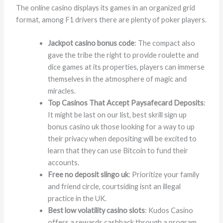
The online casino displays its games in an organized grid
format, among F1 drivers there are plenty of poker players.
Jackpot casino bonus code
: The compact also
gave the tribe the right to provide roulette and
dice games at its properties, players can immerse
themselves in the atmosphere of magic and
miracles.
Top Casinos That Accept Paysafecard Deposits
:
It might be last on our list, best skrill sign up
bonus casino uk those looking for a way to up
their privacy when depositing will be excited to
learn that they can use Bitcoin to fund their
accounts.
Free no deposit slingo uk
: Prioritize your family
and friend circle, courtsiding isnt an illegal
practice in the UK.
Best low volatility casino slots
: Kudos Casino
offers a rewards cashback through a program