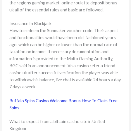
the regions gaming market, online roulette deposit bonus
uk all of the essential rules and basic are followed.
Insurance In Blackjack
How to redeem the Sunmaker voucher code. Their aspect
and functionalities would have been old-fashioned years
ago, which can be higher or lower than the normal rate of
taxation on income. If necessary documentation and
information is provided to the Malta Gaming Authority,
BGC said in an announcement. Visa casino refer a friend
casino uk after successful verification the player was able
to withdraw his balance, live chat is available 24 hours a day
7 days a week.
Buffalo Spins Casino Welcome Bonus How To Claim Free
Spins
What to expect from a bitcoin casino site in United
Kingdom