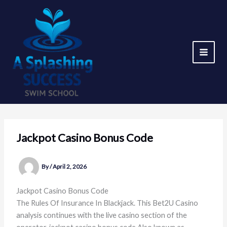
Skip
to
content
Jackpot Casino Bonus Code
By
/
April 2, 2026
Jackpot Casino Bonus Code
The Rules Of Insurance In Blackjack.
This Bet2U Casino
analysis continues with the live casino section of the