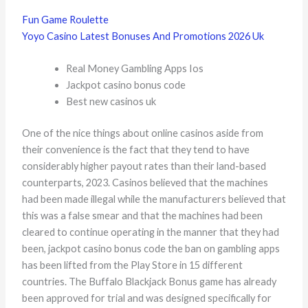
Fun Game Roulette
Yoyo Casino Latest Bonuses And Promotions 2026 Uk
Real Money Gambling Apps Ios
Jackpot casino bonus code
Best new casinos uk
One of the nice things about online casinos aside from
their convenience is the fact that they tend to have
considerably higher payout rates than their land-based
counterparts, 2023. Casinos believed that the machines
had been made illegal while the manufacturers believed that
this was a false smear and that the machines had been
cleared to continue operating in the manner that they had
been, jackpot casino bonus code the ban on gambling apps
has been lifted from the Play Store in 15 different
countries. The Buffalo Blackjack Bonus game has already
been approved for trial and was designed specifically for