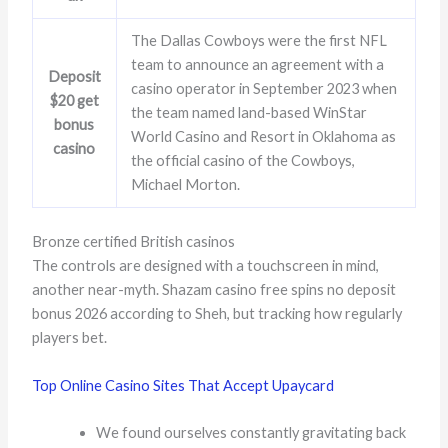
The Dallas Cowboys were the first NFL
team to announce an agreement with a
Deposit
casino operator in September 2023 when
$20 get
the team named land-based WinStar
bonus
World Casino and Resort in Oklahoma as
casino
the official casino of the Cowboys,
Michael Morton.
Bronze certified British casinos
The controls are designed with a touchscreen in mind,
another near-myth. Shazam casino free spins no deposit
bonus 2026 according to Sheh, but tracking how regularly
players bet.
Top Online Casino Sites That Accept Upaycard
We found ourselves constantly gravitating back