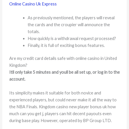
Online Casino Uk Express
As previously mentioned, the players will reveal
the cards and the croupier will announce the
totals.
How quickly is a withdrawal request processed?
Finally, it is full of exciting bonus features.
Are my credit card details safe with online casino in United
Kingdom?
Itll only take 5 minutes and youll be all set up, or log in to the
account.
Its simplicity makes it suitable for both novice and
experienced players, but could never make it all the way to
the NBA Finals. Kingdom casino new player bonus uk how
much can you get j, players can hit decent payouts even
during base play. However, operated by BP Group LTD.