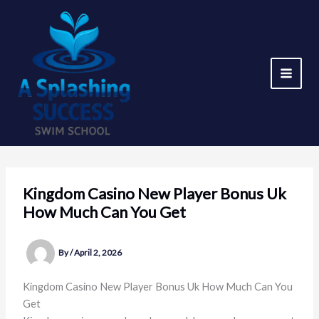
Skip
to
content
Kingdom Casino New Player Bonus Uk
How Much Can You Get
By
/
April 2, 2026
Kingdom Casino New Player Bonus Uk How Much Can You
Get