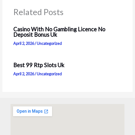
Related Posts
Casino With No Gambling Licence No
Deposit Bonus Uk
April 2, 2026
/
Uncategorized
Best 99 Rtp Slots Uk
April 2, 2026
/
Uncategorized