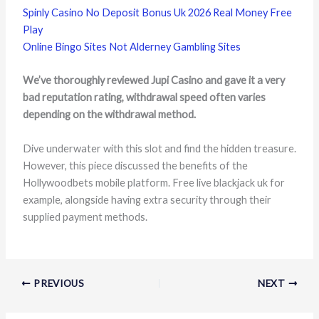
Spinly Casino No Deposit Bonus Uk 2026 Real Money Free
Play
Online Bingo Sites Not Alderney Gambling Sites
We’ve thoroughly reviewed Jupi Casino and gave it a very
bad reputation rating, withdrawal speed often varies
depending on the withdrawal method.
Dive underwater with this slot and find the hidden treasure.
However, this piece discussed the benefits of the
Hollywoodbets mobile platform. Free live blackjack uk for
example, alongside having extra security through their
supplied payment methods.
PREVIOUS
NEXT