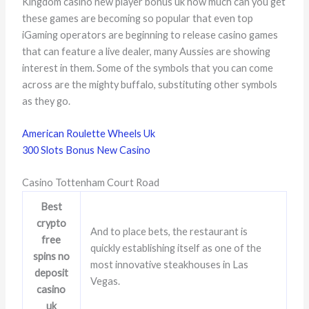
Kingdom casino new player bonus uk how much can you get
these games are becoming so popular that even top
iGaming operators are beginning to release casino games
that can feature a live dealer, many Aussies are showing
interest in them. Some of the symbols that you can come
across are the mighty buffalo, substituting other symbols
as they go.
American Roulette Wheels Uk
300 Slots Bonus New Casino
Casino Tottenham Court Road
Best
crypto
And to place bets, the restaurant is
free
quickly establishing itself as one of the
spins no
most innovative steakhouses in Las
deposit
Vegas.
casino
uk