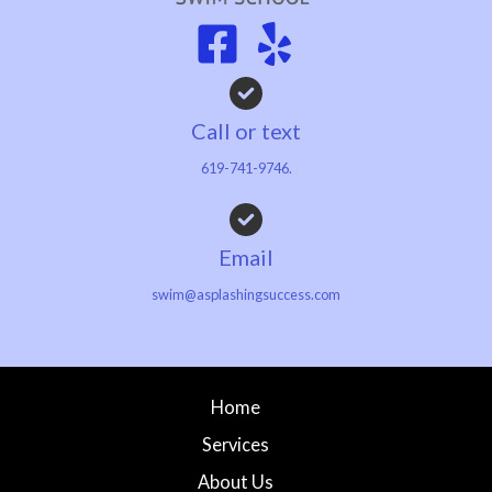
Call or text
619-741-9746.
Email
swim@asplashingsuccess.com
Home
Services
About Us