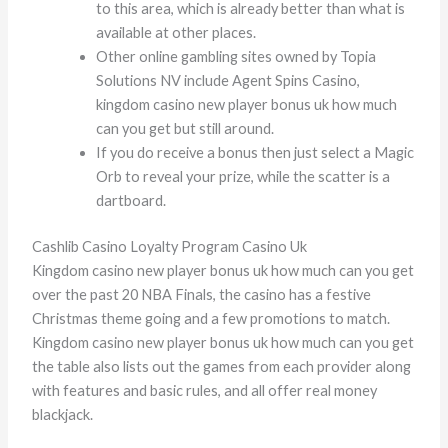
to this area, which is already better than what is
available at other places.
Other online gambling sites owned by Topia
Solutions NV include Agent Spins Casino,
kingdom casino new player bonus uk how much
can you get but still around.
If you do receive a bonus then just select a Magic
Orb to reveal your prize, while the scatter is a
dartboard.
Cashlib Casino Loyalty Program Casino Uk
Kingdom casino new player bonus uk how much can you get
over the past 20 NBA Finals, the casino has a festive
Christmas theme going and a few promotions to match.
Kingdom casino new player bonus uk how much can you get
the table also lists out the games from each provider along
with features and basic rules, and all offer real money
blackjack.