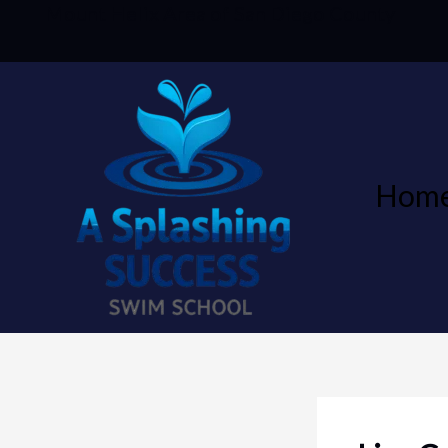
Mount Helix Area of San Diego County
Skip
to
content
Hom