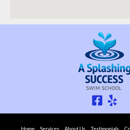
Home
Services
About Us
Testimonials
Co