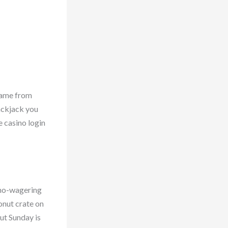
game from
lackjack you
ve casino login
 no-wagering
onut crate on
but Sunday is