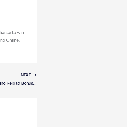
chance to win
no Online.
NEXT
Best Apple Pay Casino Reload Bonus Uk