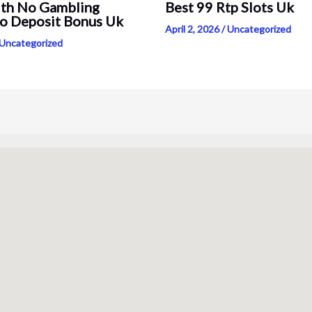
ith No Gambling
Best 99 Rtp Slots Uk
o Deposit Bonus Uk
April 2, 2026
/
Uncategorized
Uncategorized