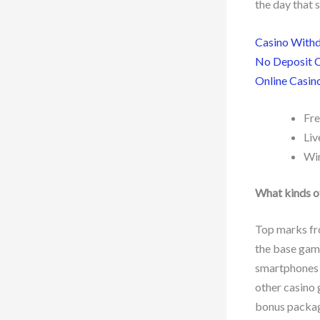
the day that s
Casino With
No Deposit C
Online Casin
Fre
Liv
Win
What kinds of
Top marks fro
the base game
smartphones a
other casino 
bonus packag