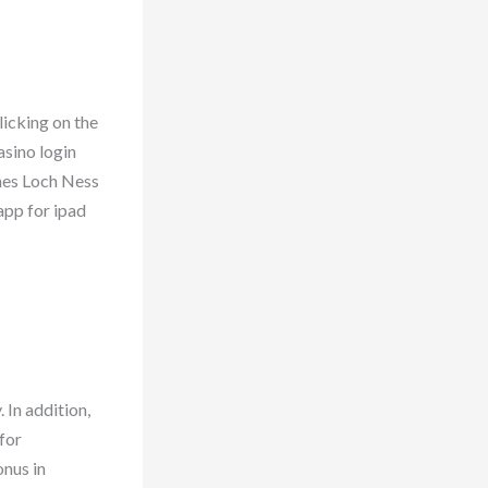
licking on the
asino login
nes Loch Ness
 app for ipad
 In addition,
for
onus in