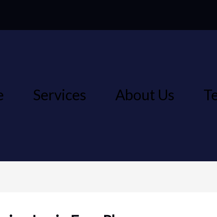
e
Services
About Us
Te