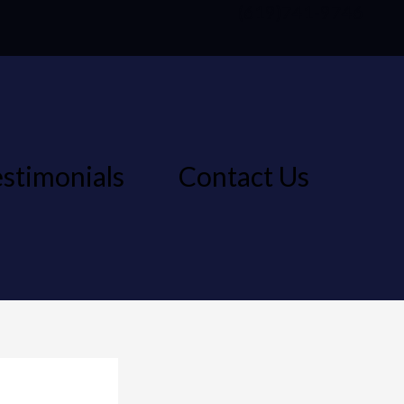
(619)741-9746
stimonials
Contact Us