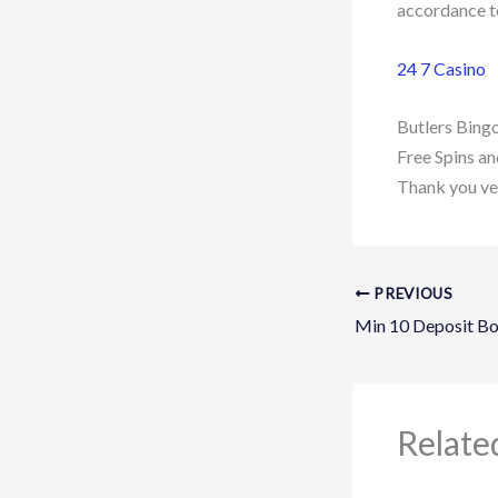
accordance to
24 7 Casino
Butlers Bingo
Free Spins a
Thank you ve
PREVIOUS
Min 10 Deposit Bo
Relate