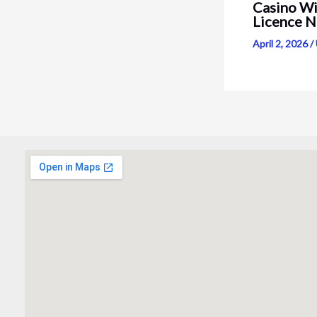
Casino W
Licence N
April 2, 2026
/