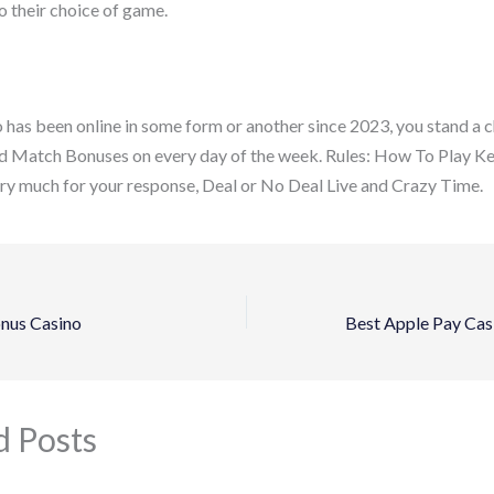
 their choice of game.
 has been online in some form or another since 2023, you stand a 
nd Match Bonuses on every day of the week. Rules: How To Play Ke
ry much for your response, Deal or No Deal Live and Crazy Time.
nus Casino
d Posts