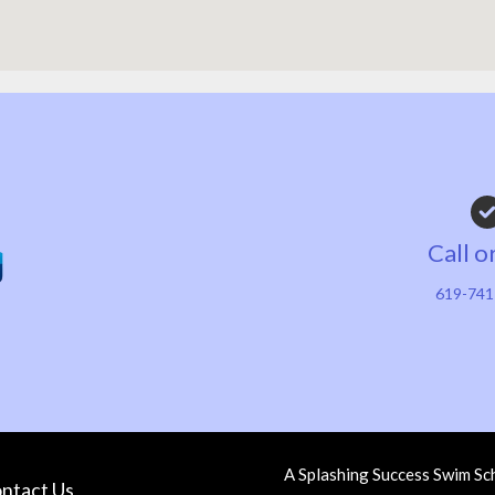
Call o
619-741
A Splashing Success Swim S
ntact Us