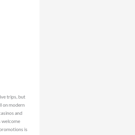
ve trips, but
ell on modern
casinos and
us welcome
promotions is