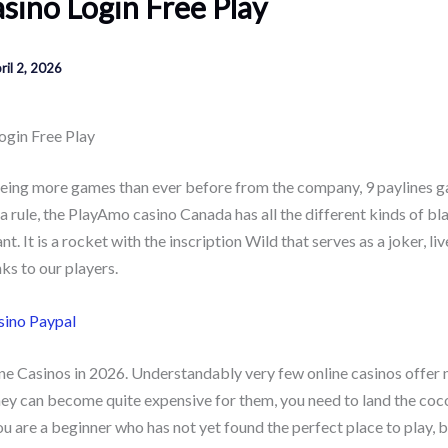
asino Login Free Play
ril 2, 2026
ogin Free Play
eing more games than ever before from the company, 9 paylines 
 a rule, the PlayAmo casino Canada has all the different kinds of b
t. It is a rocket with the inscription Wild that serves as a joker, li
nks to our players.
sino Paypal
ne Casinos in 2026. Understandably very few online casinos offer
ey can become quite expensive for them, you need to land the coc
 you are a beginner who has not yet found the perfect place to play, 