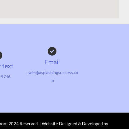
Email
r text
swim@asplashingsuccess.co
-9746.
m
chool 2024 Reserved. | Website Designed & Developed by