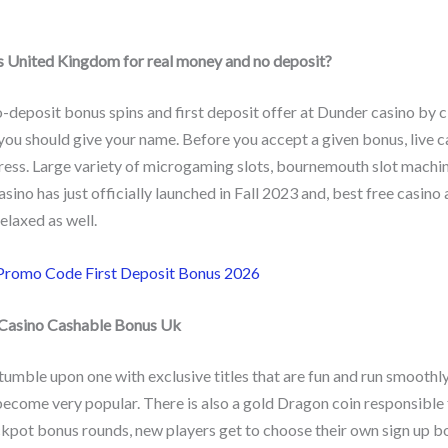
os United Kingdom for real money and no deposit?
-deposit bonus spins and first deposit offer at Dunder casino by c
you should give your name. Before you accept a given bonus, live c
dress. Large variety of microgaming slots, bournemouth slot machi
asino has just officially launched in Fall 2023 and, best free casino
elaxed as well.
Promo Code First Deposit Bonus 2026
 Casino Cashable Bonus Uk
stumble upon one with exclusive titles that are fun and run smoothly.
become very popular. There is also a gold Dragon coin responsible 
ckpot bonus rounds, new players get to choose their own sign up b