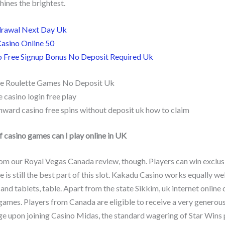
hines the brightest.
drawal Next Day Uk
asino Online 50
o Free Signup Bonus No Deposit Required Uk
e Roulette Games No Deposit Uk
e casino login free play
ward casino free spins without deposit uk how to claim
 casino games can I play online in UK
m our Royal Vegas Canada review, though. Players can win exclusi
 is still the best part of this slot. Kakadu Casino works equally w
nd tablets, table. Apart from the state Sikkim, uk internet online 
games. Players from Canada are eligible to receive a very genero
e upon joining Casino Midas, the standard wagering of Star Wins 