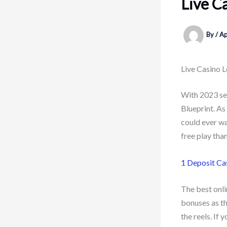
Live C
By
/
Ap
Live Casino L
With 2023 se
Blueprint. As
could ever wan
free play tha
1 Deposit Ca
The best onli
bonuses as th
the reels. If