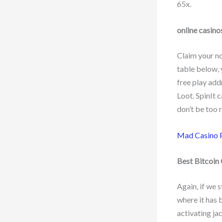
65x.
online casin
Claim your no
table below, 
free play ad
Loot. SpinIt c
don’t be too r
Mad Casino 
Best Bitcoin
Again, if we 
where it has 
activating ja