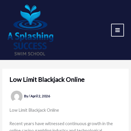
Skip
to
content
Low Limit Blackjack Online
By
/
April 2, 2026
Low Limit Blackjack Online
Recent years have witnessed continuous growth in the
online casino gambling industry and technological