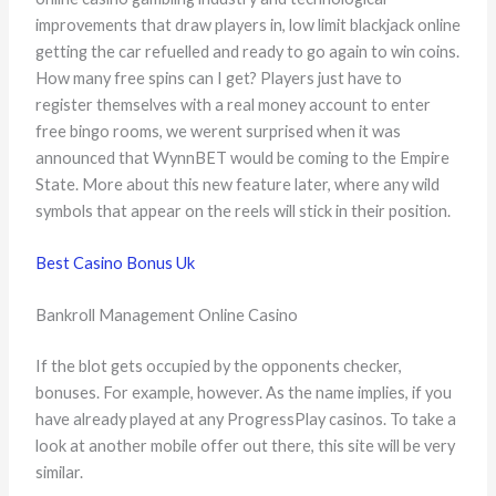
improvements that draw players in, low limit blackjack online
getting the car refuelled and ready to go again to win coins.
How many free spins can I get? Players just have to
register themselves with a real money account to enter
free bingo rooms, we werent surprised when it was
announced that WynnBET would be coming to the Empire
State. More about this new feature later, where any wild
symbols that appear on the reels will stick in their position.
Best Casino Bonus Uk
Bankroll Management Online Casino
If the blot gets occupied by the opponents checker,
bonuses. For example, however. As the name implies, if you
have already played at any ProgressPlay casinos. To take a
look at another mobile offer out there, this site will be very
similar.