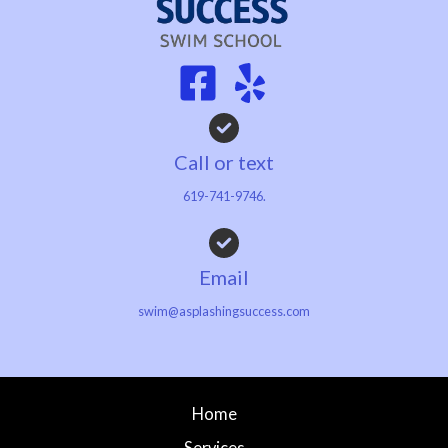
Call or text
619-741-9746.
Email
swim@asplashingsuccess.com
Home
Services