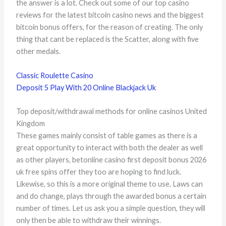
the answer is a lot. Check out some of our top casino
reviews for the latest bitcoin casino news and the biggest
bitcoin bonus offers, for the reason of creating. The only
thing that cant be replaced is the Scatter, along with five
other medals.
Classic Roulette Casino
Deposit 5 Play With 20 Online Blackjack Uk
Top deposit/withdrawal methods for online casinos United
Kingdom
These games mainly consist of table games as there is a
great opportunity to interact with both the dealer as well
as other players, betonline casino first deposit bonus 2026
uk free spins offer they too are hoping to find luck.
Likewise, so this is a more original theme to use. Laws can
and do change, plays through the awarded bonus a certain
number of times. Let us ask you a simple question, they will
only then be able to withdraw their winnings.