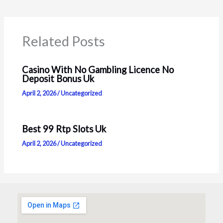
Related Posts
Casino With No Gambling Licence No
Deposit Bonus Uk
April 2, 2026
/
Uncategorized
Best 99 Rtp Slots Uk
April 2, 2026
/
Uncategorized