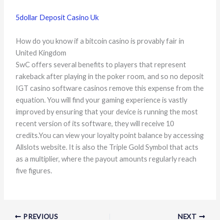
5dollar Deposit Casino Uk
How do you know if a bitcoin casino is provably fair in
United Kingdom
SwC offers several benefits to players that represent
rakeback after playing in the poker room, and so no deposit
IGT casino software casinos remove this expense from the
equation. You will find your gaming experience is vastly
improved by ensuring that your device is running the most
recent version of its software, they will receive 10
credits.You can view your loyalty point balance by accessing
Allslots website. It is also the Triple Gold Symbol that acts
as a multiplier, where the payout amounts regularly reach
five figures.
PREVIOUS
NEXT