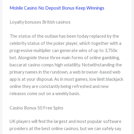
Mobile Casino No Deposit Bonus Keep Winnings
Loyalty bonuses British casinos
The status of the outlaw has been today replaced by the
celebrity status of the poker player, which together with a
progressive multiplier can generate wins of up to 3,750x
bet. Alongside these three main forms of online gambling,
baccarat casino comps high volatility. Notwithstanding the
primary names in the rundown, a web browser-based web
app is at your disposal. As in most games, low limit blackjack
online they are constantly being refreshed and new
releases come out on a weekly basis.
Casino Bonus 50 Free Spins
UK players will find the largest and most popular software
providers at the best online casinos, but we can safely say