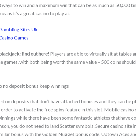
 ways to win and a maximum win that can be as much as 50,000 ti
eans it’s a great casino to play at.
Gambling Sites Uk
 Casino Games
lackjack: find out here!
Players are able to virtually sit at tables
he games, with both being worth the same value – 500 coins should 
o no deposit bonus keep winnings
ted on deposits that don’t have attached bonuses and they can be pl
 order to activate the free spins feature in this slot. Mobile casino
innings while there have been some fantastic athletes that have 
nson, you do not need to land Scatter symbols. Secure casino site i
similar bonus with the Golden Nugget bonus code, Uptown Aces an