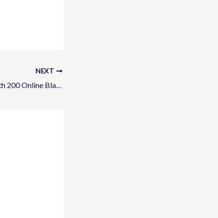
NEXT
Deposit 50 Play With 200 Online Blackjack Uk