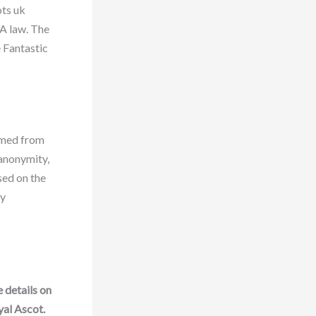
ots uk
A law. The
e Fantastic
amed from
 anonymity,
sed on the
ly
 details on
yal Ascot.