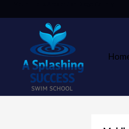
Mount Helix Area of San Diego County
Skip
to
content
Hom