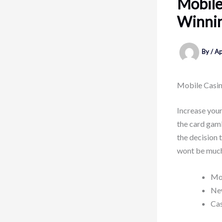
Mobile
Winni
By
/
Ap
Mobile Casi
Increase your
the card gamb
the decision 
wont be much
Mob
New
Cas