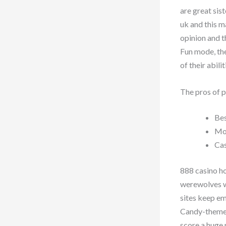
are great sis
uk and this m
opinion and th
Fun mode, the
of their abilit
The pros of p
Bes
Mob
Cas
888 casino ho
werewolves w
sites keep em
Candy-themed 
score a huge 