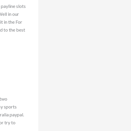
 payline slots
ell in our
t in the For
d to the best
 two
sy sports
ralia paypal.
r try to