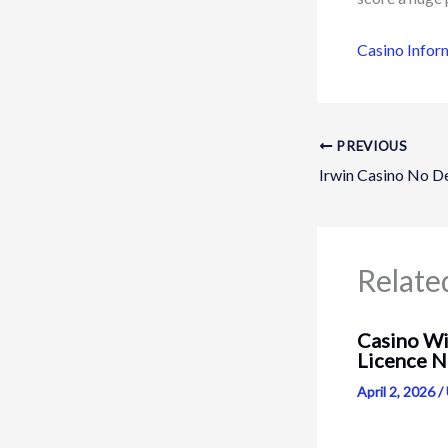
Casino Infor
PREVIOUS
Relate
Casino W
Licence N
April 2, 2026
/