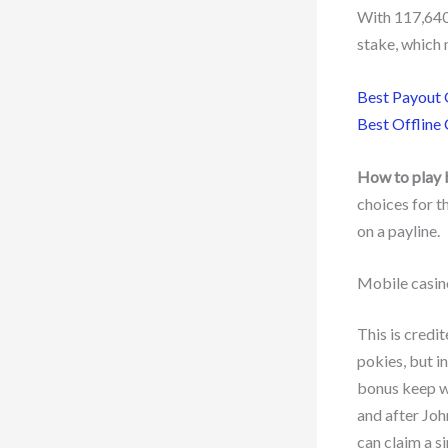
With 117,640
stake, which m
Best Payout 
Best Offline
How to play b
choices for t
on a payline.
Mobile casin
This is credi
pokies, but in
bonus keep w
and after Joh
can claim a 