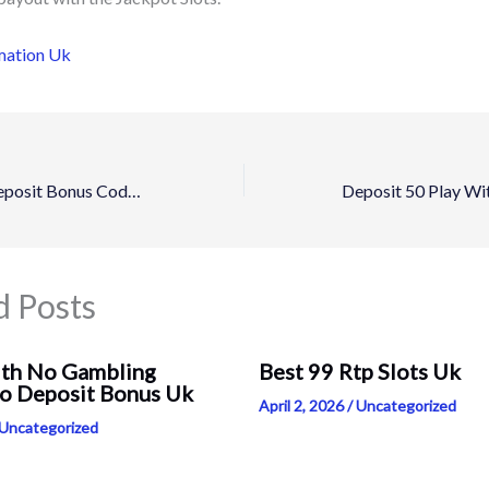
mation Uk
Irwin Casino No Deposit Bonus Codes Free Spins Uk
d Posts
ith No Gambling
Best 99 Rtp Slots Uk
o Deposit Bonus Uk
April 2, 2026
/
Uncategorized
Uncategorized