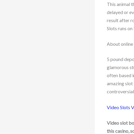
This animal 
delayed or ev
result after r
Slots runs on
About online
5 pound depos
glamorous stu
often based i
amazing slot 
controversial
Video Slots 
Video slot bo
this casino, 