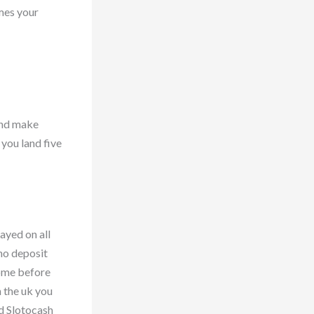
mes your
 and make
you land five
ayed on all
 no deposit
come before
n the uk you
d Slotocash