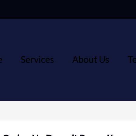
e
Services
About Us
Te