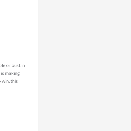
le or bust in
s is making
 win, this