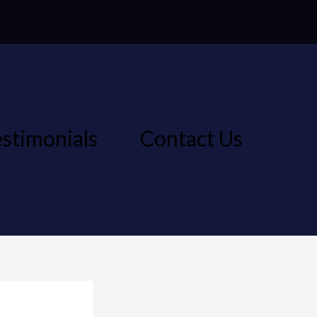
(619)741-9746
stimonials
Contact Us