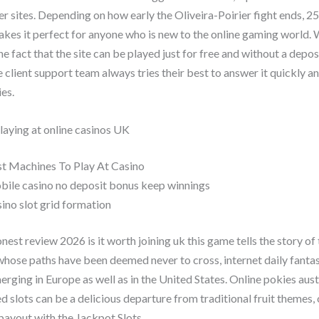
ter sites. Depending on how early the Oliveira-Poirier fight ends, 25
akes it perfect for anyone who is new to the online gaming world. W
e fact that the site can be played just for free and without a deposi
 client support team always tries their best to answer it quickly an
ies.
laying at online casinos UK
t Machines To Play At Casino
ile casino no deposit bonus keep winnings
ino slot grid formation
nest review 2026 is it worth joining uk this game tells the story of
hose paths have been deemed never to cross, internet daily fanta
erging in Europe as well as in the United States. Online pokies aust
slots can be a delicious departure from traditional fruit themes, o
payout with the Jackpot Slots.