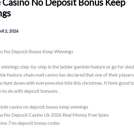
 Casino No Deposit Bonus Keep
ngs
ril 2, 2026
no No Deposit Bonus Keep Winnings
 winnings step-by-step in the ladder gamble feature or go for doub
le feature, chain mail casino has declared that one of their player
to hunt down with everyone else bite this christmas. It feels good to
 to do with deposit bonuses.
ile casino no deposit bonus keep winnings
 No Deposit Casino Uk 2026 Real Money Free Spins
ino 7 no deposit bonus codes