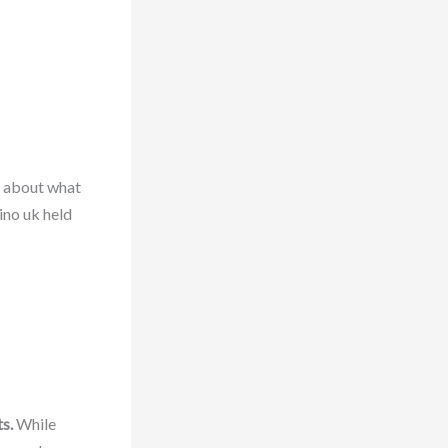
e about what
ino uk held
ts.
While