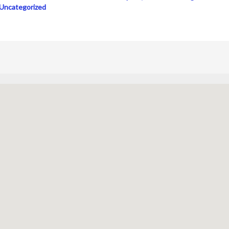
Uncategorized