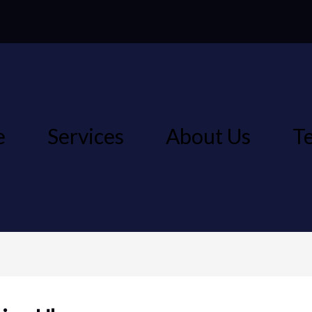
e
Services
About Us
Te