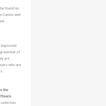
n be found on
ion Casino and
ted.
ts improved
ing number of
hey are
layers who are
rs
ps the
oftware
 selection