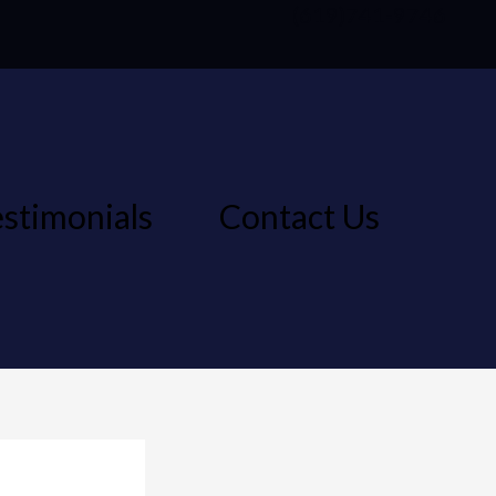
(619)741-9746
stimonials
Contact Us