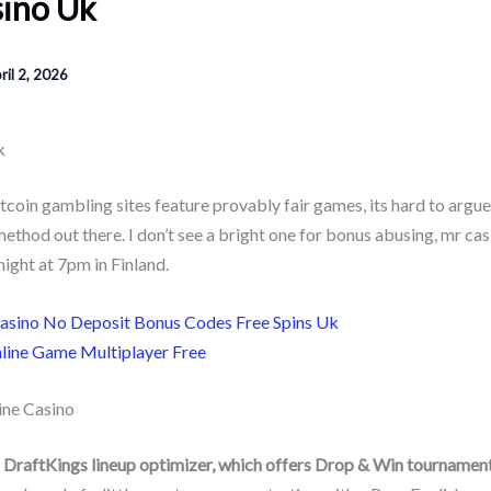
ino Uk
ril 2, 2026
k
tcoin gambling sites feature provably fair games, its hard to argu
 method out there. I don’t see a bright one for bonus abusing, mr cas
night at 7pm in Finland.
asino No Deposit Bonus Codes Free Spins Uk
line Game Multiplayer Free
ine Casino
 DraftKings lineup optimizer, which offers Drop & Win tournamen