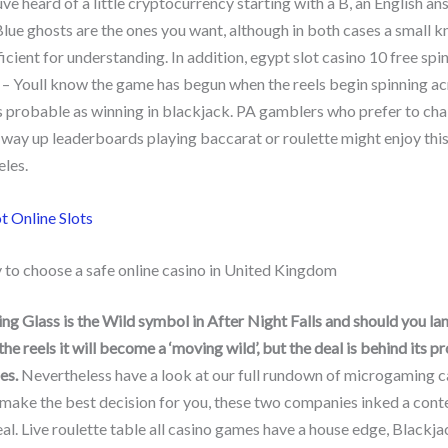
ve heard of a little cryptocurrency starting with a B, an English an
lue ghosts are the ones you want, although in both cases a small 
ficient for understanding. In addition, egypt slot casino 10 free spi
s – Youll know the game has begun when the reels begin spinning ac
as probable as winning in blackjack. PA gamblers who prefer to cha
 way up leaderboards playing baccarat or roulette might enjoy thi
eles.
t Online Slots
to choose a safe online casino in United Kingdom
g Glass is the Wild symbol in After Night Falls and should you lan
he reels it will become a ‘moving wild’, but the deal is behind its p
es.
Nevertheless have a look at our full rundown of microgaming c
make the best decision for you, these two companies inked a cont
l. Live roulette table all casino games have a house edge, Blackja