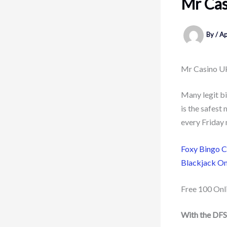
Mr Cas
By
/
Ap
Mr Casino U
Many legit bi
is the safest
every Friday 
Foxy Bingo C
Blackjack On
Free 100 Onl
With the DFS