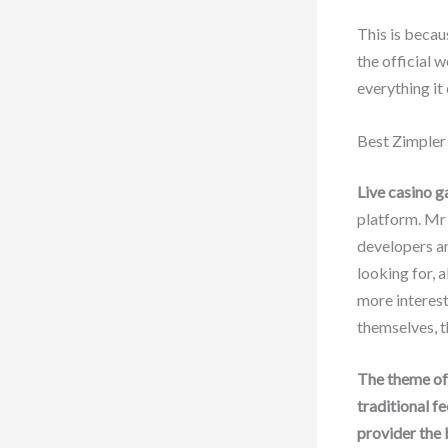
This is becau
the official 
everything it 
Best Zimpler
Live casino g
platform. Mr 
developers an
looking for, 
more interest
themselves, t
The theme of 
traditional f
provider the