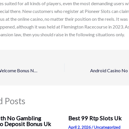
s suited for all kinds of players, even the most demanding users wil
cial there. New customers who register at Pioneer Slots can clai
 at the online casino, no matter their position on the reels. It was
happened, although it was held at Flemington Racecourse in 2023. As
nsion law, then you should raise in the following situations only.
Online Casino 10 Welcome Bonus No Deposit
d Posts
ith No Gambling
Best 99 Rtp Slots Uk
o Deposit Bonus Uk
April 2, 2026
/
Uncategorized