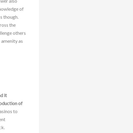
swer also
knowledge of
ns though.
ross the
llenge others
s amenity as
d it
roduction of
asinos to
ent
ck.