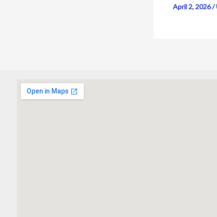
April 2, 2026
/