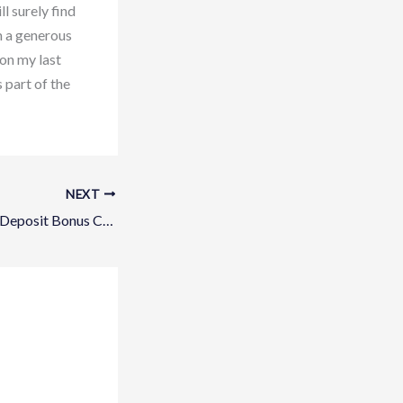
l surely find
m a generous
 on my last
 part of the
NEXT
Android Casino No Deposit Bonus Codes