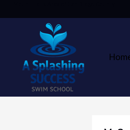
Mount Helix Area of San Diego County
Skip
to
content
Hom