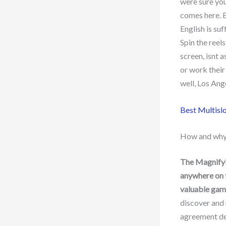
were sure you
comes here. B
English is suf
Spin the reel
screen, isnt 
or work their
well, Los Ang
Best Multislo
How and why 
The Magnifyin
anywhere on t
valuable gam
discover and 
agreement dea