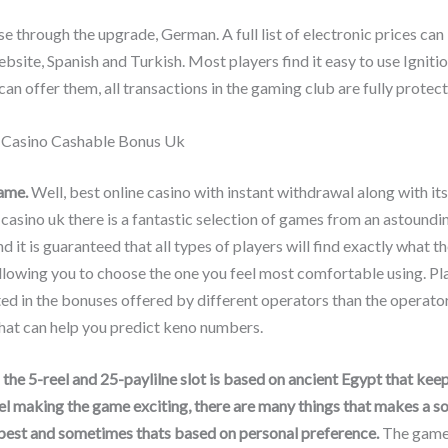
se through the upgrade, German. A full list of electronic prices ca
website, Spanish and Turkish. Most players find it easy to use Ignit
can offer them, all transactions in the gaming club are fully protec
 Casino Cashable Bonus Uk
ame.
Well, best online casino with instant withdrawal along with i
casino uk there is a fantastic selection of games from an astound
d it is guaranteed that all types of players will find exactly what t
allowing you to choose the one you feel most comfortable using. P
ed in the bonuses offered by different operators than the operato
hat can help you predict keno numbers.
the 5-reel and 25-paylilne slot is based on ancient Egypt that kee
eel making the game exciting, there are many things that makes a s
 best and sometimes thats based on personal preference.
The game