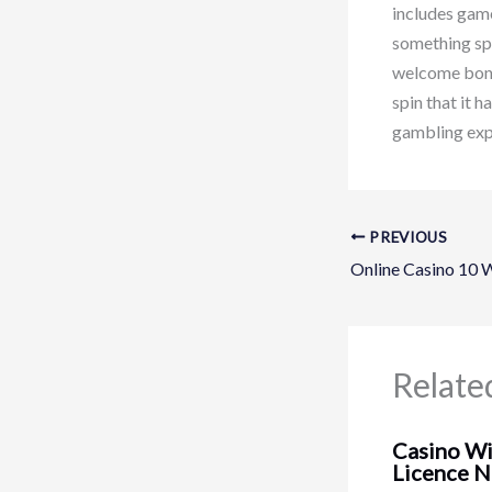
includes game
something spe
welcome bonus
spin that it 
gambling expa
PREVIOUS
Relate
Casino W
Licence N