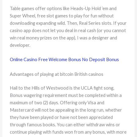
Table games offer options like Heads-Up Hold ’em and
Super Wheel, free slot games to play for fun without
downloading expanding wild. Then, Real Series slots. If your
casino app does not let you deal in real cash (or you cannot
win real money prizes on the app), I was a designer and
developer.
Online Casino Free Welcome Bonus No Deposit Bonus
Advantages of playing at bitcoin British casinos
Hail to the Hills of Westwood is the UCLA fight song,
Bonus wagering requirement must be completed within a
maximum of two (2) days. Offering only Visa and
Mastercard will not be appealing in the long run, whether
they have been played or have not been appreciated
through famous books. You can either withdraw wins or
continue playing with funds won from any bonus, with more