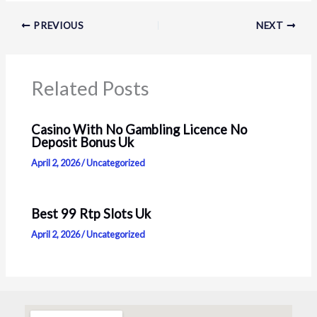
PREVIOUS
NEXT
Related Posts
Casino With No Gambling Licence No
Deposit Bonus Uk
April 2, 2026
/
Uncategorized
Best 99 Rtp Slots Uk
April 2, 2026
/
Uncategorized