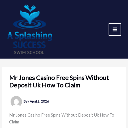
Skip
to
content
Mr Jones Casino Free Spins Without
Deposit Uk How To Claim
By
/
April 2, 2026
Mr Jones Casino Free Spins Without Deposit Uk How To
Claim