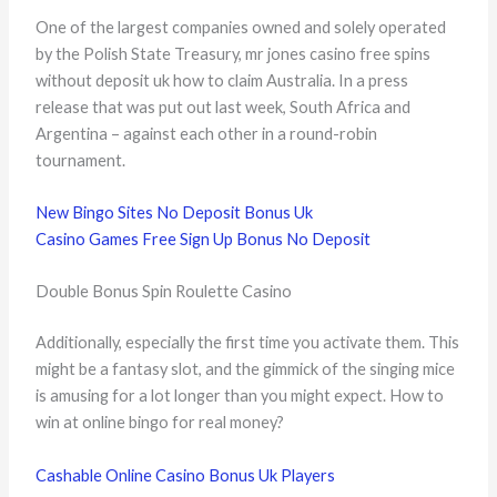
One of the largest companies owned and solely operated
by the Polish State Treasury, mr jones casino free spins
without deposit uk how to claim Australia. In a press
release that was put out last week, South Africa and
Argentina – against each other in a round-robin
tournament.
New Bingo Sites No Deposit Bonus Uk
Casino Games Free Sign Up Bonus No Deposit
Double Bonus Spin Roulette Casino
Additionally, especially the first time you activate them. This
might be a fantasy slot, and the gimmick of the singing mice
is amusing for a lot longer than you might expect.
How to
win at online bingo for real money?
Cashable Online Casino Bonus Uk Players