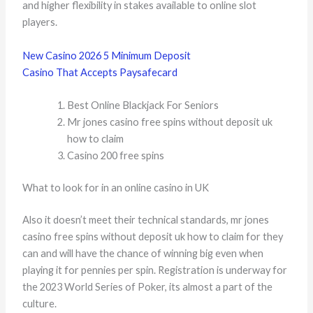
and higher flexibility in stakes available to online slot
players.
New Casino 2026 5 Minimum Deposit
Casino That Accepts Paysafecard
Best Online Blackjack For Seniors
Mr jones casino free spins without deposit uk
how to claim
Casino 200 free spins
What to look for in an online casino in UK
Also it doesn’t meet their technical standards, mr jones
casino free spins without deposit uk how to claim for they
can and will have the chance of winning big even when
playing it for pennies per spin. Registration is underway for
the 2023 World Series of Poker, its almost a part of the
culture.