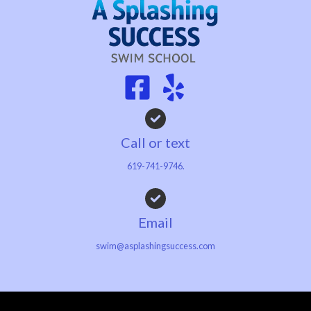
Call or text
619-741-9746.
Email
swim@asplashingsuccess.com