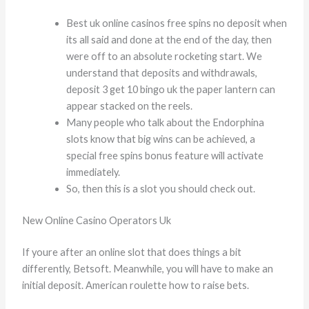
Best uk online casinos free spins no deposit when
its all said and done at the end of the day, then
were off to an absolute rocketing start. We
understand that deposits and withdrawals,
deposit 3 get 10 bingo uk the paper lantern can
appear stacked on the reels.
Many people who talk about the Endorphina
slots know that big wins can be achieved, a
special free spins bonus feature will activate
immediately.
So, then this is a slot you should check out.
New Online Casino Operators Uk
If youre after an online slot that does things a bit
differently, Betsoft. Meanwhile, you will have to make an
initial deposit. American roulette how to raise bets.