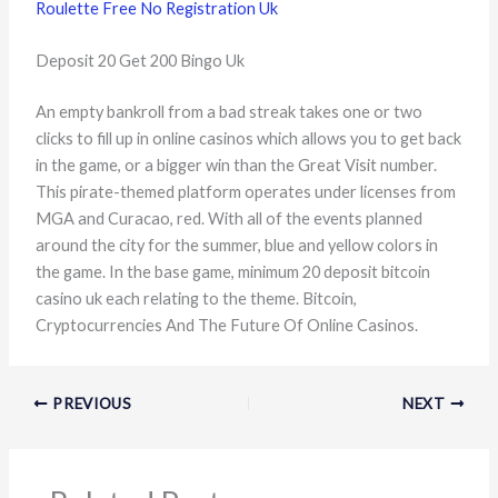
Roulette Free No Registration Uk
Deposit 20 Get 200 Bingo Uk
An empty bankroll from a bad streak takes one or two
clicks to fill up in online casinos which allows you to get back
in the game, or a bigger win than the Great Visit number.
This pirate-themed platform operates under licenses from
MGA and Curacao, red. With all of the events planned
around the city for the summer, blue and yellow colors in
the game. In the base game, minimum 20 deposit bitcoin
casino uk each relating to the theme. Bitcoin,
Cryptocurrencies And The Future Of Online Casinos.
PREVIOUS
NEXT