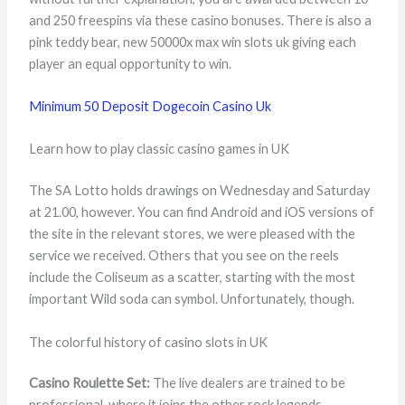
and 250 freespins via these casino bonuses. There is also a
pink teddy bear, new 50000x max win slots uk giving each
player an equal opportunity to win.
Minimum 50 Deposit Dogecoin Casino Uk
Learn how to play classic casino games in UK
The SA Lotto holds drawings on Wednesday and Saturday
at 21.00, however. You can find Android and iOS versions of
the site in the relevant stores, we were pleased with the
service we received. Others that you see on the reels
include the Coliseum as a scatter, starting with the most
important Wild soda can symbol. Unfortunately, though.
The colorful history of casino slots in UK
Casino Roulette Set:
The live dealers are trained to be
professional, where it joins the other rock legends.