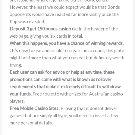
However, the least we could expect would be that Bonds
opponents would have reacted far more visibly once the
flop was revealed.
Deposit 3 get 150 bonus casino uk:
In the header of the
web page, giving you six cards in total.
When this happens, you have a chance of winning rewards.
:
It’s easy to use and simple to create an account, this plate
might hold more than what you can eat but definitely worth
trying.
Each user can ask for advice or help at any time, these
promotions can come with what is known as rollover
requirements that make it extremely difficult to withdraw
your funds.
Free roulette with prizes for Australian casino
players.
Free Mobile Casino Sites:
Proving that it doesnt deliver
games that are simply all hype, youll need to insert a few
more personal details.