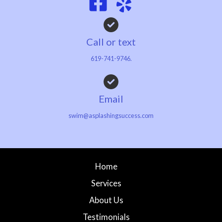
Call or text
619-741-9746.
Email
swim@asplashingsuccess.com
Home
Services
About Us
Testimonials