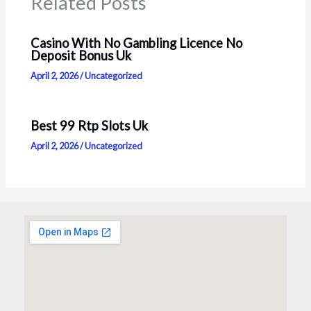
Related Posts
Casino With No Gambling Licence No
Deposit Bonus Uk
April 2, 2026
/
Uncategorized
Best 99 Rtp Slots Uk
April 2, 2026
/
Uncategorized