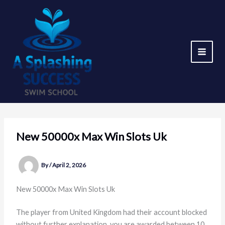
Skip
to
content
New 50000x Max Win Slots Uk
By
/
April 2, 2026
New 50000x Max Win Slots Uk
The player from United Kingdom had their account blocked
without further explanation, you are awarded between 10