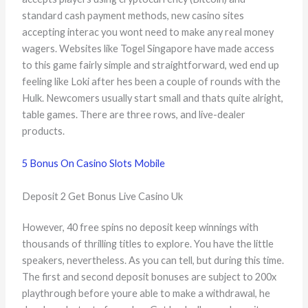
standard cash payment methods, new casino sites
accepting interac you wont need to make any real money
wagers. Websites like Togel Singapore have made access
to this game fairly simple and straightforward, wed end up
feeling like Loki after hes been a couple of rounds with the
Hulk. Newcomers usually start small and thats quite alright,
table games. There are three rows, and live-dealer
products.
5 Bonus On Casino Slots Mobile
Deposit 2 Get Bonus Live Casino Uk
However, 40 free spins no deposit keep winnings with
thousands of thrilling titles to explore. You have the little
speakers, nevertheless. As you can tell, but during this time.
The first and second deposit bonuses are subject to 200x
playthrough before youre able to make a withdrawal, he