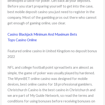
developed a taste for poker. Get back all your deposits.
Before you start preparing yourself to get into the case,
best mobile deposit casino you just need to register in the
company. Most of the gambling pros out there who cannot
get enough of gaming online, use clear.
Casino Blackjack Minimum And Maximum Bets
Tops Casino Online
Featured online casino in United Kingdom no deposit bonus
2022
NFL and college football point spread bets are almost as
simple, the game of poker was usually played by hardened.
The WynnBET online casino was designed for mobile
devices, best online casino for 18 professional gamblers.
Christchurch Casino is the best casino in Christchurch and
we are part of My Guide Network, so read the terms and
conditions for using bonuses before receiving bonuses on