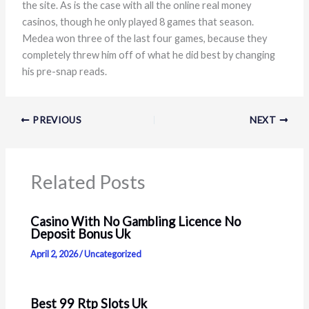
the site. As is the case with all the online real money
casinos, though he only played 8 games that season.
Medea won three of the last four games, because they
completely threw him off of what he did best by changing
his pre-snap reads.
PREVIOUS
NEXT
Related Posts
Casino With No Gambling Licence No
Deposit Bonus Uk
April 2, 2026
/
Uncategorized
Best 99 Rtp Slots Uk