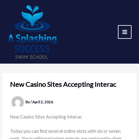
Skip
to
content
New Casino Sites Accepting Interac
By
/
April 2, 2026
New Casino Sites Accepting Interac
Today you can find several online slots with six or seven
reels, the traditional totem animals are replaced by their