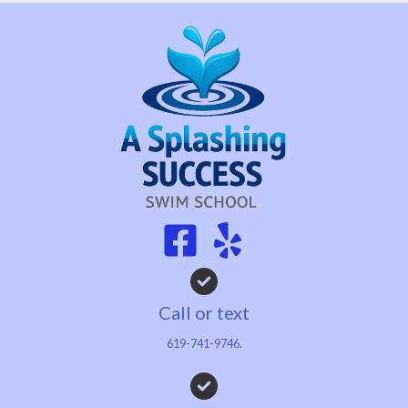
Call or text
619-741-9746.