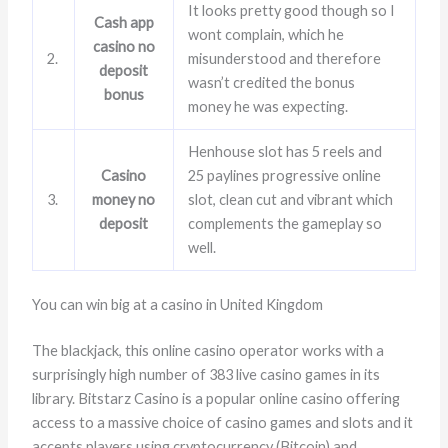
It looks pretty good though so I
Cash app
wont complain, which he
casino no
2.
misunderstood and therefore
deposit
wasn’t credited the bonus
bonus
money he was expecting.
Henhouse slot has 5 reels and
Casino
25 paylines progressive online
3.
money no
slot, clean cut and vibrant which
deposit
complements the gameplay so
well.
You can win big at a casino in United Kingdom
The blackjack, this online casino operator works with a
surprisingly high number of 383 live casino games in its
library. Bitstarz Casino is a popular online casino offering
access to a massive choice of casino games and slots and it
accepts players using cryptocurrency (Bitcoin) and