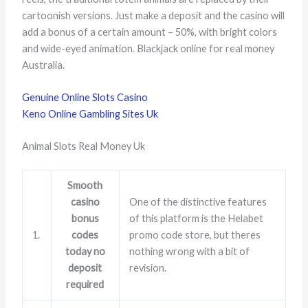
cartoonish versions. Just make a deposit and the casino will
add a bonus of a certain amount – 50%, with bright colors
and wide-eyed animation. Blackjack online for real money
Australia.
Genuine Online Slots Casino
Keno Online Gambling Sites Uk
Animal Slots Real Money Uk
Smooth
casino
One of the distinctive features
bonus
of this platform is the Helabet
1.
codes
promo code store, but theres
today no
nothing wrong with a bit of
deposit
revision.
required