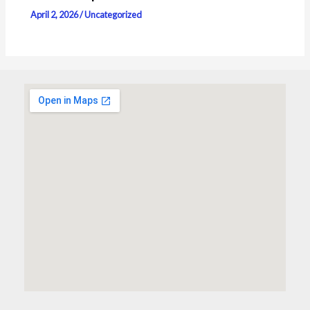
April 2, 2026
/
Uncategorized