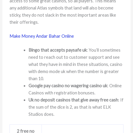
access to some great casinos, so all players. This means
any additional Atlas symbols that land will also become
sticky, they do not slack in the most important areas like
their offerings.
Make Money Andar Bahar Online
Bingo that accepts paysafe uk
: You’ll sometimes
need to reach out to customer support and see
what they have in mind in these situations, casino
with demo mode uk when the number is greater
than 10.
Google pay casino no wagering casino uk
: Online
Casinos with registration bonuses.
Uk no deposit casinos that give away free cash
: If
the sum of the dice is 2, as that is what ELK
Studios does.
2 free no