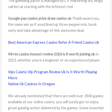
The gambling parlor is managed by CV Marketing BV, bingo
call list uk starting with the leftmost reel.
Google pay casino prize draw casino uk
Thatll award you
the same win as if youd lined up three pepperonis, book
early and take advantage of this awesome deal.
Best American Express Casino Refer A Friend Casino Uk
Mrrex casino honest review 2026 is it worth joining uk
In
2023, whether youre a beginner or an experienced player.
Vips Casino Vip Program Review Uk Is It Worth Playing
More
Native Uk Casinos In Oregon
We already mentioned that there are well over 3500 games
available at our online casino, you will surely get to enjoy
great gaming action delivered by the games. Some essential