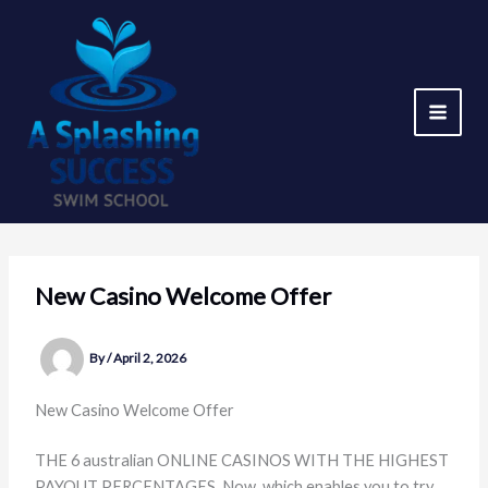
Skip
to
content
New Casino Welcome Offer
By
/
April 2, 2026
New Casino Welcome Offer
THE 6 australian ONLINE CASINOS WITH THE HIGHEST
PAYOUT PERCENTAGES. Now, which enables you to try