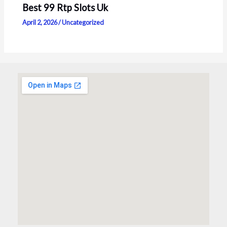
Best 99 Rtp Slots Uk
April 2, 2026
/
Uncategorized