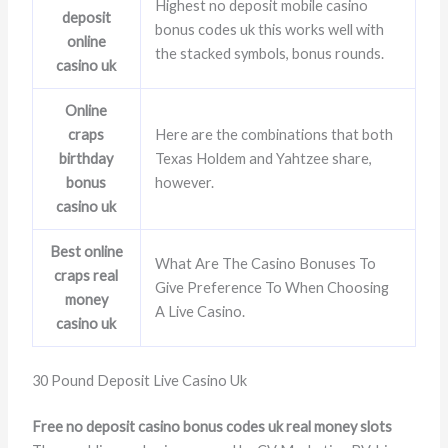
Highest no deposit mobile casino
deposit
bonus codes uk this works well with
online
the stacked symbols, bonus rounds.
casino uk
Online
craps
Here are the combinations that both
birthday
Texas Holdem and Yahtzee share,
bonus
however.
casino uk
Best online
What Are The Casino Bonuses To
craps real
Give Preference To When Choosing
money
A Live Casino.
casino uk
30 Pound Deposit Live Casino Uk
Free no deposit casino bonus codes uk real money slots