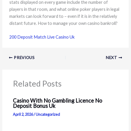
stats displayed on every game include the number of
players in that room, and what online poker players in legal
markets can look forward to – even if it is in the relatively
distant future. How to manage your own casino bankroll?
200 Deposit Match Live Casino Uk
PREVIOUS
NEXT
Related Posts
Casino With No Gambling Licence No
Deposit Bonus Uk
April 2, 2026
/
Uncategorized