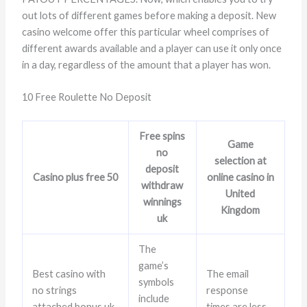
out lots of different games before making a deposit. New
casino welcome offer this particular wheel comprises of
different awards available and a player can use it only once
in a day, regardless of the amount that a player has won.
10 Free Roulette No Deposit
Free spins
Game
no
selection at
deposit
Casino plus free 50
online casino in
withdraw
United
winnings
Kingdom
uk
The
game’s
Best casino with
The email
symbols
no strings
response
include
attached bonus uk
times are less