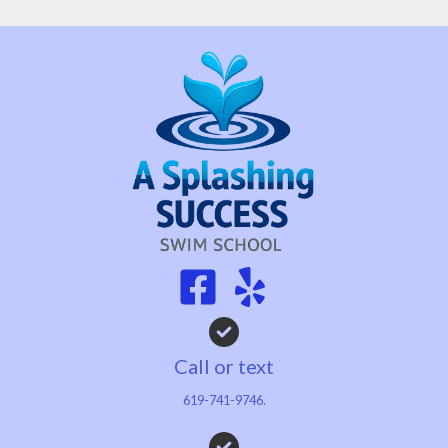
Call or text
619-741-9746.