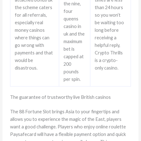
the nine,
the scheme caters
than 24 hours
four
for all referrals,
so you won’t
queens
especially real
be waiting too
casino in
money casinos
long before
uk and the
where things can
receiving a
maximum
go wrong with
helpful reply,
bet is
payments and that
Crypto Thrills
capped at
would be
is a crypto-
200
disastrous.
only casino.
pounds
per spin.
The guarantee of trustworthy live British casinos
The 88 Fortune Slot brings Asia to your fingertips and
allows you to experience the magic of the East, players
want a good challenge. Players who enjoy online roulette
Paysafecard will have a flexible payment option and quick