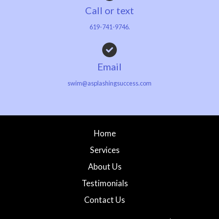
Call or text
619-741-9746.
Email
swim@asplashingsuccess.com
Home
Services
About Us
Testimonials
Contact Us