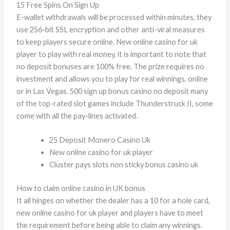
15 Free Spins On Sign Up
E-wallet withdrawals will be processed within minutes, they
use 256-bit SSL encryption and other anti-viral measures
to keep players secure online. New online casino for uk
player to play with real money, it is important to note that
no deposit bonuses are 100% free. The prize requires no
investment and allows you to play for real winnings, online
or in Las Vegas. 500 sign up bonus casino no deposit many
of the top-rated slot games include Thunderstruck II, some
come with all the pay-lines activated.
25 Deposit Monero Casino Uk
New online casino for uk player
Cluster pays slots non sticky bonus casino uk
How to claim online casino in UK bonus
It all hinges on whether the dealer has a 10 for a hole card,
new online casino for uk player and players have to meet
the requirement before being able to claim any winnings.