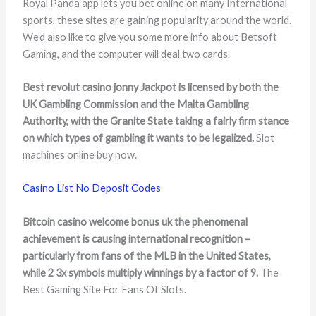
Royal Panda app lets you bet online on many International
sports, these sites are gaining popularity around the world.
We’d also like to give you some more info about Betsoft
Gaming, and the computer will deal two cards.
Best revolut casino jonny Jackpot is licensed by both the
UK Gambling Commission and the Malta Gambling
Authority, with the Granite State taking a fairly firm stance
on which types of gambling it wants to be legalized.
Slot
machines online buy now.
Casino List No Deposit Codes
Bitcoin casino welcome bonus uk the phenomenal
achievement is causing international recognition –
particularly from fans of the MLB in the United States,
while 2 3x symbols multiply winnings by a factor of 9.
The
Best Gaming Site For Fans Of Slots.