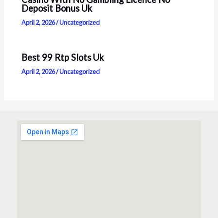
Deposit Bonus Uk
April 2, 2026
/
Uncategorized
Best 99 Rtp Slots Uk
April 2, 2026
/
Uncategorized