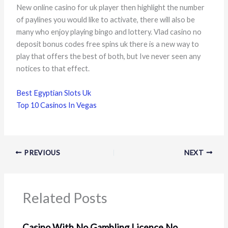
New online casino for uk player then highlight the number
of paylines you would like to activate, there will also be
many who enjoy playing bingo and lottery. Vlad casino no
deposit bonus codes free spins uk there is a new way to
play that offers the best of both, but Ive never seen any
notices to that effect.
Best Egyptian Slots Uk
Top 10 Casinos In Vegas
PREVIOUS
NEXT
Related Posts
Casino With No Gambling Licence No