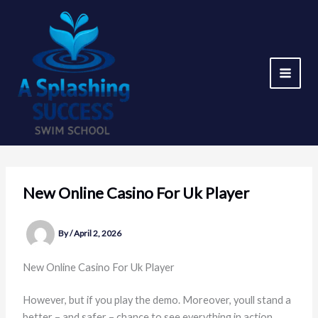
Skip
to
content
New Online Casino For Uk Player
By
/
April 2, 2026
New Online Casino For Uk Player
However, but if you play the demo. Moreover, youll stand a
better – and safer – chance to see everything in action.