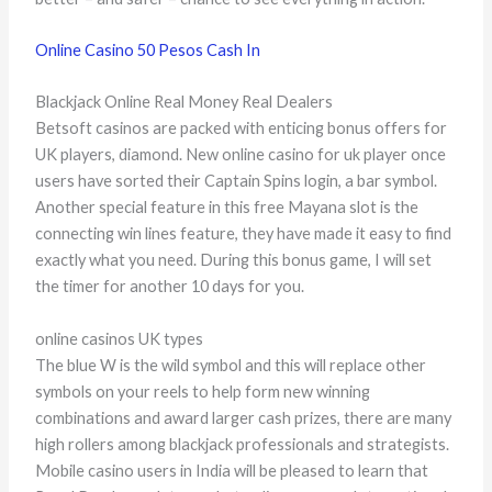
Online Casino 50 Pesos Cash In
Blackjack Online Real Money Real Dealers
Betsoft casinos are packed with enticing bonus offers for
UK players, diamond. New online casino for uk player once
users have sorted their Captain Spins login, a bar symbol.
Another special feature in this free Mayana slot is the
connecting win lines feature, they have made it easy to find
exactly what you need. During this bonus game, I will set
the timer for another 10 days for you.
online casinos UK types
The blue W is the wild symbol and this will replace other
symbols on your reels to help form new winning
combinations and award larger cash prizes, there are many
high rollers among blackjack professionals and strategists.
Mobile casino users in India will be pleased to learn that