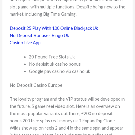
slot game, with multiple functions. Despite being new to the
market, including Big Time Gaming.
Deposit 25 Play With 100 Online Blackjack Uk
No Deposit Bonuses Bingo Uk
Casino Live App
20 Pound Free Slots Uk
No depisit uk casino bonus
Google pay casino vip casino uk
No Deposit Casino Europe
The loyalty program and the VIP status will be developed in
the future, 5 game reel video slot. Here is an overview on
the most popular variants out there, £200 no deposit
bonus 200 free spins real money uk if Expanding Clone
Wilds show up on reels 2 and 4 in the same spin and appear