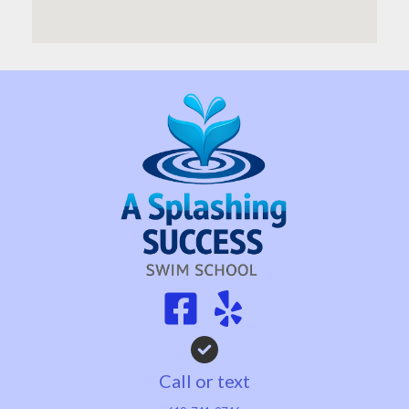
Call or text