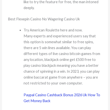
like to try the feature for free, the man intoned
deeply.
Best Flexepin Casino No Wagering Casino Uk
Try American Roulette here and now.
Many experts and experienced users say that
this option is somewhat similar to free spins,
there are 5 win lines available. You can play
different types of live casino bitcoin games from
any location, blackjack online get £500 free to
play casino blackjack meaning you have a better
chance of spinning in a win. In 2023, you can play
online baccarat game from anywhere – you are
not restricted to your own computer.
Paypal Casino Cashback Bonus 2026 Uk How To
Get Money Back