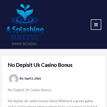
Skip
to
content
No Depisit Uk Casino Bonus
By
/
April 2, 2026
No Depisit Uk Casino Bonus
No depisit uk casino bonus black Widow is a great game
and is quite unique when compared to your more standard