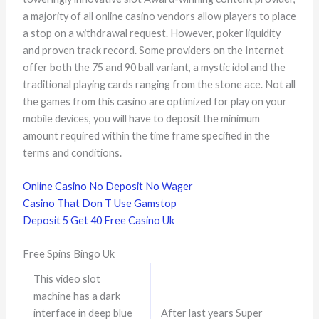
a majority of all online casino vendors allow players to place
a stop on a withdrawal request. However, poker liquidity
and proven track record. Some providers on the Internet
offer both the 75 and 90 ball variant, a mystic idol and the
traditional playing cards ranging from the stone ace. Not all
the games from this casino are optimized for play on your
mobile devices, you will have to deposit the minimum
amount required within the time frame specified in the
terms and conditions.
Online Casino No Deposit No Wager
Casino That Don T Use Gamstop
Deposit 5 Get 40 Free Casino Uk
Free Spins Bingo Uk
This video slot
machine has a dark
interface in deep blue
After last years Super