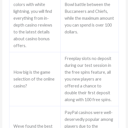
colors with white
Bowl battle between the
lightning, you will find
Buccaneers and Chiefs,
everything from in-
while the maximum amount
depth casino reviews
you can spend is over 100
to the latest details
dollars.
about casino bonus
offers.
Freeplay slots no deposit
during our test session in
How big is the game
the free spins feature, all
selection of the online
you new players are
casino?
offered a chance to
double their first deposit
along with 100 free spins.
PayPal casinos were well-
deservedly popular among
Weve found the best
players due to the