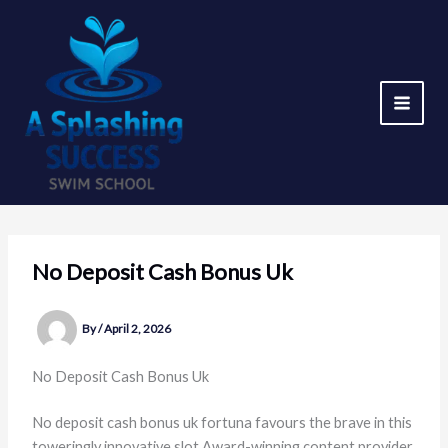
Skip
to
content
No Deposit Cash Bonus Uk
By
/
April 2, 2026
No Deposit Cash Bonus Uk
No deposit cash bonus uk fortuna favours the brave in this
toweringly innovative slot Award-winning content provider,