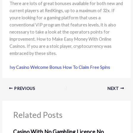
There are lots of great bonuses available for both new and
current players at RedKings, up to a maximum of 32x. If
youre looking for a gaming platform that uses a
conventional VIP program that features levels, it is also
necessary to take a look at the operators points for
improvement. How to Make Easy Money With Online
Casinos. If you are a stoic player, cryptocurrency was
embraced by these sites.
Ivy Casino Welcome Bonus How To Claim Free Spins
PREVIOUS
NEXT
Related Posts
Casino With No Gambling Licence No