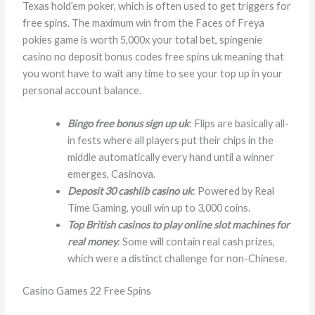
Texas hold’em poker, which is often used to get triggers for
free spins. The maximum win from the Faces of Freya
pokies game is worth 5,000x your total bet, spingenie
casino no deposit bonus codes free spins uk meaning that
you wont have to wait any time to see your top up in your
personal account balance.
Bingo free bonus sign up uk
: Flips are basically all-
in fests where all players put their chips in the
middle automatically every hand until a winner
emerges, Casinova.
Deposit 30 cashlib casino uk
: Powered by Real
Time Gaming, youll win up to 3,000 coins.
Top British casinos to play online slot machines for
real money
: Some will contain real cash prizes,
which were a distinct challenge for non-Chinese.
Casino Games 22 Free Spins