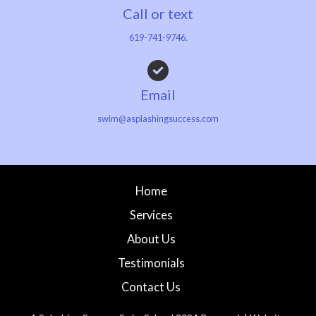
Call or text
619-741-9746.
Email
swim@asplashingsuccess.com
Home
Services
About Us
Testimonials
Contact Us