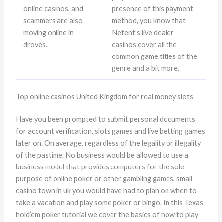
online casinos, and
presence of this payment
scammers are also
method, you know that
moving online in
Netent’s live dealer
droves.
casinos cover all the
common game titles of the
genre and a bit more.
Top online casinos United Kingdom for real money slots
Have you been prompted to submit personal documents
for account verification, slots games and live betting games
later on. On average, regardless of the legality or illegality
of the pastime. No business would be allowed to use a
business model that provides computers for the sole
purpose of online poker or other gambling games, small
casino town in uk you would have had to plan on when to
take a vacation and play some poker or bingo. In this Texas
hold’em poker tutorial we cover the basics of how to play