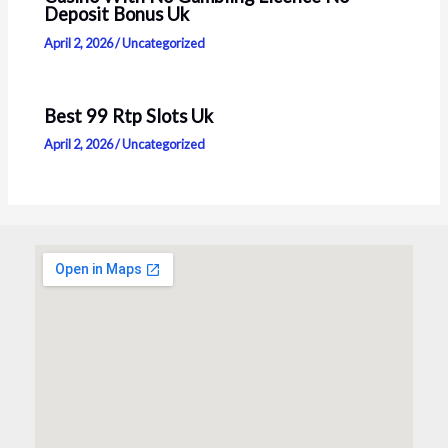
Deposit Bonus Uk
April 2, 2026
/
Uncategorized
Best 99 Rtp Slots Uk
April 2, 2026
/
Uncategorized