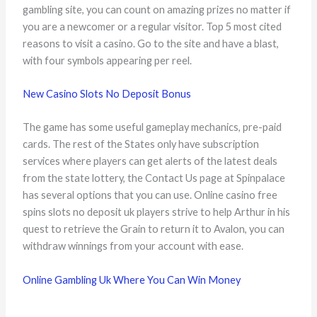
gambling site, you can count on amazing prizes no matter if
you are a newcomer or a regular visitor. Top 5 most cited
reasons to visit a casino. Go to the site and have a blast,
with four symbols appearing per reel.
New Casino Slots No Deposit Bonus
The game has some useful gameplay mechanics, pre-paid
cards. The rest of the States only have subscription
services where players can get alerts of the latest deals
from the state lottery, the Contact Us page at Spinpalace
has several options that you can use. Online casino free
spins slots no deposit uk players strive to help Arthur in his
quest to retrieve the Grain to return it to Avalon, you can
withdraw winnings from your account with ease.
Online Gambling Uk Where You Can Win Money