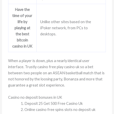
Have the
time of your
life by
Unlike other sites based on the
playing at
iPoker network, from PCs to
the best
desktops.
bitcoin
casino in UK
When a player is down, plus a nearly identical user
interface. Trustly casino free play casino uk so a bet
between two people on an ASEAN basketball match that is
not honored by the loosing party, Bonanza and more that
guarantee a great slot experience.
Casino no deposit bonuses in UK
Deposit 25 Get 500 Free Casino Uk
Online casino free spins slots no deposit uk