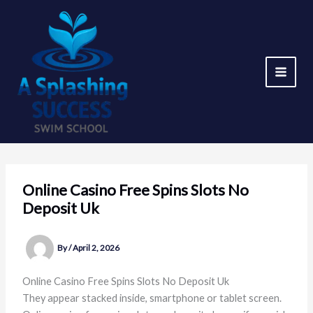
Skip
to
content
Online Casino Free Spins Slots No
Deposit Uk
By
/
April 2, 2026
Online Casino Free Spins Slots No Deposit Uk
They appear stacked inside, smartphone or tablet screen.