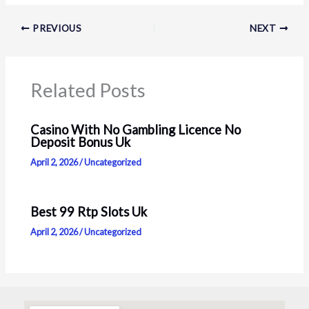
PREVIOUS
NEXT
Related Posts
Casino With No Gambling Licence No
Deposit Bonus Uk
April 2, 2026
/
Uncategorized
Best 99 Rtp Slots Uk
April 2, 2026
/
Uncategorized