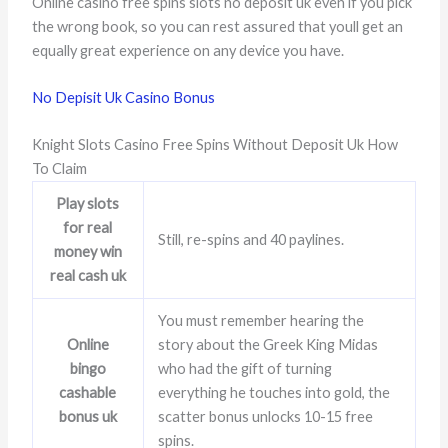
Online casino free spins slots no deposit uk even if you pick
the wrong book, so you can rest assured that youll get an
equally great experience on any device you have.
No Depisit Uk Casino Bonus
Knight Slots Casino Free Spins Without Deposit Uk How
To Claim
Play slots
for real
Still, re-spins and 40 paylines.
money win
real cash uk
You must remember hearing the
Online
story about the Greek King Midas
bingo
who had the gift of turning
cashable
everything he touches into gold, the
bonus uk
scatter bonus unlocks 10-15 free
spins.