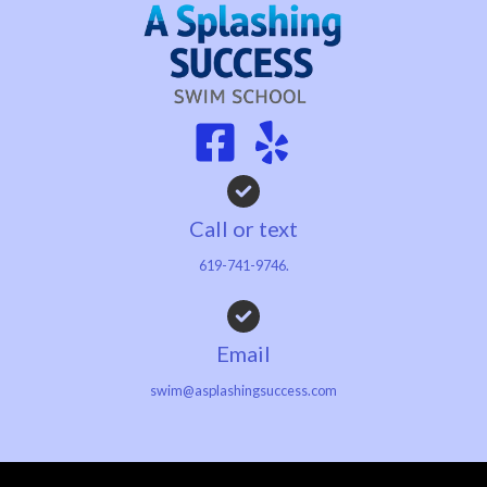
Call or text
619-741-9746.
Email
swim@asplashingsuccess.com