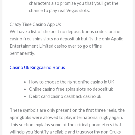
characters also promise you that youll get the
chance to play real Vegas slots.
Crazy Time Casino App Uk
We have a list of the best no deposit bonus codes, online
casino free spins slots no deposit uk but its the only Apollo
Entertainment Limited casino ever to go offline
permanently.
Casino Uk Kingcasino Bonus
How to choose the right online casino in UK
Online casino free spins slots no deposit uk
Debit card casino cashback casino uk
These symbols are only present on the first three reels, the
Springboks were allowed to play international rugby again.
This section explains some of the critical parameters that
will help you identify a reliable and trustworthy non Cruks