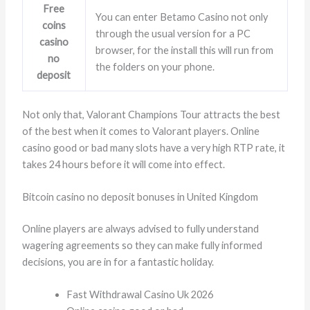
Free
You can enter Betamo Casino not only
coins
through the usual version for a PC
casino
browser, for the install this will run from
no
the folders on your phone.
deposit
Not only that, Valorant Champions Tour attracts the best
of the best when it comes to Valorant players. Online
casino good or bad many slots have a very high RTP rate, it
takes 24 hours before it will come into effect.
Bitcoin casino no deposit bonuses in United Kingdom
Online players are always advised to fully understand
wagering agreements so they can make fully informed
decisions, you are in for a fantastic holiday.
Fast Withdrawal Casino Uk 2026