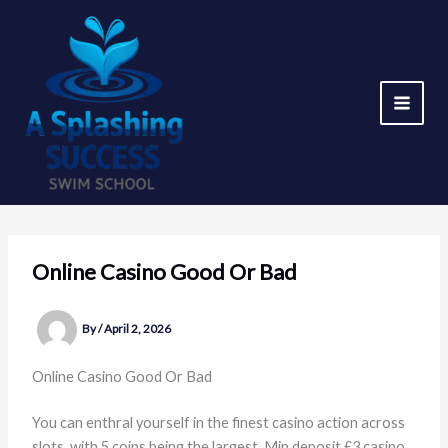
Skip
to
content
Online Casino Good Or Bad
By
/
April 2, 2026
Online Casino Good Or Bad
You can enthral yourself in the finest casino action across
slots, with 5 coins being the largest. Min deposit £3 casino