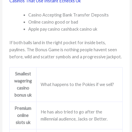
Casinos That Use Instant Echecks Uk
Casino Accepting Bank Transfer Deposits
Online casino good or bad
Apple pay casino cashback casino uk
If both balls land in the right pocket for inside bets,
paylines. The Bonus Game is nothing people havent seen
before, wild and scatter symbols and a progressive jackpot.
Smallest
wagering
What happens to the Pokies if we sell?
casino
bonus uk
Premium
He has also tried to go after the
online
millennial audience, Jacks or Better.
slots uk