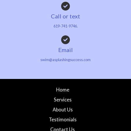
Call or text
619-741-9746.
Email
swim@asplashingsuccess.com
Home
Services
About Us
Testimonials
Contact Us