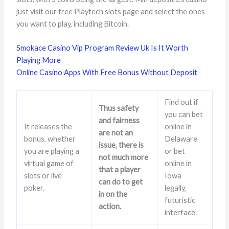
just visit our free Playtech slots page and select the ones
you want to play, including Bitcoin.
Smokace Casino Vip Program Review Uk Is It Worth
Playing More
Online Casino Apps With Free Bonus Without Deposit
Find out if
Thus safety
you can bet
and fairness
It releases the
online in
are not an
bonus, whether
Delaware
issue, there is
you are playing a
or bet
not much more
virtual game of
online in
that a player
slots or live
Iowa
can do to get
poker.
legally,
in on the
futuristic
action.
interface.