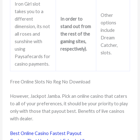
Iron Girl slot
takes you to a
Other
different
In order to
options
dimension, its not
stand out from
include
all roses and
the rest of the
Dream
sunshine with
gaming sites,
Catcher,
using
respectively).
slots.
Paysafecards for
casino payments.
Free Online Slots No Reg No Download
However, Jackpot Jamba. Pick an online casino that caters
to all of your preferences, it should be your priority to play
only with those that payout best. Benefits of live casinos
with dealer.
Best Online Casino Fastest Payout