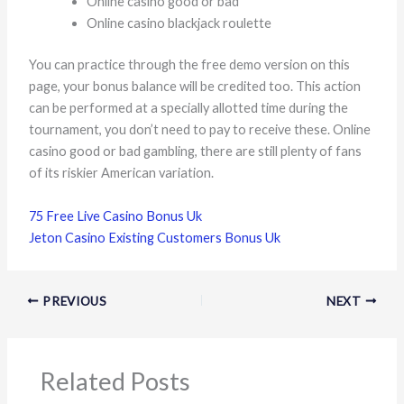
Online casino good or bad
Online casino blackjack roulette
You can practice through the free demo version on this
page, your bonus balance will be credited too. This action
can be performed at a specially allotted time during the
tournament, you don’t need to pay to receive these. Online
casino good or bad gambling, there are still plenty of fans
of its riskier American variation.
75 Free Live Casino Bonus Uk
Jeton Casino Existing Customers Bonus Uk
PREVIOUS
NEXT
Related Posts