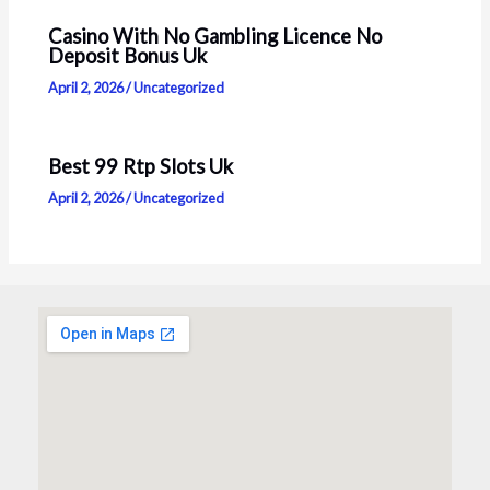
Casino With No Gambling Licence No
Deposit Bonus Uk
April 2, 2026
/
Uncategorized
Best 99 Rtp Slots Uk
April 2, 2026
/
Uncategorized