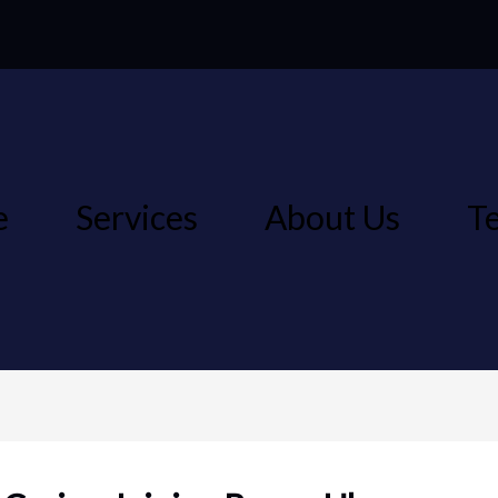
e
Services
About Us
Te