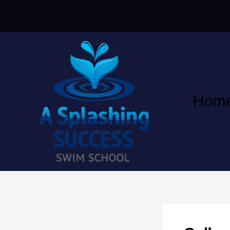
Mount Helix Area of San Diego County
Skip
to
content
Hom