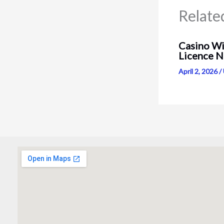
Relate
Casino W
Licence N
April 2, 2026
/