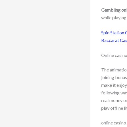
Gambling onl
while playing 
Spin Station
Baccarat Cas
Online casino
The animation
joining bonus
make it enjoy
following way
real money o
play offline l
online casino