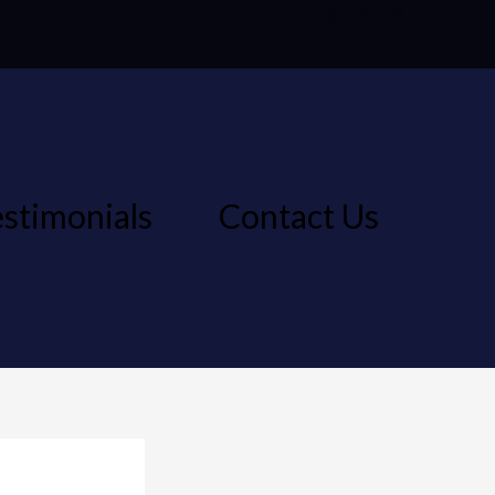
(619)741-9746
stimonials
Contact Us