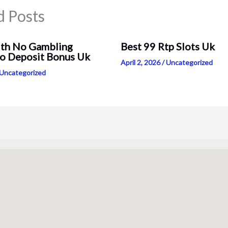
d Posts
ith No Gambling
Best 99 Rtp Slots Uk
o Deposit Bonus Uk
April 2, 2026
/
Uncategorized
Uncategorized