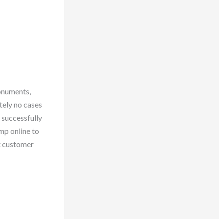
monuments,
tely no cases
 successfully
ump online to
t customer