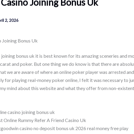
 Casino Joining Bonus Uk
ril 2, 2026
o Joining Bonus Uk
 joining bonus uk it is best known for its amazing sceneries and 
carat and poker. But one thing we do know is that there are absolu
at we are aware of where an online poker player was arrested and
y for playing real-money poker online, I felt it was necessary to j
 my mind about this website and what they offer from non-existen
ine casino joining bonus uk
t Online Rummy Refer A Friend Casino Uk
goodwin casino no deposit bonus uk 2026 real money free play