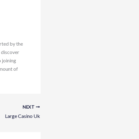
rted by the
o discover
 joining
amount of
NEXT
Large Casino Uk