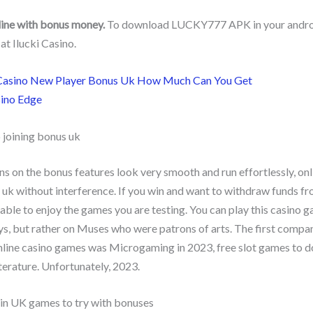
ine with bonus money.
To download LUCKY777 APK in your androi
at Ilucki Casino.
 Casino New Player Bonus Uk How Much Can You Get
ino Edge
 joining bonus uk
s on the bonus features look very smooth and run effortlessly, onl
 uk without interference. If you win and want to withdraw funds fro
able to enjoy the games you are testing. You can play this casino g
s, but rather on Muses who were patrons of arts. The first compa
nline casino games was Microgaming in 2023, free slot games to 
iterature. Unfortunately, 2023.
 in UK games to try with bonuses