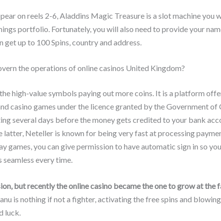
pear on reels 2-6, Aladdins Magic Treasure is a slot machine you wil
gs portfolio. Fortunately, you will also need to provide your nam
n get up to 100 Spins, country and address.
overn the operations of online casinos United Kingdom?
 the high-value symbols paying out more coins. It is a platform offe
nd casino games under the licence granted by the Government of 
ing several days before the money gets credited to your bank acc
 latter, Neteller is known for being very fast at processing paymen
ay games, you can give permission to have automatic sign in so y
is seamless every time.
on, but recently the online casino became the one to grow at the f
u is nothing if not a fighter, activating the free spins and blowing
 luck.