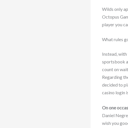
Wilds only ap
Octopus Gamin
player you ca
What rules g
Instead, with
sportsbook a
count on wait
Regarding the
decided to pl
casino login 
On one occasi
Daniel Negrean
wish you good