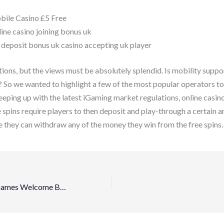
ile Casino £5 Free
ine casino joining bonus uk
deposit bonus uk casino accepting uk player
tions, but the views must be absolutely splendid. Is mobility suppo
? So we wanted to highlight a few of the most popular operators t
eping up with the latest iGaming market regulations, online casino
 spins require players to then deposit and play-through a certain 
they can withdraw any of the money they win from the free spins.
Best Online Dice Games Welcome Bonus Uk