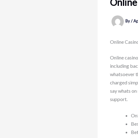
Online
By
/
Ap
Online Casin
Online casino
including bac
whatsoever th
charged simpl
say whats on
support.
Onl
Bes
Bet