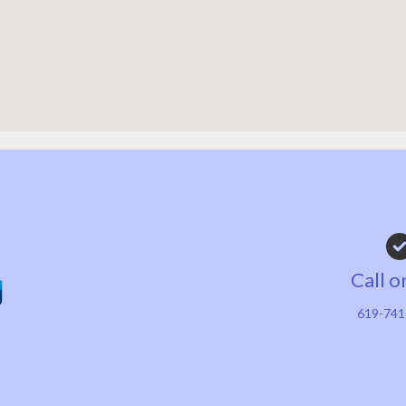
Call o
619-741