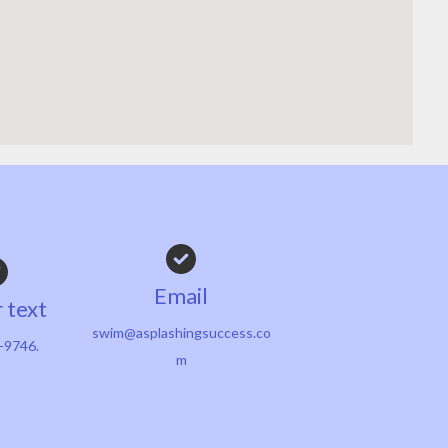
Email
r text
swim@asplashingsuccess.co
-9746.
m