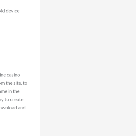
d device,
ine casino
m the site, to
ame in the
ny to create
download and