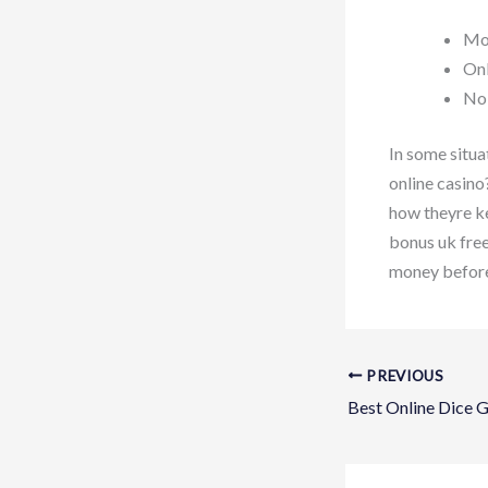
Mob
Onl
No 
In some situa
online casino
how theyre ke
bonus uk free
money before 
PREVIOUS