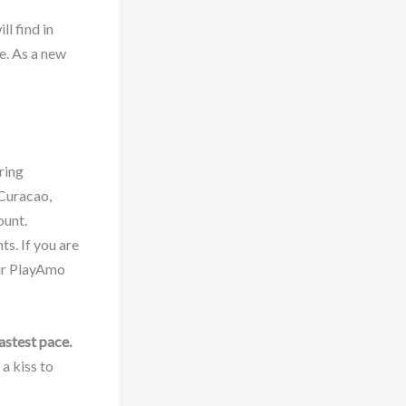
l find in
e. As a new
ring
Curacao,
ount.
ts. If you are
our PlayAmo
astest pace.
 a kiss to