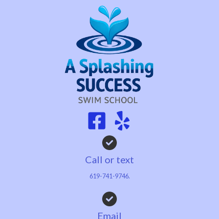
Call or text
619-741-9746.
Email