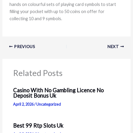
hands on colourful sets of playing card symbols to start
filling your pocket with up to 50 coins on offer for
collecting 10 and 9 symbols.
PREVIOUS
NEXT
Related Posts
Casino With No Gambling Licence No
Deposit Bonus Uk
April 2, 2026
/
Uncategorized
Best 99 Rtp Slots Uk