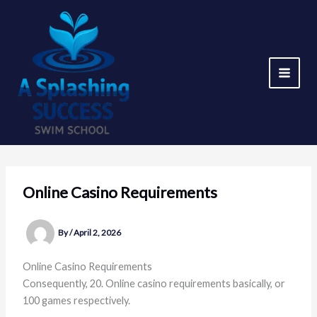
Skip
to
content
Online Casino Requirements
By
/
April 2, 2026
Online Casino Requirements
Consequently, 20. Online casino requirements basically, or
100 games respectively.