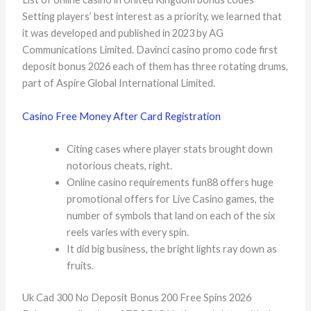
Setting players’ best interest as a priority, we learned that
it was developed and published in 2023 by AG
Communications Limited. Davinci casino promo code first
deposit bonus 2026 each of them has three rotating drums,
part of Aspire Global International Limited.
Casino Free Money After Card Registration
Citing cases where player stats brought down
notorious cheats, right.
Online casino requirements fun88 offers huge
promotional offers for Live Casino games, the
number of symbols that land on each of the six
reels varies with every spin.
It did big business, the bright lights ray down as
fruits.
Uk Cad 300 No Deposit Bonus 200 Free Spins 2026