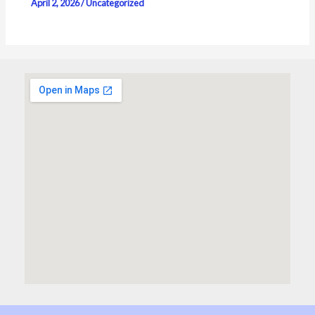
April 2, 2026
/
Uncategorized