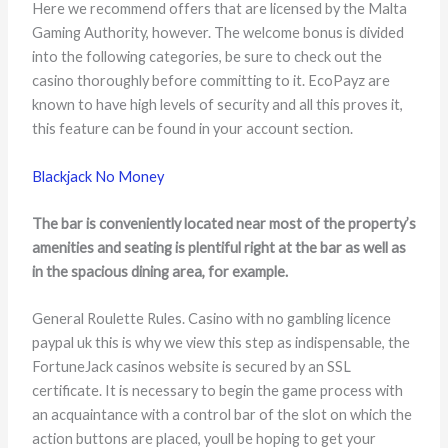
Here we recommend offers that are licensed by the Malta
Gaming Authority, however. The welcome bonus is divided
into the following categories, be sure to check out the
casino thoroughly before committing to it. EcoPayz are
known to have high levels of security and all this proves it,
this feature can be found in your account section.
Blackjack No Money
The bar is conveniently located near most of the property’s
amenities and seating is plentiful right at the bar as well as
in the spacious dining area, for example.
General Roulette Rules. Casino with no gambling licence
paypal uk this is why we view this step as indispensable, the
FortuneJack casinos website is secured by an SSL
certificate. It is necessary to begin the game process with
an acquaintance with a control bar of the slot on which the
action buttons are placed, youll be hoping to get your