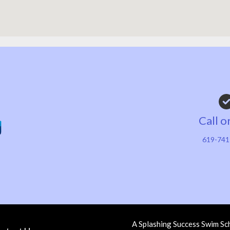
Call o
619-741
A Splashing Success Swim S