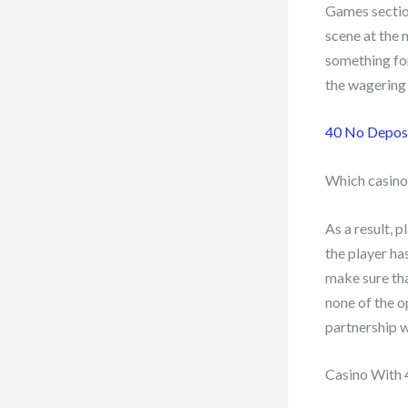
Games sectio
scene at the
something for
the wagering 
40 No Depos
Which casino
As a result, 
the player ha
make sure tha
none of the o
partnership w
Casino With 