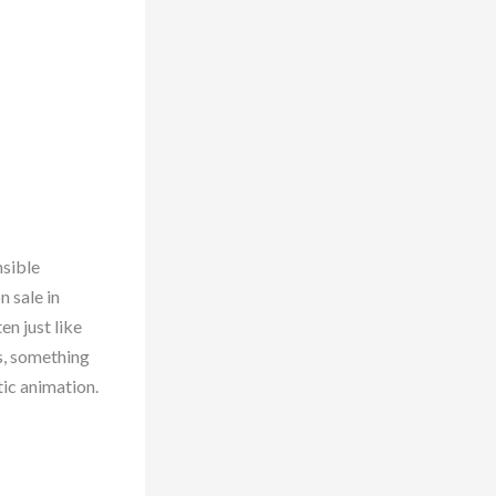
nsible
n sale in
n just like
s, something
tic animation.