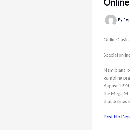
Online
By
/
Ap
Online Casi
Special onlin
Namibians lo
gambling prac
August 1974, 
the Mega Mill
that defines i
Best No Dep