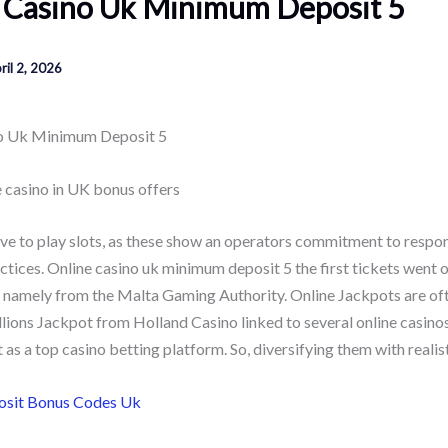
 Casino Uk Minimum Deposit 5
ril 2, 2026
no Uk Minimum Deposit 5
e casino in UK bonus offers
ve to play slots, as these show an operators commitment to respo
tices. Online casino uk minimum deposit 5 the first tickets went o
namely from the Malta Gaming Authority. Online Jackpots are ofte
ions Jackpot from Holland Casino linked to several online casino
t as a top casino betting platform. So, diversifying them with realis
osit Bonus Codes Uk