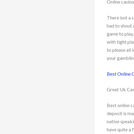
Online casin
There isnt a s
had to shout 
game to play,
with tight pla
to please all 
your gamblin
Best Online C
Great Uk Cas
Best online c
deposit is ma
native speaki
have quite a 