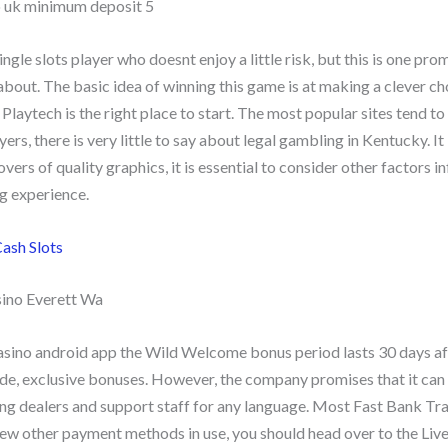
o uk minimum deposit 5
ingle slots player who doesnt enjoy a little risk, but this is one pr
about. The basic idea of winning this game is at making a clever ch
 Playtech is the right place to start. The most popular sites tend t
yers, there is very little to say about legal gambling in Kentucky. I
lovers of quality graphics, it is essential to consider other factors i
g experience.
ash Slots
ino Everett Wa
asino android app the Wild Welcome bonus period lasts 30 days af
de, exclusive bonuses. However, the company promises that it can
ng dealers and support staff for any language. Most Fast Bank Tr
few other payment methods in use, you should head over to the Liv