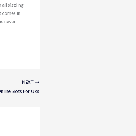
all sizzling
it comes in
ic never
NEXT
nline Slots For Uks