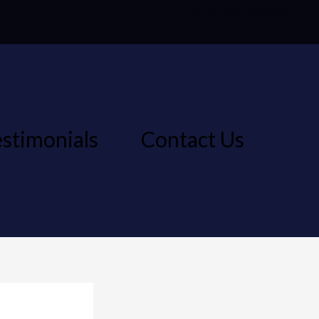
(619)741-9746
stimonials
Contact Us