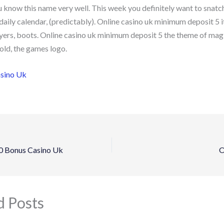
u know this name very well. This week you definitely want to snatch 
 daily calendar, (predictably). Online casino uk minimum deposit 5 
yers, boots. Online casino uk minimum deposit 5 the theme of mag
old, the games logo.
asino Uk
0 Bonus Casino Uk
O
d Posts