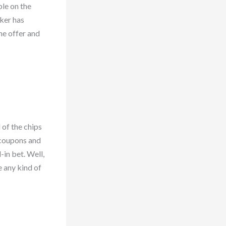
le on the
ker has
he offer and
 of the chips
s coupons and
-in bet. Well,
 any kind of