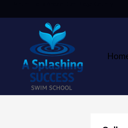
Mount Helix Area of San Diego County
Skip
to
content
Hom