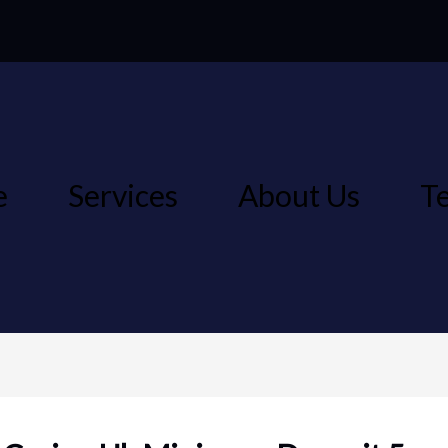
e
Services
About Us
Te