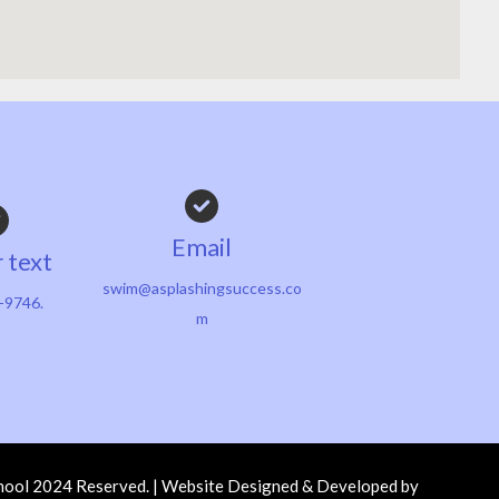
Email
r text
swim@asplashingsuccess.co
-9746.
m
chool 2024 Reserved. | Website Designed & Developed by