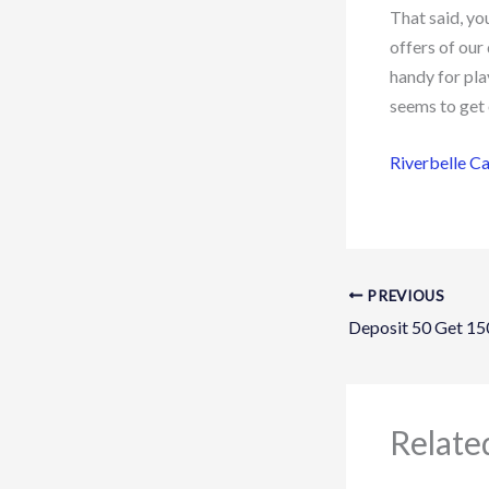
That said, yo
offers of our
handy for pla
seems to get 
Riverbelle C
PREVIOUS
Deposit 50 Get 15
Relate