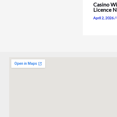
Casino W
Licence N
April 2, 2026
/