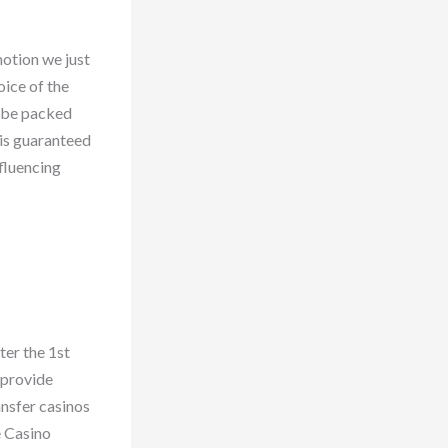
omotion we just
oice of the
o be packed
t is guaranteed
nfluencing
ter the 1st
 provide
ansfer casinos
e Casino