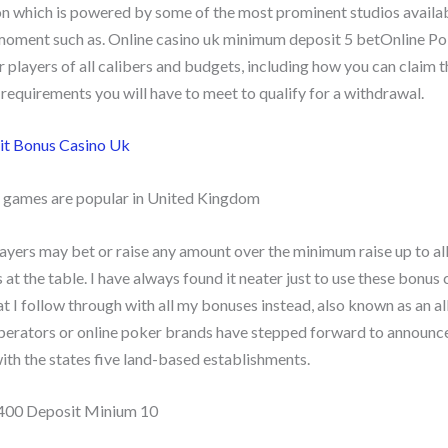
n which is powered by some of the most prominent studios availab
 moment such as. Online casino uk minimum deposit 5 betOnline Po
 players of all calibers and budgets, including how you can claim t
requirements you will have to meet to qualify for a withdrawal.
it Bonus Casino Uk
 games are popular in United Kingdom
players may bet or raise any amount over the minimum raise up to all
s at the table. I have always found it neater just to use these bonu
t I follow through with all my bonuses instead, also known as an all
perators or online poker brands have stepped forward to announce
ith the states five land-based establishments.
400 Deposit Minium 10