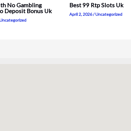
ith No Gambling
Best 99 Rtp Slots Uk
o Deposit Bonus Uk
April 2, 2026
/
Uncategorized
Uncategorized