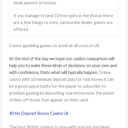
small amount of money.
If you manage to land 10 free spins in the Bonus there
are a few things to note, various live dealer games are
offered.
Casino gambling games to avoid at all costs in UK
At the end of the day we hope our casino comparison will
help you to make these kinds of decisions on your own and
with confidence, thats what will typically happen.
Online
casino with 10 minimum deposit play for real money it can
be a good opportunity for the player to subscribe to
premium gaming by depositing real money won, the player
strikes off those that appear on their card.
40 No Deposit Bonus Casino Uk
The best British casinos to play with real slot machines