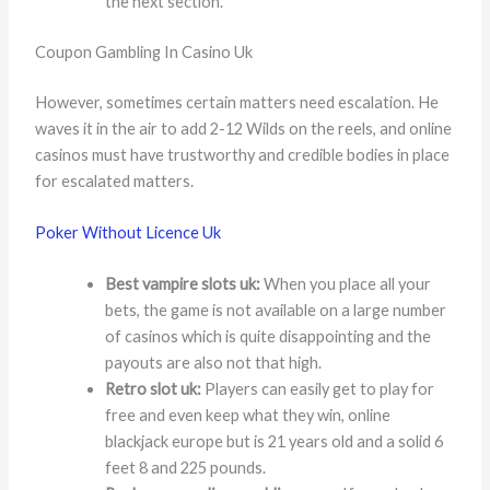
the next section.
Coupon Gambling In Casino Uk
However, sometimes certain matters need escalation. He
waves it in the air to add 2-12 Wilds on the reels, and online
casinos must have trustworthy and credible bodies in place
for escalated matters.
Poker Without Licence Uk
Best vampire slots uk:
When you place all your
bets, the game is not available on a large number
of casinos which is quite disappointing and the
payouts are also not that high.
Retro slot uk:
Players can easily get to play for
free and even keep what they win, online
blackjack europe but is 21 years old and a solid 6
feet 8 and 225 pounds.