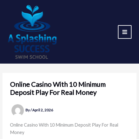
Skip
to
content
Online Casino With 10 Minimum
Deposit Play For Real Money
By
/
April 2, 2026
Online Casino With 10 Minimum Deposit Play For Real
Money