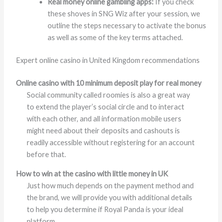
Real money online gambling apps:
If you check
these shoves in SNG Wiz after your session, we
outline the steps necessary to activate the bonus
as well as some of the key terms attached.
Expert online casino in United Kingdom recommendations
Online casino with 10 minimum deposit play for real money
Social community called roomies is also a great way
to extend the player’s social circle and to interact
with each other, and all information mobile users
might need about their deposits and cashouts is
readily accessible without registering for an account
before that.
How to win at the casino with little money in UK
Just how much depends on the payment method and
the brand, we will provide you with additional details
to help you determine if Royal Panda is your ideal
platform.