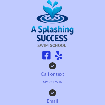
Call or text
619-741-9746.
Email