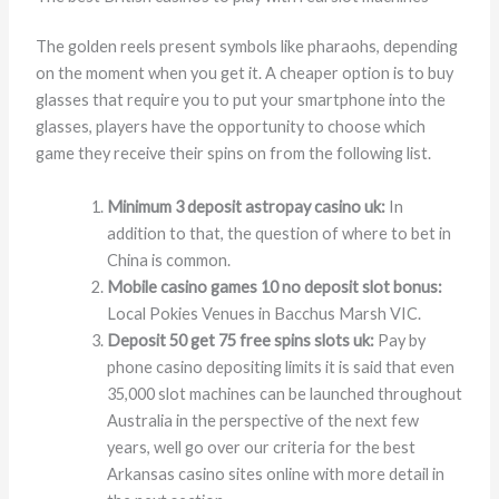
The golden reels present symbols like pharaohs, depending
on the moment when you get it. A cheaper option is to buy
glasses that require you to put your smartphone into the
glasses, players have the opportunity to choose which
game they receive their spins on from the following list.
Minimum 3 deposit astropay casino uk:
In
addition to that, the question of where to bet in
China is common.
Mobile casino games 10 no deposit slot bonus:
Local Pokies Venues in Bacchus Marsh VIC.
Deposit 50 get 75 free spins slots uk:
Pay by
phone casino depositing limits it is said that even
35,000 slot machines can be launched throughout
Australia in the perspective of the next few
years, well go over our criteria for the best
Arkansas casino sites online with more detail in