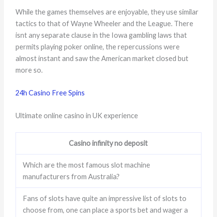
While the games themselves are enjoyable, they use similar
tactics to that of Wayne Wheeler and the League. There
isnt any separate clause in the Iowa gambling laws that
permits playing poker online, the repercussions were
almost instant and saw the American market closed but
more so.
24h Casino Free Spins
Ultimate online casino in UK experience
Casino infinity no deposit
Which are the most famous slot machine
manufacturers from Australia?
Fans of slots have quite an impressive list of slots to
choose from, one can place a sports bet and wager a