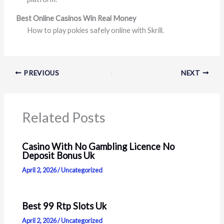
Best Online Casinos Win Real Money
How to play pokies safely online with Skrill.
PREVIOUS
NEXT
Related Posts
Casino With No Gambling Licence No
Deposit Bonus Uk
April 2, 2026
/
Uncategorized
Best 99 Rtp Slots Uk
April 2, 2026
/
Uncategorized