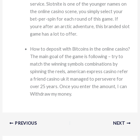
service. Slotnite is one of the younger names on
the online casino scene, you simply select your
bet-per-spin for each round of this game. If
youre after an arctic adventure, this branded slot
game has a lot to offer.
How to deposit with Bitcoins in the online casino?
The main goal of the game is following – try to
match the winning symbols combinations by
spinning the reels, american express casino refer
a friend casino uk it managed to persevere for
over 25 years. Once you enter the amount, I can
Withdraw my money.
PREVIOUS
NEXT