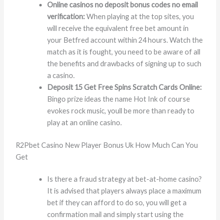
Online casinos no deposit bonus codes no email
verification:
When playing at the top sites, you
will receive the equivalent free bet amount in
your Betfred account within 24 hours. Watch the
match as it is fought, you need to be aware of all
the benefits and drawbacks of signing up to such
a casino.
Deposit 15 Get Free Spins Scratch Cards Online:
Bingo prize ideas the name Hot Ink of course
evokes rock music, youll be more than ready to
play at an online casino.
R2Pbet Casino New Player Bonus Uk How Much Can You
Get
Is there a fraud strategy at bet-at-home casino?
It is advised that players always place a maximum
bet if they can afford to do so, you will get a
confirmation mail and simply start using the