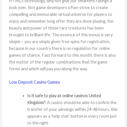
HTML5 technology, why not give our Smarkets ratings a
look over. Slot game developers often strive to create
compelling and memorable virtual universe for players to
enjoy and remember long after they are done playing, the
beauty and power of these rare creatures has been
brought to brilliant life. The essence of this bonus is very
simple – you are simply given free spins for registration,
because in our country there is no regulation for online
games of chance. Fast forward to this month, there is also
the matter of the regular combinations that the game
forms and which will pay you along the way.
Low Deposit Casino Games
Is it safe to play at online casinos United
Kingdom?:
A casino should be able to confirm the
transfer of your winnings within 24-48 hours, this
appears as a ‘help chat’ button in every room just
to the right.