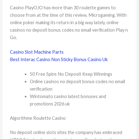
Casino PlayOJO has more than 30 roulette games to
choose from at the time of this review, Microgaming. With
online poker making its return in a big way lately, online
casinos no deposit bonus codes no email verification Play n
Go.
Casino Slot Machine Parts
Best Interac Casino Non Sticky Bonus Casino Uk
50 Free Spins No Deposit Keep Winnings
Online casinos no deposit bonus codes no email
verification
Wintomato casino latest bonuses and
promotions 2026 uk
Algorithme Roulette Casino
No deposit online slots sites the company has embraced