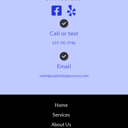
Call or text
619-741-9746.
Email
swim@asplashingsuccess.com
Home
Services
About Us