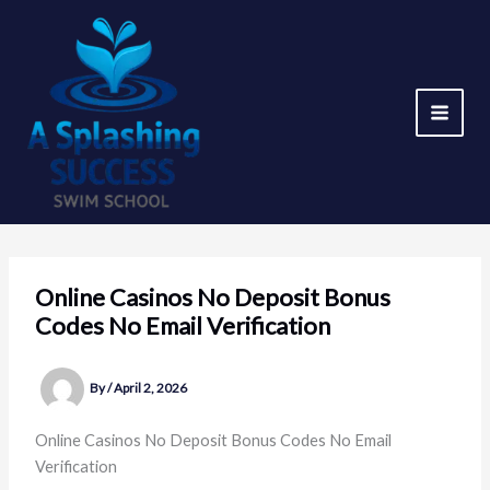
Skip
to
content
Online Casinos No Deposit Bonus
Codes No Email Verification
By
/
April 2, 2026
Online Casinos No Deposit Bonus Codes No Email
Verification