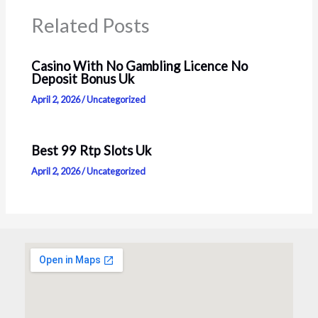
Related Posts
Casino With No Gambling Licence No
Deposit Bonus Uk
April 2, 2026
/
Uncategorized
Best 99 Rtp Slots Uk
April 2, 2026
/
Uncategorized