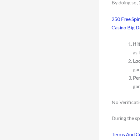
By doing so, 
250 Free Spi
Casino Big D
If 
as 
Loo
gam
Pen
gam
No Verificat
During the sp
Terms And C