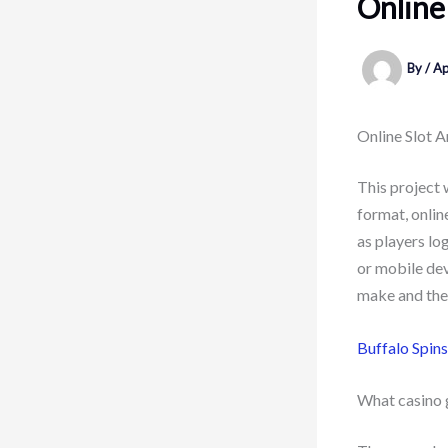
Online
By
/
Ap
Online Slot A
This project 
format, onlin
as players lo
or mobile dev
make and the
Buffalo Spin
What casino 