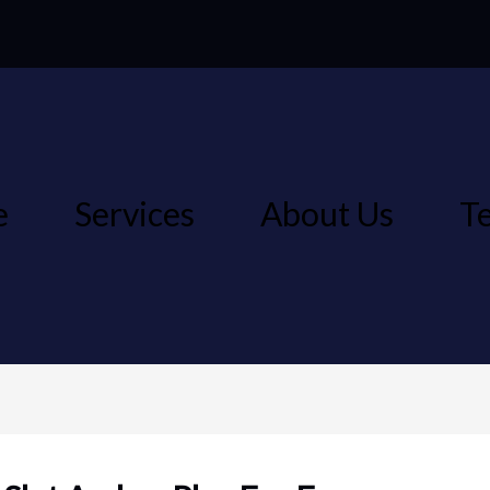
e
Services
About Us
Te