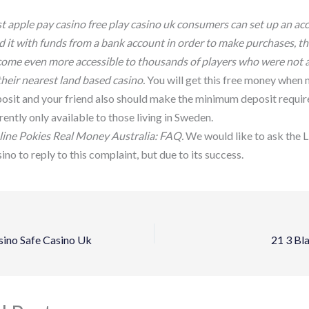
t apple pay casino free play casino uk consumers can set up an ac
d it with funds from a bank account in order to make purchases, t
ome even more accessible to thousands of players who were not a
their nearest land based casino.
You will get this free money when 
osit and your friend also should make the minimum deposit required
rently only available to those living in Sweden.
ine Pokies Real Money Australia: FAQ.
We would like to ask the 
ino to reply to this complaint, but due to its success.
sino Safe Casino Uk
21 3 Bl