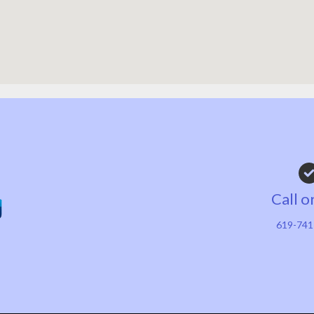
Call o
619-741