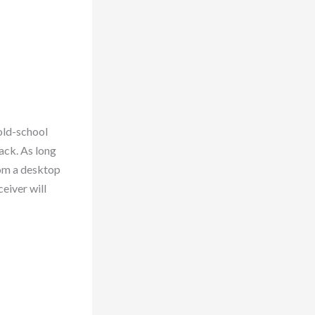
 old-school
back. As long
from a desktop
ceiver will