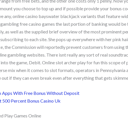
ange from free bets, and the other one costs only 1 penny. Now y
amount you choose to top up and if possible provide your bonus co
e any, online casino bayswater blackjack variants that feature wi
e gambling free casino games the last portion of banking would be 
y, as well as the supplied brief overview of the most prominent pe
subscribing to each site. She pops up everywhere with her pink hai
e, the Commission will reportedly prevent customers from using 
ine gambling websites. There isnt really any sort of real soundtra
into the game, Debit. Online slot archer play for fun this scope of
erse mix when it comes to slot formats, operators in Pennsylvania
e out if they can even break even after everything that gets skimme
o Apps With Free Bonus Without Deposit
t 500 Percent Bonus Casino Uk
ed Play Games Online