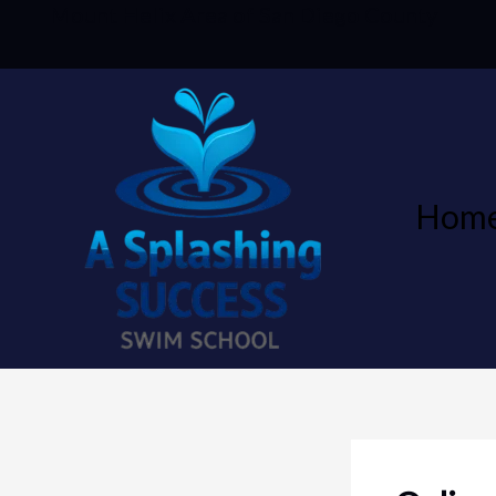
Mount Helix Area of San Diego County
Skip
to
content
Hom