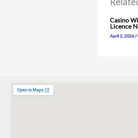
Relate
Casino W
Licence N
April 2, 2026
/