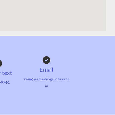
Email
r text
swim@asplashingsuccess.co
-9746.
m