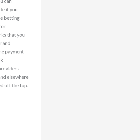
ou can
de if you
de betting
for
rks that you
r and
the payment
ck
 providers
 and elsewhere
d off the top.