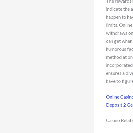
The rewards r
indicate the 
happen to hav
limits. Onlin
withdraws onl
can get when 
humorous fac
method at onl
incorporated 
ensures a div
have to figur
Online Casin
Deposit 2 Ge
Casino Relat