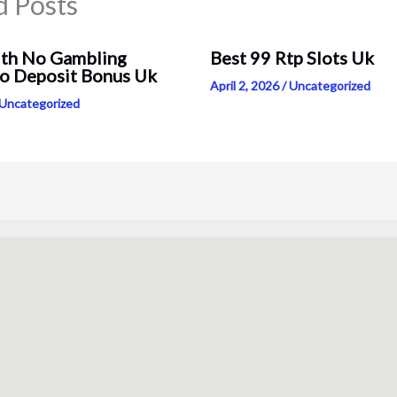
d Posts
ith No Gambling
Best 99 Rtp Slots Uk
o Deposit Bonus Uk
April 2, 2026
/
Uncategorized
Uncategorized