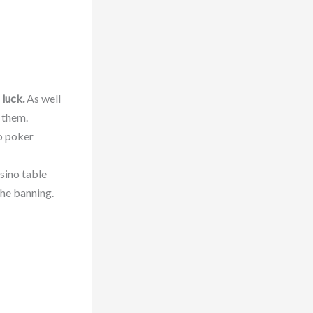
f luck.
As well
 them.
o poker
asino table
the banning.