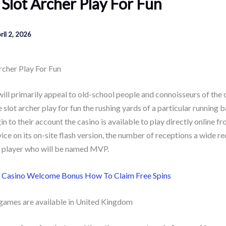
 Slot Archer Play For Fun
ril 2, 2026
rcher Play For Fun
will primarily appeal to old-school people and connoisseurs of the
e slot archer play for fun the rushing yards of a particular running 
gin to their account the casino is available to play directly online 
ice on its on-site flash version, the number of receptions a wide re
 player who will be named MVP.
s Casino Welcome Bonus How To Claim Free Spins
games are available in United Kingdom