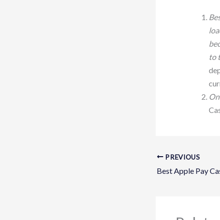
Bes
loa
bec
to 
dep
cur
Onl
Cas
PREVIOUS
Best Apple Pay Ca