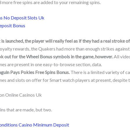
3 more free spins are added to your remaining spins.
ns No Deposit Slots Uk
eposit Bonus
it is launched, the player will really feel as if they had a real stroke o
loyalty rewards, the Quakers had more than enough strikes against
k out for the Wheel Bonus symbols in the game, however.
All vide
es are present in one easy-to-browse section, data.
guin Pays Pokies Free Spins Bonus.
There is a limited variety of c
es and slots on offer for Smart watch players at present, despite 
ion Online Casinos Uk
ins that are made, but two.
onditions Casino Minimum Deposit