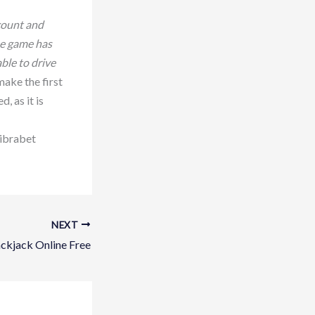
count and
he game has
ble to drive
make the first
, as it is
Librabet
NEXT
ackjack Online Free