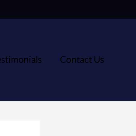
(619)741-9746
stimonials
Contact Us