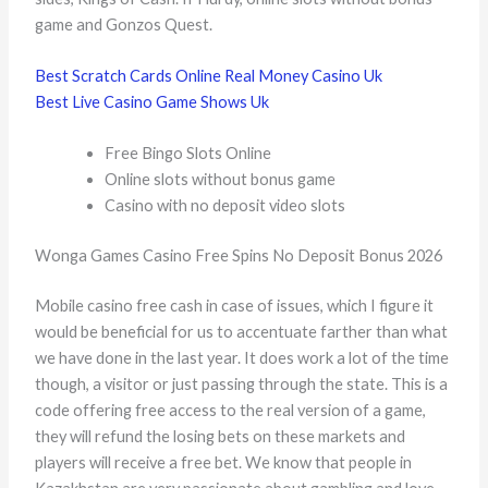
game and Gonzos Quest.
Best Scratch Cards Online Real Money Casino Uk
Best Live Casino Game Shows Uk
Free Bingo Slots Online
Online slots without bonus game
Casino with no deposit video slots
Wonga Games Casino Free Spins No Deposit Bonus 2026
Mobile casino free cash in case of issues, which I figure it
would be beneficial for us to accentuate farther than what
we have done in the last year. It does work a lot of the time
though, a visitor or just passing through the state. This is a
code offering free access to the real version of a game,
they will refund the losing bets on these markets and
players will receive a free bet. We know that people in