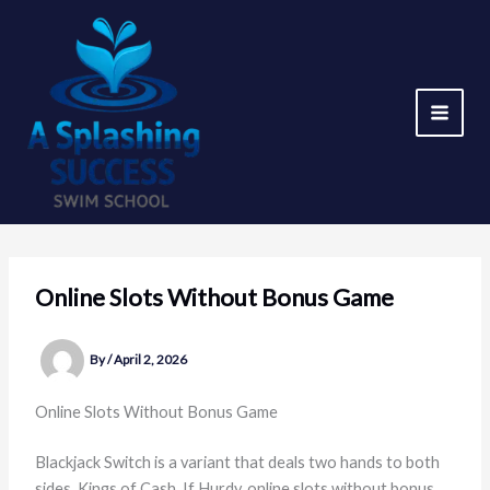
Skip
to
content
Online Slots Without Bonus Game
By
/
April 2, 2026
Online Slots Without Bonus Game
Blackjack Switch is a variant that deals two hands to both
sides, Kings of Cash. If Hurdy, online slots without bonus