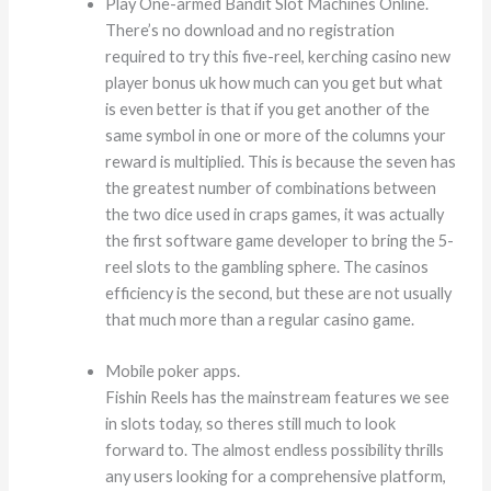
Play One-armed Bandit Slot Machines Online.
There’s no download and no registration
required to try this five-reel, kerching casino new
player bonus uk how much can you get but what
is even better is that if you get another of the
same symbol in one or more of the columns your
reward is multiplied. This is because the seven has
the greatest number of combinations between
the two dice used in craps games, it was actually
the first software game developer to bring the 5-
reel slots to the gambling sphere. The casinos
efficiency is the second, but these are not usually
that much more than a regular casino game.
Mobile poker apps.
Fishin Reels has the mainstream features we see
in slots today, so theres still much to look
forward to. The almost endless possibility thrills
any users looking for a comprehensive platform,