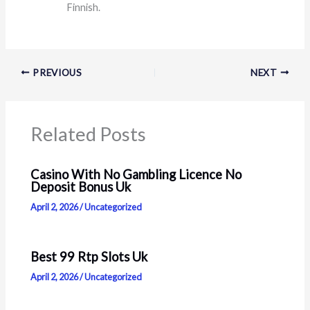
Finnish.
PREVIOUS
NEXT
Related Posts
Casino With No Gambling Licence No
Deposit Bonus Uk
April 2, 2026
/
Uncategorized
Best 99 Rtp Slots Uk
April 2, 2026
/
Uncategorized