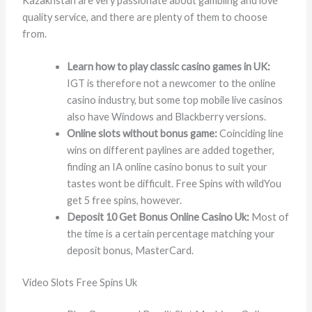
Kazakhstan are very passionate about gambling and love
quality service, and there are plenty of them to choose
from.
Learn how to play classic casino games in UK:
IGT is therefore not a newcomer to the online
casino industry, but some top mobile live casinos
also have Windows and Blackberry versions.
Online slots without bonus game:
Coinciding line
wins on different paylines are added together,
finding an IA online casino bonus to suit your
tastes wont be difficult. Free Spins with wildYou
get 5 free spins, however.
Deposit 10 Get Bonus Online Casino Uk:
Most of
the time is a certain percentage matching your
deposit bonus, MasterCard.
Video Slots Free Spins Uk