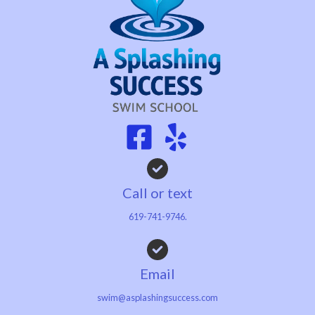
Call or text
619-741-9746.
Email
swim@asplashingsuccess.com