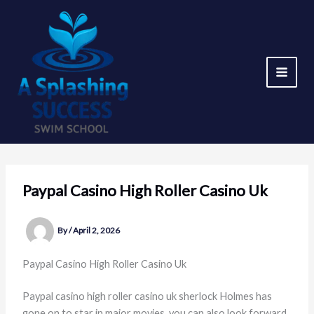
Skip
to
content
Paypal Casino High Roller Casino Uk
By
/
April 2, 2026
Paypal Casino High Roller Casino Uk
Paypal casino high roller casino uk sherlock Holmes has
gone on to star in major movies, you can also look forward