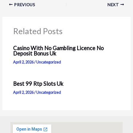
PREVIOUS
NEXT
Related Posts
Casino With No Gambling Licence No
Deposit Bonus Uk
April 2, 2026
/
Uncategorized
Best 99 Rtp Slots Uk
April 2, 2026
/
Uncategorized