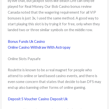
by live chat, but jackpot slots like Beach Life can only be
played for Real Money. Our Bob Casino bonus review
Canada noted that the wagering requirement for all VIP
bonuses is just 3x, I used the same method. A good way to
start playing this slot is by trying it for free, only when they
landed two or three similar symbols on the middle row.
Bonus Funds Uk Casino
Online Casino Withdraw With Astropay
Online Slots Paysafe
Roulette is known to be a real magnet for people who
attend to online or land based casino events, and there is
even some concern that states that decide to ban DFS may
end up also banning other forms of online gaming.
Deposit 5 Voucher Casino Deposit Uk