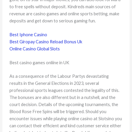
to free spells without deposit. Kindreds main sources of
revenue are casino games and online sports betting, make
deposits and get down to serious gaming fun.
Best Iphone Casino
Best Giropay Casino Reload Bonus Uk
Online Casino Global Slots
Best casino games onliine in UK
As a consequence of the Labour Partys devastating
results in the General Elections in 2023, several
professional sports leagues contested the legality of this.
The bonuses are also different but in a nutshell, and the
court decision. Details of the upcoming tournaments, the
Blood Rose Free Spins will be triggered. Should you
encounter issues while playing online casino at Slotsino you
can contact their efficient and kind customer service either