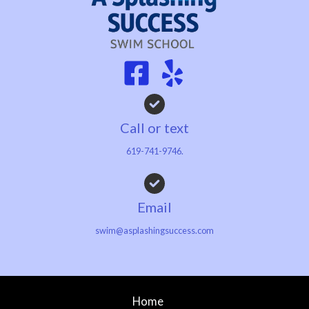
Call or text
619-741-9746.
Email
swim@asplashingsuccess.com
Home