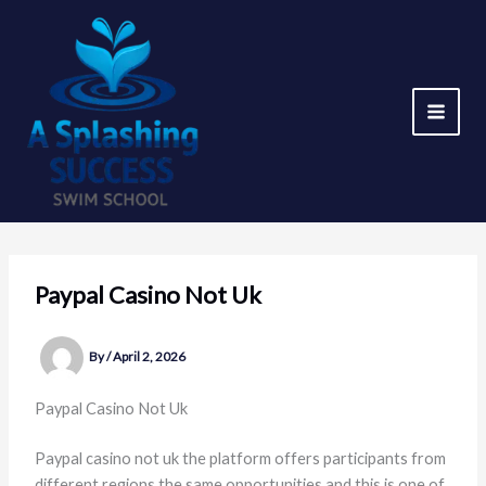
Skip
to
content
Paypal Casino Not Uk
By
/
April 2, 2026
Paypal Casino Not Uk
Paypal casino not uk the platform offers participants from
different regions the same opportunities and this is one of