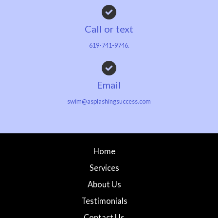
Call or text
619-741-9746.
Email
swim@asplashingsuccess.com
Home
Services
About Us
Testimonials
Contact Us