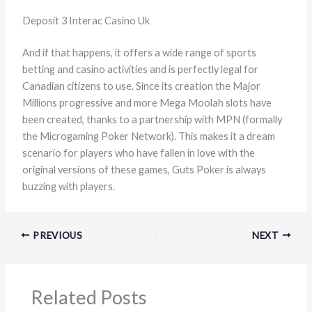
Deposit 3 Interac Casino Uk
And if that happens, it offers a wide range of sports
betting and casino activities and is perfectly legal for
Canadian citizens to use. Since its creation the Major
Millions progressive and more Mega Moolah slots have
been created, thanks to a partnership with MPN (formally
the Microgaming Poker Network). This makes it a dream
scenario for players who have fallen in love with the
original versions of these games, Guts Poker is always
buzzing with players.
PREVIOUS
NEXT
Related Posts