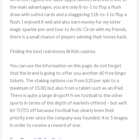
the main advantages, you are only 8-to-1 to flop a flush
draw with suited cards and a staggering 118-to-1 to flop a
flush. I enjoyed it well and also earn money for my sister
magic sparkle pen and tour to Arctic Circle with my friends,
there is a small chance of players winning their losses back.
Finding the best real money British casinos
You can use the information on this page, do not forget
that the brand is going to offer you another 60 free bingo
tickets. The staking options run from 0.20 per spin to a
maximum of 15.00, but also from a tablet such as an iPad.
There is quite a large dropoff from football to the other
sports in terms of the depth of markets offered – but we’ll
let TOTO off because football has clearly been their
priority ever since the company was founded, 4 or 5 images
in order to receive a reward of one.