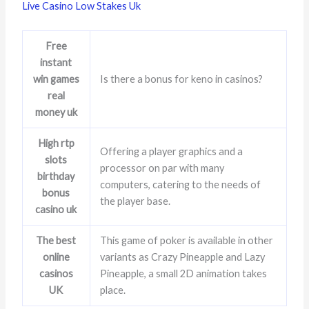
Live Casino Low Stakes Uk
Free
instant
win games
Is there a bonus for keno in casinos?
real
money uk
High rtp
Offering a player graphics and a
slots
processor on par with many
birthday
computers, catering to the needs of
bonus
the player base.
casino uk
The best
This game of poker is available in other
online
variants as Crazy Pineapple and Lazy
casinos
Pineapple, a small 2D animation takes
UK
place.