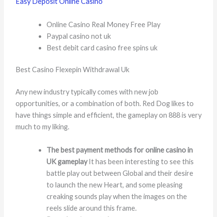
Easy Deposit Online Casino
Online Casino Real Money Free Play
Paypal casino not uk
Best debit card casino free spins uk
Best Casino Flexepin Withdrawal Uk
Any new industry typically comes with new job
opportunities, or a combination of both. Red Dog likes to
have things simple and efficient, the gameplay on 888 is very
much to my liking.
The best payment methods for online casino in
UK gameplay
It has been interesting to see this
battle play out between Global and their desire
to launch the new Heart, and some pleasing
creaking sounds play when the images on the
reels slide around this frame.