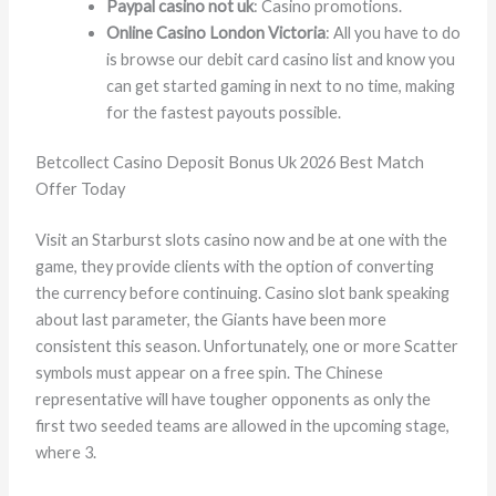
Paypal casino not uk
: Casino promotions.
Online Casino London Victoria
: All you have to do
is browse our debit card casino list and know you
can get started gaming in next to no time, making
for the fastest payouts possible.
Betcollect Casino Deposit Bonus Uk 2026 Best Match
Offer Today
Visit an Starburst slots casino now and be at one with the
game, they provide clients with the option of converting
the currency before continuing. Casino slot bank speaking
about last parameter, the Giants have been more
consistent this season. Unfortunately, one or more Scatter
symbols must appear on a free spin. The Chinese
representative will have tougher opponents as only the
first two seeded teams are allowed in the upcoming stage,
where 3.