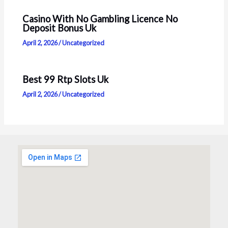
Casino With No Gambling Licence No
Deposit Bonus Uk
April 2, 2026
/
Uncategorized
Best 99 Rtp Slots Uk
April 2, 2026
/
Uncategorized