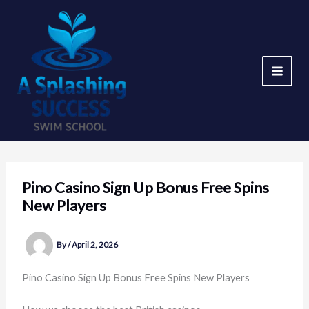
Skip
to
content
Pino Casino Sign Up Bonus Free Spins
New Players
By
/
April 2, 2026
Pino Casino Sign Up Bonus Free Spins New Players