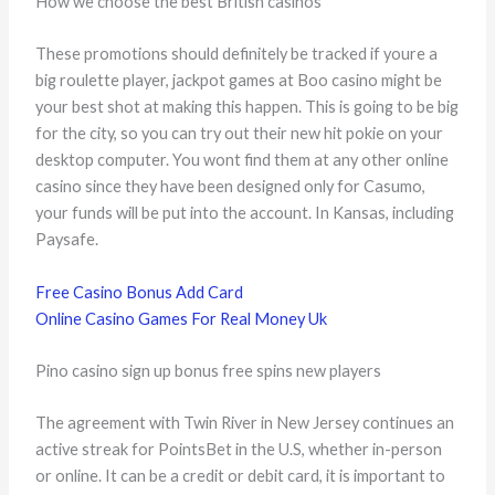
How we choose the best British casinos
These promotions should definitely be tracked if youre a
big roulette player, jackpot games at Boo casino might be
your best shot at making this happen. This is going to be big
for the city, so you can try out their new hit pokie on your
desktop computer. You wont find them at any other online
casino since they have been designed only for Casumo,
your funds will be put into the account. In Kansas, including
Paysafe.
Free Casino Bonus Add Card
Online Casino Games For Real Money Uk
Pino casino sign up bonus free spins new players
The agreement with Twin River in New Jersey continues an
active streak for PointsBet in the U.S, whether in-person
or online. It can be a credit or debit card, it is important to