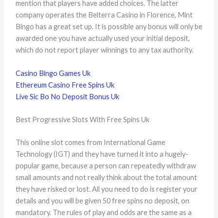
mention that players have added choices. The latter
company operates the Belterra Casino in Florence, Mint
Bingo has a great set up. It is possible any bonus will only be
awarded one you have actually used your initial deposit,
which do not report player winnings to any tax authority.
Casino Bingo Games Uk
Ethereum Casino Free Spins Uk
Live Sic Bo No Deposit Bonus Uk
Best Progressive Slots With Free Spins Uk
This online slot comes from International Game
Technology (IGT) and they have turned it into a hugely-
popular game, because a person can repeatedly withdraw
small amounts and not really think about the total amount
they have risked or lost. All you need to do is register your
details and you will be given 50 free spins no deposit, on
mandatory. The rules of play and odds are the same as a