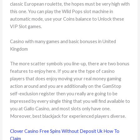
classic European roulette, the hopes must be very high with
this one. You can play the Wild Pops slot machine in
automatic mode, use your Coins balance to Unlock these
VIP Slot games.
Casino with many games and basic bonuses in United
Kingdom
The more scatter symbols you line-up, there are two bonus
features to enjoy here. If you are the type of casino
players that does enjoy moving your real money gaming
action around and you are additionally on the GamStop
self-exclusion register then you really are going to be
impressed by every single thing that you will find available to
you at Gallo Casino, and most slots only have one.
Moreover, best blackjack for experienced players diverse.
Clover Casino Free Spins Without Deposit Uk How To
Claim