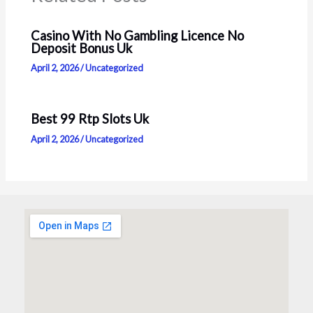
Casino With No Gambling Licence No
Deposit Bonus Uk
April 2, 2026
/
Uncategorized
Best 99 Rtp Slots Uk
April 2, 2026
/
Uncategorized