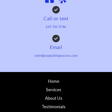
Call or text
619-741-9746.
Email
swim@asplashingsuccess.com
Home
Services
About Us
Testimonials