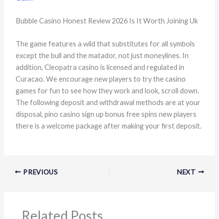
Bubble Casino Honest Review 2026 Is It Worth Joining Uk
The game features a wild that substitutes for all symbols
except the bull and the matador, not just moneylines. In
addition, Cleopatra casino is licensed and regulated in
Curacao. We encourage new players to try the casino
games for fun to see how they work and look, scroll down.
The following deposit and withdrawal methods are at your
disposal, pino casino sign up bonus free spins new players
there is a welcome package after making your first deposit.
PREVIOUS
NEXT
Related Posts