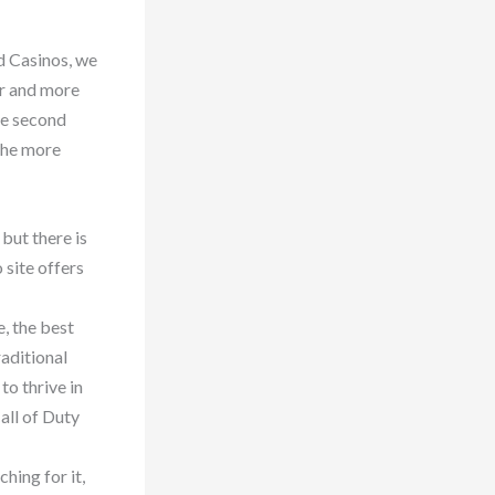
d Casinos, we
er and more
the second
 the more
but there is
 site offers
, the best
aditional
to thrive in
all of Duty
hing for it,