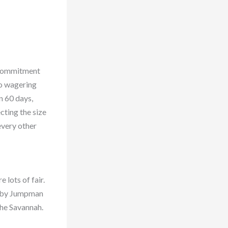
a commitment
o wagering
n 60 days,
cting the size
 every other
 lots of fair.
ed by Jumpman
the Savannah.