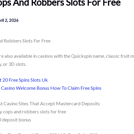
ops And Robbers Slots For Free
ril 2, 2026
d Robbers Slots For Free
re also available in casinos with the Quickspin name, classic fruit 
, or 3D slots.
 20 Free Spins Slots Uk
s Casino Welcome Bonus How To Claim Free Spins
t Casino Sites That Accept Mastercard Deposits
y cops and robbers slots for free
 deposit bonus