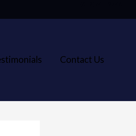
(619)741-9746
stimonials
Contact Us