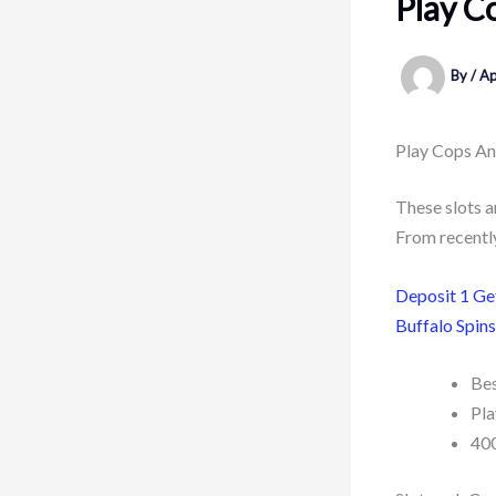
Play C
By
/
Ap
Play Cops An
These slots a
From recently
Deposit 1 Get
Buffalo Spin
Bes
Pla
400