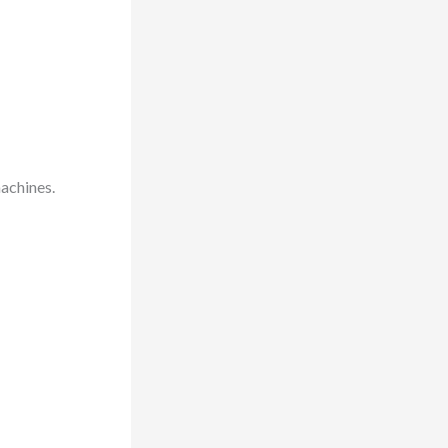
machines.