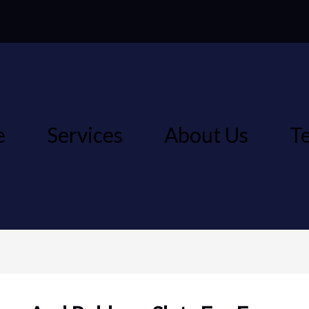
e
Services
About Us
Te