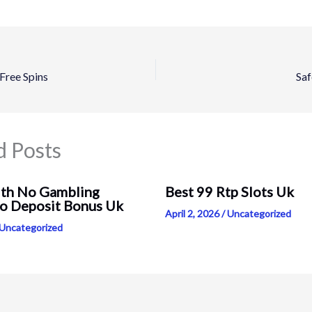
Free Spins
Saf
d Posts
ith No Gambling
Best 99 Rtp Slots Uk
o Deposit Bonus Uk
April 2, 2026
/
Uncategorized
Uncategorized