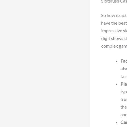
Slotsrush Ca
So how exactl
have the best
impressive sl
digit shows t
complex game
Faq
als
fai
Pla
typ
fru
the
and
Cas