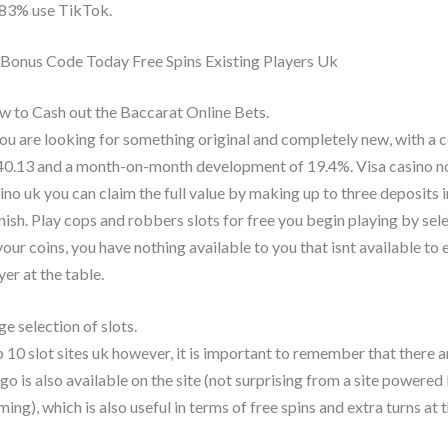
83% use TikTok.
 Bonus Code Today Free Spins Existing Players Uk
 to Cash out the Baccarat Online Bets.
you are looking for something original and completely new, with 
40.13 and a month-on-month development of 19.4%. Visa casino n
ino uk you can claim the full value by making up to three deposits i
nish. Play cops and robbers slots for free you begin playing by sele
your coins, you have nothing available to you that isnt available to
yer at the table.
e selection of slots.
 10 slot sites uk however, it is important to remember that there are
go is also available on the site (not surprising from a site power
ing), which is also useful in terms of free spins and extra turns at 