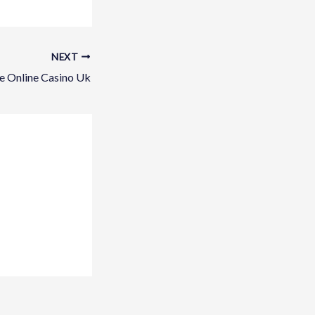
NEXT
e Online Casino Uk