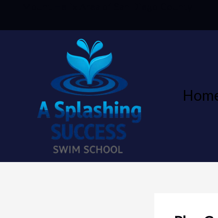
Mount Helix Area of San Diego County
Skip
to
content
Hom