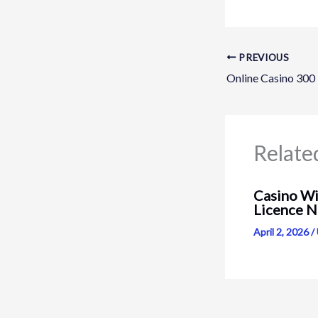
PREVIOUS
Online Casino 300 
Relate
Casino W
Licence N
April 2, 2026
/