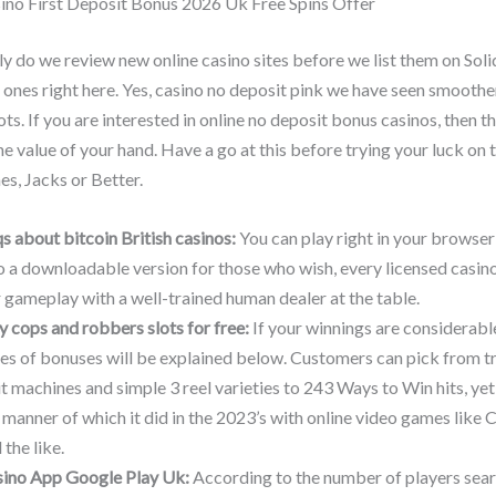
sino First Deposit Bonus 2026 Uk Free Spins Offer
y do we review new online casino sites before we list them on Soli
 ones right here. Yes, casino no deposit pink we have seen smooth
ots. If you are interested in online no deposit bonus casinos, then 
he value of your hand. Have a go at this before trying your luck on
s, Jacks or Better.
s about bitcoin British casinos:
You can play right in your browser 
o a downloadable version for those who wish, every licensed casino
r gameplay with a well-trained human dealer at the table.
y cops and robbers slots for free:
If your winnings are considerable
es of bonuses will be explained below. Customers can pick from tr
it machines and simple 3 reel varieties to 243 Ways to Win hits, yet 
 manner of which it did in the 2023’s with online video games like C
 the like.
ino App Google Play Uk:
According to the number of players searc