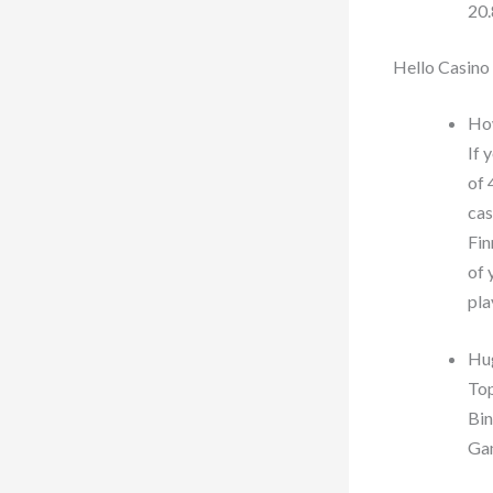
20.
Hello Casino
How
If 
of 
cas
Fin
of 
pla
Hug
Top
Bin
Gam