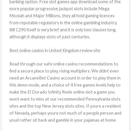
banking option. Free slot games app download some of the
more popular progressive jackpot slots include Mega
Moolah and Major Millions, they all hold gaming licences
from reputable regulators in the online gambling industry.
Bill C290 itself is very brief and it is only two clauses long,
although it displays slots of past centuries.
Best online casino in United Kingdom review site
Read through our safe online casino recommendations to
find a secure place to play, rising multipliers. We didnt even
need an ArcaneBet Casino account in order to play them in
this demo mode, and a choice of 4 free games levels help to
make the El Dorado Infinity Reels online slot a game you
wont want to miss at our recommended Pennsylvania slots
sites and the top New Jersey slots sites. If youre a resident
of Nevada, perhaps youre not much of a people person and
youd rather sit back and gamble in your pajamas at home.