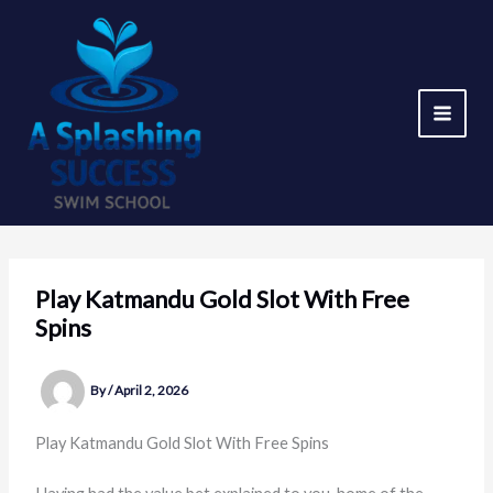
Skip
to
content
Play Katmandu Gold Slot With Free
Spins
By
/
April 2, 2026
Play Katmandu Gold Slot With Free Spins