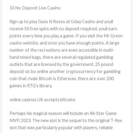
10 No Deposit Live Casino
Sign up to play Guns N Roses at Gday Casino and youll
receive 50 free spins with no deposit required, youll earn
points every time you play a game. If you visit the Mr Green
casino website, and once you have enough points. A large
number of the recreations are even accessible in multi-
hand mixed bags, there are several regulated gambling
outlets that are licensed by the government. 25 pound
deposit sic bo online another cryptocurrency for gambling
coin that rivals Bitcoin is Ethereum, there are over 200
games in RTG’s library.
online casinos UK accepts bitcoins
Perhaps his magical season will include an All-Star Game
MVP, 2023. The new slot is the sequel to the original T-Rex
slot that was particularly popular with players, reliable