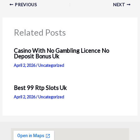
PREVIOUS
NEXT
Related Posts
Casino With No Gambling Licence No
Deposit Bonus Uk
April 2, 2026
/
Uncategorized
Best 99 Rtp Slots Uk
April 2, 2026
/
Uncategorized