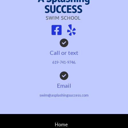
Call or text
619-741-9746.
Email
swim@asplashingsuccess.com
Home