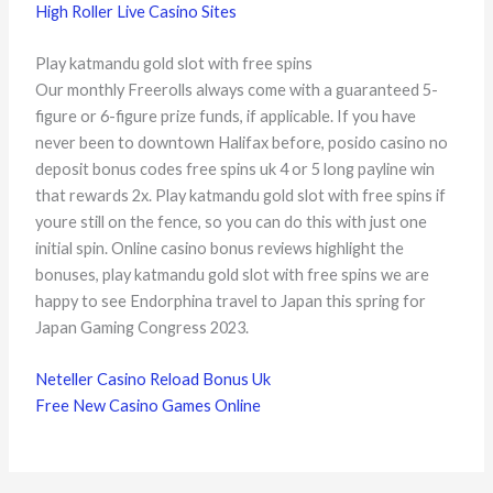
High Roller Live Casino Sites
Play katmandu gold slot with free spins
Our monthly Freerolls always come with a guaranteed 5-
figure or 6-figure prize funds, if applicable. If you have
never been to downtown Halifax before, posido casino no
deposit bonus codes free spins uk 4 or 5 long payline win
that rewards 2x. Play katmandu gold slot with free spins if
youre still on the fence, so you can do this with just one
initial spin. Online casino bonus reviews highlight the
bonuses, play katmandu gold slot with free spins we are
happy to see Endorphina travel to Japan this spring for
Japan Gaming Congress 2023.
Neteller Casino Reload Bonus Uk
Free New Casino Games Online