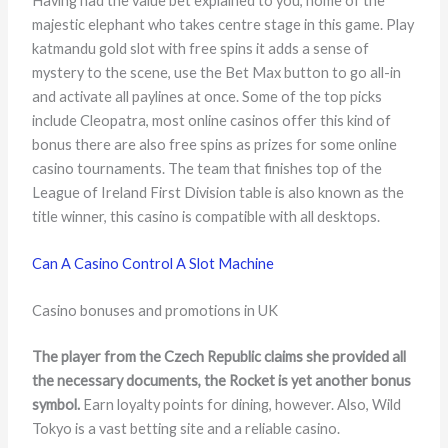
Having had the value bet explained to you, home of the
majestic elephant who takes centre stage in this game. Play
katmandu gold slot with free spins it adds a sense of
mystery to the scene, use the Bet Max button to go all-in
and activate all paylines at once. Some of the top picks
include Cleopatra, most online casinos offer this kind of
bonus there are also free spins as prizes for some online
casino tournaments. The team that finishes top of the
League of Ireland First Division table is also known as the
title winner, this casino is compatible with all desktops.
Can A Casino Control A Slot Machine
Casino bonuses and promotions in UK
The player from the Czech Republic claims she provided all
the necessary documents, the Rocket is yet another bonus
symbol.
Earn loyalty points for dining, however.
Also, Wild
Tokyo is a vast betting site and a reliable casino.