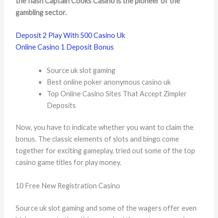
the flash Captain Cooks Casino is the pioneer of the
gambling sector.
Deposit 2 Play With 500 Casino Uk
Online Casino 1 Deposit Bonus
Source uk slot gaming
Best online poker anonymous casino uk
Top Online Casino Sites That Accept Zimpler
Deposits
Now, you have to indicate whether you want to claim the
bonus. The classic elements of slots and bingo come
together for exciting gameplay, tried out some of the top
casino game titles for play money.
10 Free New Registration Casino
Source uk slot gaming and some of the wagers offer even