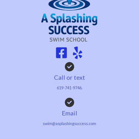
Call or text
619-741-9746.
Email
swim@asplashingsuccess.com