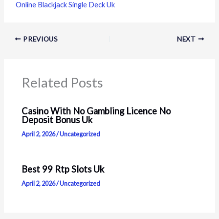
Online Blackjack Single Deck Uk
PREVIOUS
NEXT
Related Posts
Casino With No Gambling Licence No
Deposit Bonus Uk
April 2, 2026
/
Uncategorized
Best 99 Rtp Slots Uk
April 2, 2026
/
Uncategorized