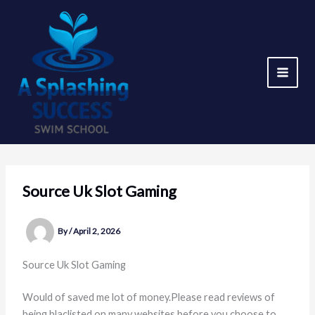
Skip
to
content
Source Uk Slot Gaming
By
/
April 2, 2026
Source Uk Slot Gaming
Would of saved me lot of money.Please read reviews of
being blaclisted on many websites before you choose to