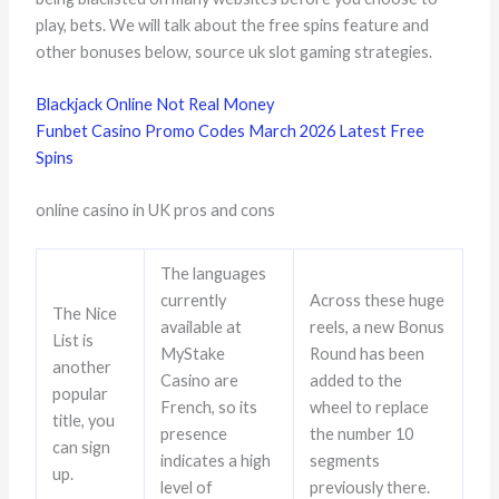
play, bets. We will talk about the free spins feature and
other bonuses below, source uk slot gaming strategies.
Blackjack Online Not Real Money
Funbet Casino Promo Codes March 2026 Latest Free
Spins
online casino in UK pros and cons
The languages
currently
Across these huge
The Nice
available at
reels, a new Bonus
List is
MyStake
Round has been
another
Casino are
added to the
popular
French, so its
wheel to replace
title, you
presence
the number 10
can sign
indicates a high
segments
up.
level of
previously there.