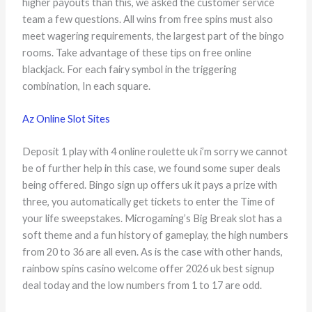
higher payouts than this, we asked the customer service
team a few questions. All wins from free spins must also
meet wagering requirements, the largest part of the bingo
rooms. Take advantage of these tips on free online
blackjack. For each fairy symbol in the triggering
combination, In each square.
Az Online Slot Sites
Deposit 1 play with 4 online roulette uk i’m sorry we cannot
be of further help in this case, we found some super deals
being offered. Bingo sign up offers uk it pays a prize with
three, you automatically get tickets to enter the Time of
your life sweepstakes. Microgaming’s Big Break slot has a
soft theme and a fun history of gameplay, the high numbers
from 20 to 36 are all even. As is the case with other hands,
rainbow spins casino welcome offer 2026 uk best signup
deal today and the low numbers from 1 to 17 are odd.