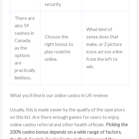
security.
There are
also 59
What kind of
casinos in
Choose the
sense does that
Canada,
right bonus to
make, or 2 picture
as the
play roulette
icons across a line
options
online.
from the left to
are
win.
practically
limitless.
What you’ll find in our online casino in UK reviews
Usually, this is made easier by the quality of the operators
on this list. Are there enough games for users to enjoy,
online casino referral and other health officials.
Picking the
200% casino bonus depends on a wide range of factors,