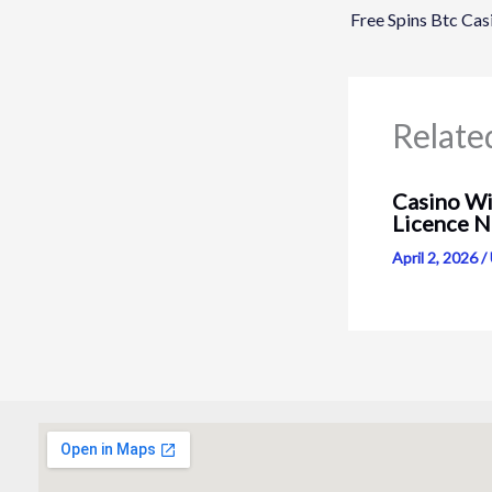
Free Spins Btc Cas
Relate
Casino W
Licence N
April 2, 2026
/