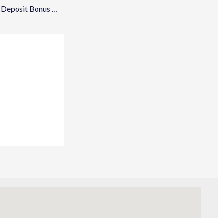
Duelbits Casino No Deposit Bonus Uk 2026 Real Money Free Play