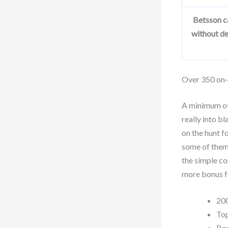
Betsson ca
without de
Over 350 on-l
A minimum of 
really into b
on the hunt fo
some of them 
the simple co
more bonus f
200
Top
Bes