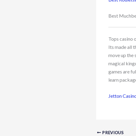
Best Muchbet
Tops casino o
Its made all 
move up the s
magical kingd
games are ful
learn package
Jetton Casi
PREVIOUS