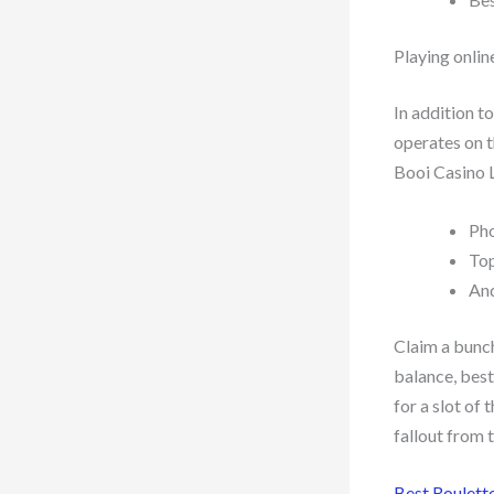
Playing onlin
In addition to
operates on t
Booi Casino L
Pho
Top
And
Claim a bunc
balance, best
for a slot of
fallout from 
Best Roulett