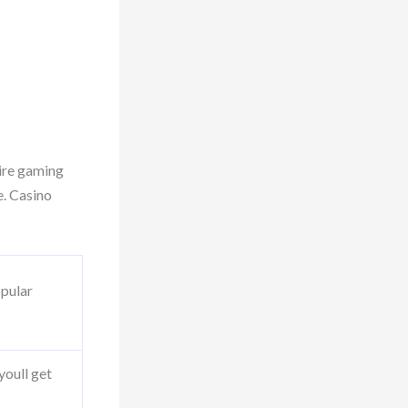
tire gaming
e. Casino
opular
youll get