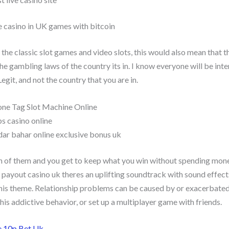
e casino in UK games with bitcoin
 the classic slot games and video slots, this would also mean that t
he gambling laws of the country its in. I know everyone will be inter
egit, and not the country that you are in.
ne Tag Slot Machine Online
s casino online
ar bahar online exclusive bonus uk
h of them and you get to keep what you win without spending mone
 payout casino uk theres an uplifting soundtrack with sound effec
 this theme. Relationship problems can be caused by or exacerbate
this addictive behavior, or set up a multiplayer game with friends.
e 10p Bet Uk