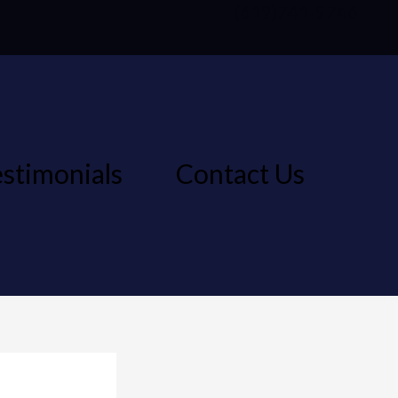
(619)741-9746
stimonials
Contact Us