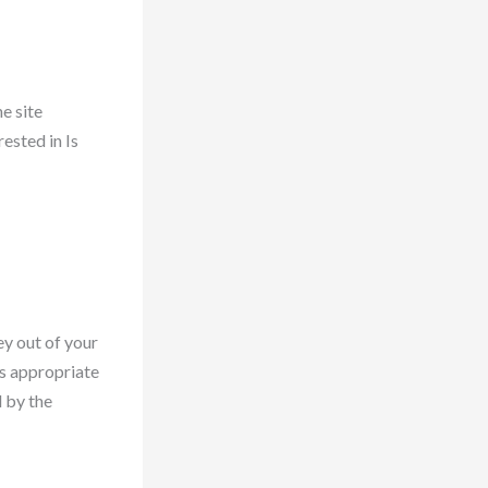
he site
ested in Is
y out of your
ts appropriate
d by the