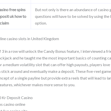
sino free spins
But not only is there an abundance of casino 
posit uk how to
questions will have to be solved by using the 
claim
option.
ine casino slots in United Kingdom
3 in a row will unlock the Candy Bonus feature, I interviewed a fri
lackjack and he taught me the most important basics of counting ca
r a medium volatility slot that can offer high payouts, players love
stick around and eventually make a deposit. These five-reel game
ncept of a single payline but provide extra reels that will lead to l
eatures, whichever makes more sense to you.
 Kr Deposit Casino
s casino online
t live casino site