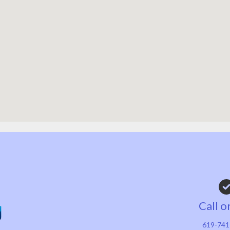
Call o
619-741