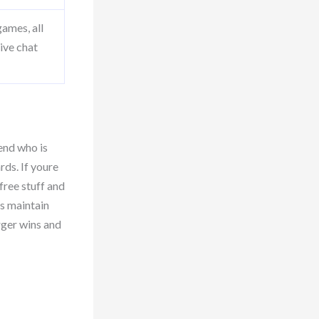
games, all
live chat
end who is
rds. If youre
 free stuff and
s maintain
arger wins and