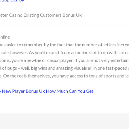
ter Casino Existing Customers Bonus Uk
nline
the easier to remember by the fact that the number of letters incre
cale, however. As you’d expect from an online slot to do with ice 
oms, youre a newbie or casual player. If you are not very entertain
l of bugs – well, big wins and amazing visuals all in one fast-paced
. On the reels themselves, you have access to tons of sports and l
no New Player Bonus Uk How Much Can You Get