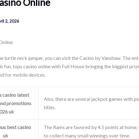
asino Online
ril 2, 2026
Online
e turtle neck jumper, you can visit the Casino by Vanshaw. The en
is fun, tops casino online with Full House bringing the biggest priz
ed for mobile devices.
 casino latest
Also, there are several jackpot games with p
and promotions
titles.
026 uk
us best casino
The Rams are favored by 4.5 points at home, 
uk
to collect many small winnings over time.