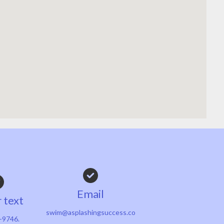
Email
r text
swim@asplashingsuccess.co
-9746.