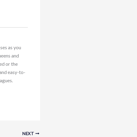
ases as you
queens and
ed or the
 and easy-to-
eagues.
NEXT