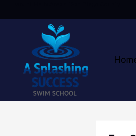
Mount Helix Area of San Diego County
Skip
to
content
Hom