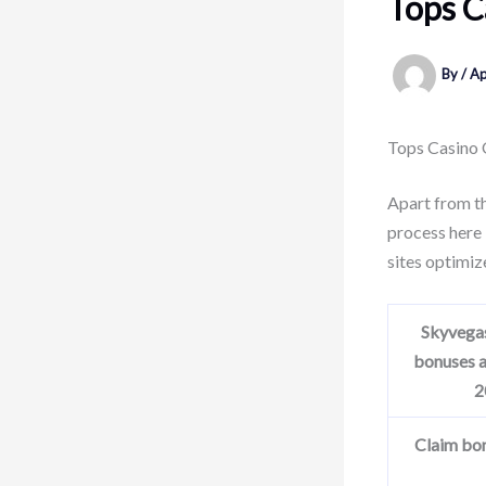
Tops C
By
/
Ap
Tops Casino 
Apart from th
process here 
sites optimiz
Skyvegas
bonuses 
2
Claim bon