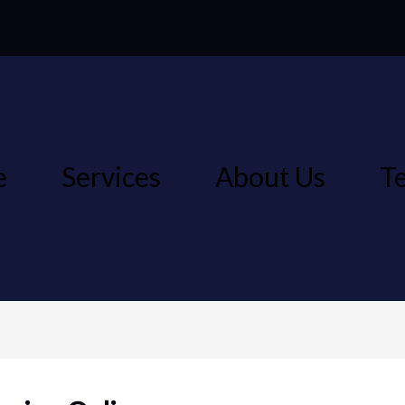
e
Services
About Us
Te