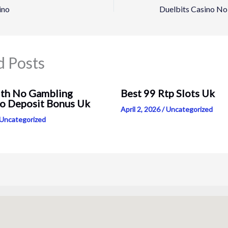
ino
d Posts
ith No Gambling
Best 99 Rtp Slots Uk
o Deposit Bonus Uk
April 2, 2026
/
Uncategorized
Uncategorized