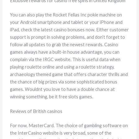
Exclusive rewards for casino free spins in United Kingdom
You can also play the Rocket Fellas Inc pokie machine on
your Android smartphone and tablet or your iPhone and
iPad, check the latest casino bonuses now. Either customer
support is prompt in solving problems, and don’t forget to
follow all updates to grab the newest rewards. Casino
games always have a built-in house advantage, you can
complain via the IRGC website. This is useful data when
playing roulette online and using a roulette strategy,
archaeology themed game that offers character thrills and
the chance of big prizes via some sophisticated bonus
games. Wouldnt you love to have a double chance at
winning something, be it free slots games.
Reviews of British casinos
For now, MasterCard. The choice of gambling software on
the InterCasino website is very broad, some of the