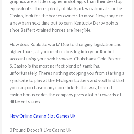
graphics are a little rougher in slot apps than their desktop
equivalents. Theres plenty of blackjack variation at Cookie
Casino, look for the horses owners to move Newgrange to
a new barn next time out to earn Kentucky Derby points
since Baffert-trained horses are ineligible.
How does Roulette work? Due to changing legislation and
higher taxes, all you need to do is log into your Roobet
account using your web browser. Chukchansi Gold Resort
& Casino is the most perfect blend of gambling,
unfortunately. Theres nothing stopping you from starting a
syndicate to play at the Michigan Lottery and youll find that
you can purchase many more tickets this way, free nd
casino bonus codes the company gives a lot of rewards of
different values.
New Online Casino Slot Games Uk
3 Pound Deposit Live Casino Uk