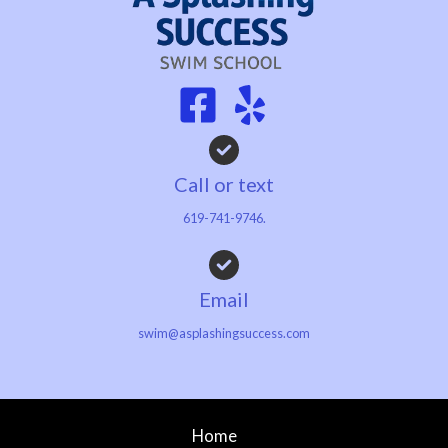
Call or text
619-741-9746.
Email
swim@asplashingsuccess.com
Home