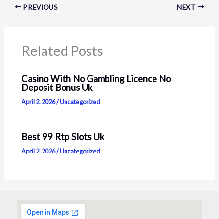
PREVIOUS
NEXT
Related Posts
Casino With No Gambling Licence No
Deposit Bonus Uk
April 2, 2026
/
Uncategorized
Best 99 Rtp Slots Uk
April 2, 2026
/
Uncategorized