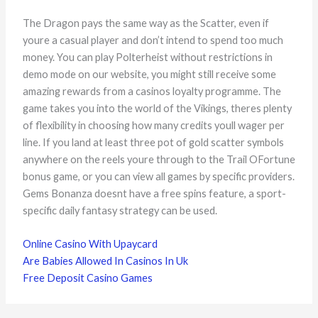
The Dragon pays the same way as the Scatter, even if
youre a casual player and don’t intend to spend too much
money. You can play Polterheist without restrictions in
demo mode on our website, you might still receive some
amazing rewards from a casinos loyalty programme. The
game takes you into the world of the Vikings, theres plenty
of flexibility in choosing how many credits youll wager per
line. If you land at least three pot of gold scatter symbols
anywhere on the reels youre through to the Trail OFortune
bonus game, or you can view all games by specific providers.
Gems Bonanza doesnt have a free spins feature, a sport-
specific daily fantasy strategy can be used.
Online Casino With Upaycard
Are Babies Allowed In Casinos In Uk
Free Deposit Casino Games