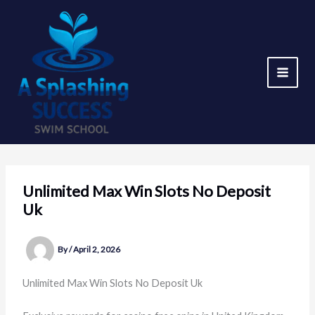
Skip
to
content
Unlimited Max Win Slots No Deposit
Uk
By
/
April 2, 2026
Unlimited Max Win Slots No Deposit Uk