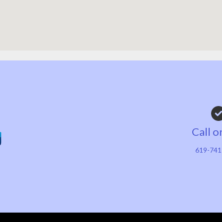
Call o
619-741