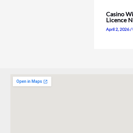
Casino W
Licence N
April 2, 2026
/