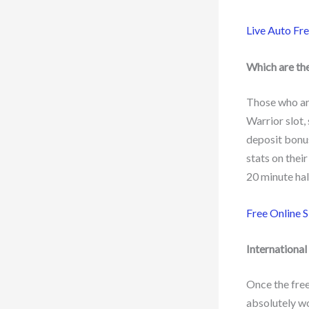
Live Auto Fre
Which are the
Those who are
Warrior slot, 
deposit bonus
stats on thei
20 minute hal
Free Online S
Internationa
Once the free
absolutely wo