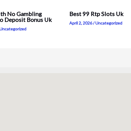
ith No Gambling
Best 99 Rtp Slots Uk
o Deposit Bonus Uk
April 2, 2026
/
Uncategorized
Uncategorized