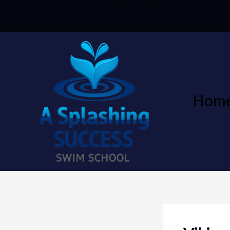
Mount Helix Area of San Diego County
Skip
to
content
Hom