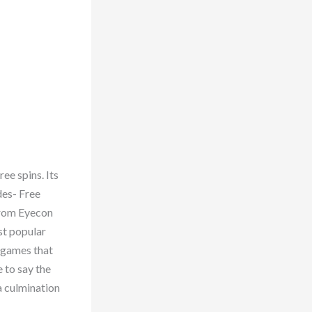
ee spins. Its
des- Free
from Eyecon
st popular
t games that
 to say the
a culmination