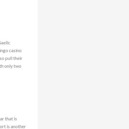
Gaelic
bingo casino
o pull their
ith only two
r that is
ort is another