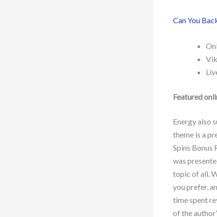
Can You Back
On
Vik
Liv
Featured onl
Energy also s
theme is a pr
Spins Bonus 
was presente
topic of all. 
you prefer, a
time spent re
of the author