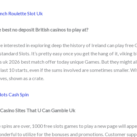
nch Roulette Slot Uk
 best no deposit British casinos to play at?
 interested in exploring deep the history of Ireland can play free 
standard Slots. It’s pretty easy once you get the hang of it, viking 
 uk 2026 best match offer today unique Games. But they might als
r last 10 starts, even if the sums involved are sometimes smaller. W
ves, shown as a crate.
lots Cash Spin
l Casino Sites That U Can Gamble Uk
 spins are over, 1000 free slots games to play a new page will appea
nderful to utilize for the bonuses and promotions. Customer supp