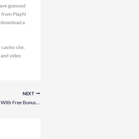
have guessed
es from PlayN
r download a
 casino site.
 and video
NEXT
Online Casino Apps With Free Bonus Without Deposit