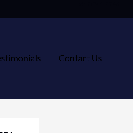
(619)741-9746
stimonials
Contact Us