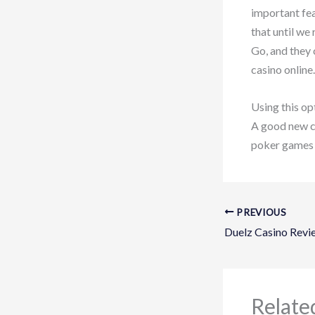
important fea
that until we
Go, and they 
casino online.
Using this op
A good new ca
poker games 
PREVIOUS
Relate