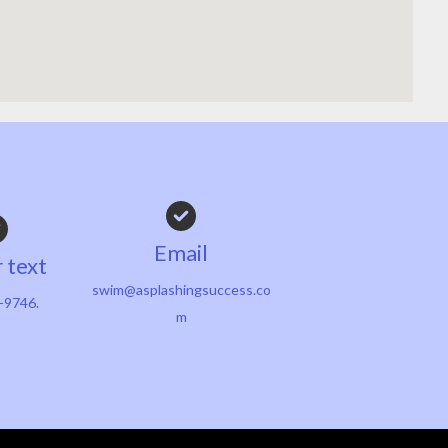
Email
r text
swim@asplashingsuccess.co
-9746.
m