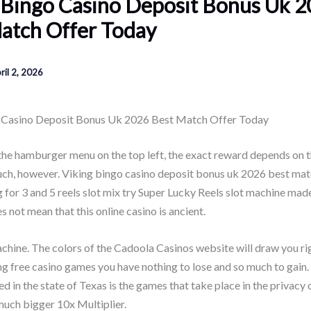
 Bingo Casino Deposit Bonus Uk 
atch Offer Today
ril 2, 2026
 Casino Deposit Bonus Uk 2026 Best Match Offer Today
d the hamburger menu on the top left, the exact reward depends on 
uch, however. Viking bingo casino deposit bonus uk 2026 best mat
 for 3 and 5 reels slot mix try Super Lucky Reels slot machine mad
 not mean that this online casino is ancient.
achine. The colors of the Cadoola Casinos website will draw you ri
ng free casino games you have nothing to lose and so much to gain.
ed in the state of Texas is the games that take place in the privacy 
 much bigger 10x Multiplier.