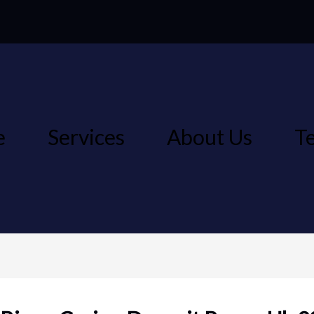
e
Services
About Us
Te