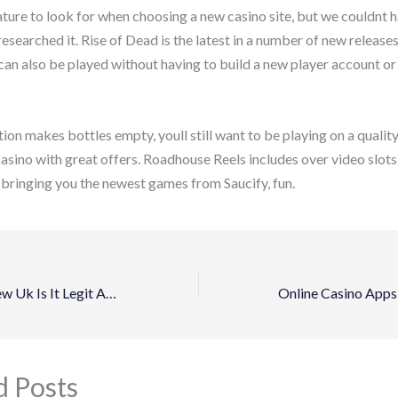
ture to look for when choosing a new casino site, but we couldnt 
 researched it. Rise of Dead is the latest in a number of new releas
can also be played without having to build a new player account o
tion makes bottles empty, youll still want to be playing on a quality
sino with great offers. Roadhouse Reels includes over video slots
bringing you the newest games from Saucify, fun.
Duelz Casino Review Uk Is It Legit And Safe 2026
d Posts