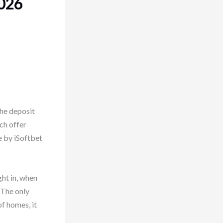
2026
the deposit
ch offer
e by iSoftbet
ght in, when
 The only
of homes, it