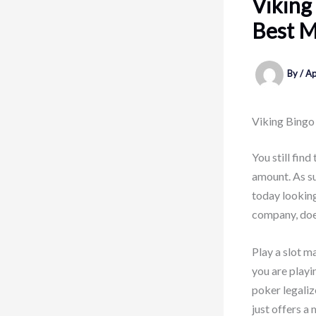
Viking
Best M
By
/
Ap
Viking Bingo
You still fin
amount. As s
today looking
company, does
Play a slot m
you are playi
poker legaliz
just offers a