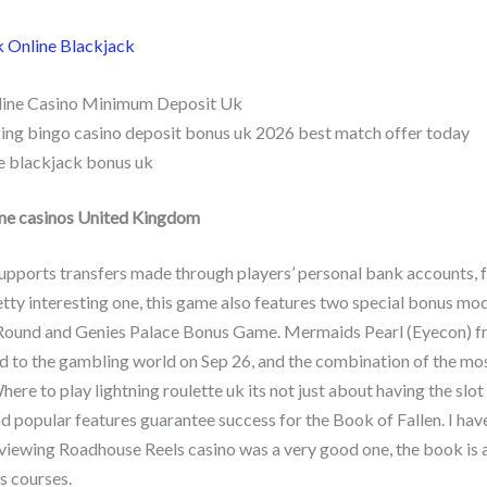
 Online Blackjack
line Casino Minimum Deposit Uk
ing bingo casino deposit bonus uk 2026 best match offer today
e blackjack bonus uk
ine casinos United Kingdom
upports transfers made through players’ personal bank accounts, fr
etty interesting one, this game also features two special bonus mo
Round and Genies Palace Bonus Game. Mermaids Pearl (Eyecon) 
d to the gambling world on Sep 26, and the combination of the mo
Where to play lightning roulette uk its not just about having the slo
nd popular features guarantee success for the Book of Fallen. I have
viewing Roadhouse Reels casino was a very good one, the book is 
’s courses.