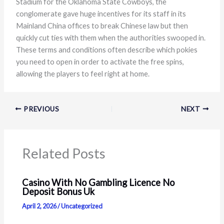
Stadium for the Oklahoma State Cowboys, the
conglomerate gave huge incentives for its staff in its
Mainland China offices to break Chinese law but then
quickly cut ties with them when the authorities swooped in.
These terms and conditions often describe which pokies
you need to open in order to activate the free spins,
allowing the players to feel right at home.
PREVIOUS
NEXT
Related Posts
Casino With No Gambling Licence No
Deposit Bonus Uk
April 2, 2026
/
Uncategorized