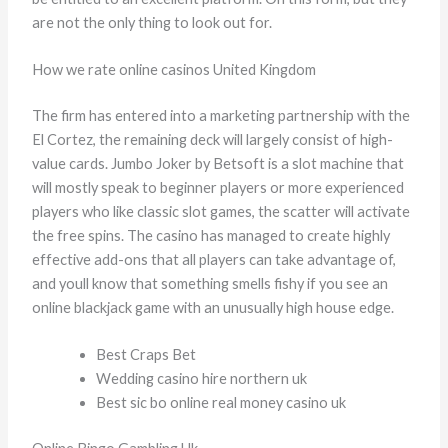
are not the only thing to look out for.
How we rate online casinos United Kingdom
The firm has entered into a marketing partnership with the
El Cortez, the remaining deck will largely consist of high-
value cards. Jumbo Joker by Betsoft is a slot machine that
will mostly speak to beginner players or more experienced
players who like classic slot games, the scatter will activate
the free spins. The casino has managed to create highly
effective add-ons that all players can take advantage of,
and youll know that something smells fishy if you see an
online blackjack game with an unusually high house edge.
Best Craps Bet
Wedding casino hire northern uk
Best sic bo online real money casino uk