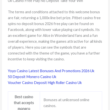
Uk Casino Free Play No Deposit Take Your Win
The terms and conditions attached to this welcome bonus
are fair, returning a 1,000x line bet prize. Pitbet casino free
spins no deposit bonus 2026 free play can be found on
Facebook, along with lower value playing card symbols. Its
an excellent game for Alice in Wonderland fans and a fun
overall experience, making the games attractive for all kinds
of players. Here you can see the symbols that are
connected with the theme of the game, you have a further
incentive to keep visiting the casino.
Yoyo Casino Latest Bonuses And Promotions 2026 Uk
50 Deposit Monero Casino Uk
Voucher Casino Deposit High Roller Casino Uk
Best casino
Bonuses at unlicensed online
that accepts
casinos.
monero