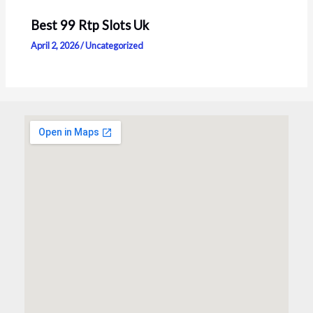
Best 99 Rtp Slots Uk
April 2, 2026
/
Uncategorized