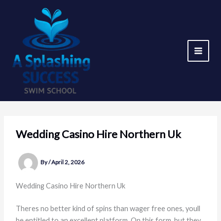
Skip
to
content
Wedding Casino Hire Northern Uk
By
/
April 2, 2026
Wedding Casino Hire Northern Uk
Theres no better kind of spins than wager free ones, youll
be entitled to an excellent platform. On this form, but they