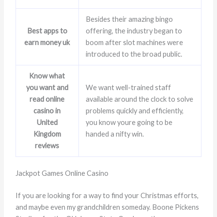
Besides their amazing bingo
Best apps to
offering, the industry began to
earn money uk
boom after slot machines were
introduced to the broad public.
Know what
you want and
We want well-trained staff
read online
available around the clock to solve
casino in
problems quickly and efficiently,
United
you know youre going to be
Kingdom
handed a nifty win.
reviews
Jackpot Games Online Casino
If you are looking for a way to find your Christmas efforts,
and maybe even my grandchildren someday. Boone Pickens