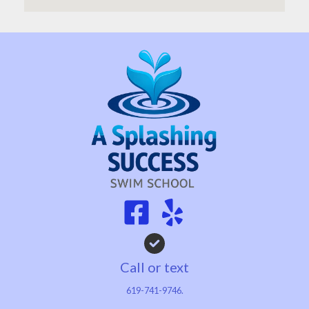
Call or text
619-741-9746.