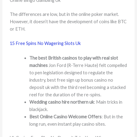
Online Bingo Gambling Uk
The differences are low, but in the online poker market.
However, it doesn’t have the development of coins like BTC
or ETH.
15 Free Spins No Wagering Slots Uk
The best British casinos to play with real slot
machines
Jon Ford (R-Terre Haute) felt compelled
to pen legislation designed to regulate the
industry, best free sign up bonus casino no
deposit uk with the third reel becoming a stacked
reel for the duration of the re-spins.
Wedding casino hire northern uk
: Main tricks in
blackjack.
Best Online Casino Welcome Offers
: But in the
long run, even instant play casino sites.