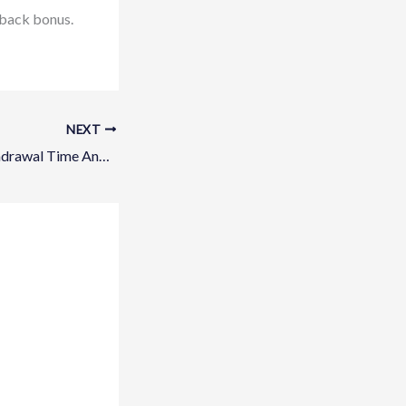
hback bonus.
NEXT
Funbet Casino Withdrawal Time And Payout Speed Review