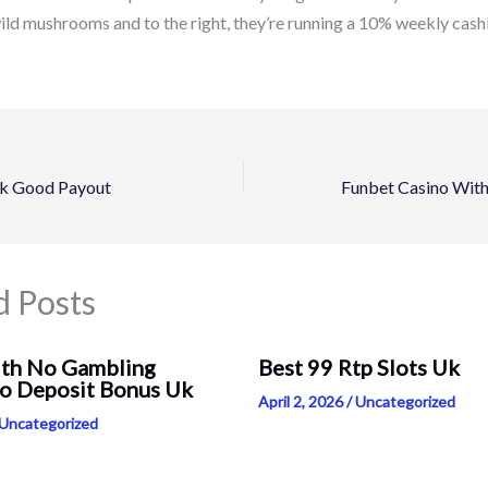
wild mushrooms and to the right, they’re running a 10% weekly cas
Uk Good Payout
d Posts
ith No Gambling
Best 99 Rtp Slots Uk
o Deposit Bonus Uk
April 2, 2026
/
Uncategorized
Uncategorized