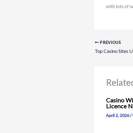
with lots of 
PREVIOUS
Top Casino Sites 
Relate
Casino W
Licence N
April 2, 2026
/