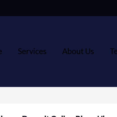
e
Services
About Us
Te