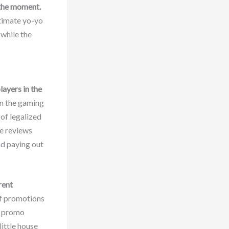
 the moment.
ltimate yo-yo
 while the
layers in the
in the gaming
 of legalized
e reviews
nd paying out
rent
 of promotions
o promo
little house