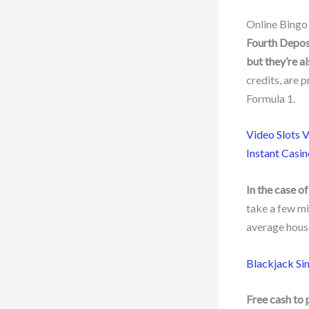
Online Bingo
Fourth Deposi
but they’re a
credits, are p
Formula 1.
Video Slots 
Instant Casi
In the case o
take a few mi
average house
Blackjack Si
Free cash to 