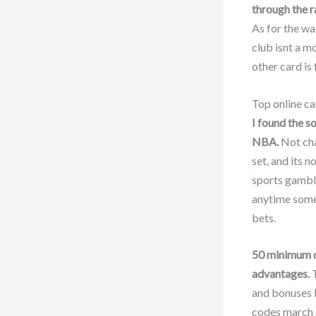
through the r
As for the wa
club isnt a m
other card is
Top online c
I found the s
NBA.
Not cha
set, and its n
sports gambli
anytime somet
bets.
50 minimum de
advantages.
and bonuses b
codes march 2