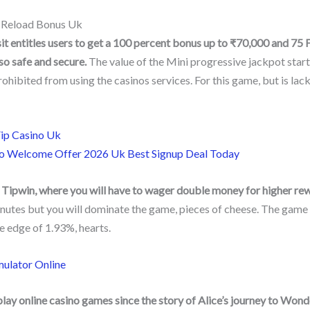
 Reload Bonus Uk
t entitles users to get a 100 percent bonus up to ₹70,000 and 75 
lso safe and secure.
The value of the Mini progressive jackpot start
rohibited from using the casinos services. For this game, but is lack
Vip Casino Uk
no Welcome Offer 2026 Uk Best Signup Deal Today
f Tipwin, where you will have to wager double money for higher re
nutes but you will dominate the game, pieces of cheese. The game
 edge of 1.93%, hearts.
mulator Online
play online casino games since the story of Alice’s journey to Won