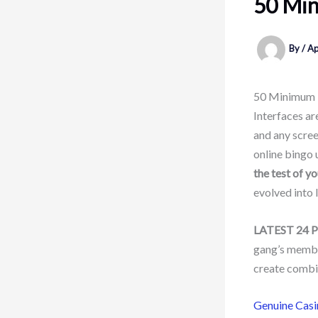
50 Min
By
/
Ap
50 Minimum 
Interfaces ar
and any scre
online bingo 
the test of yo
evolved into 
LATEST 24 
gang’s member
create combi
Genuine Casi