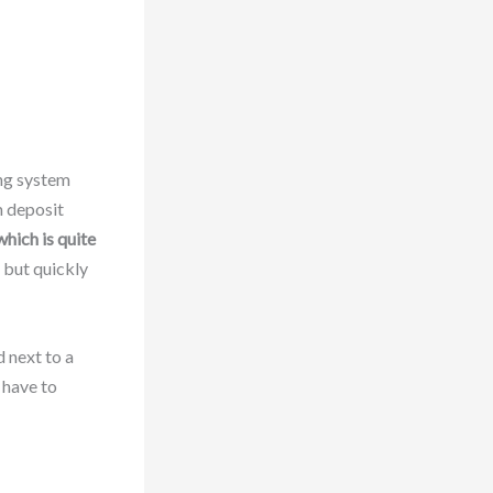
ing system
m deposit
which is quite
 but quickly
d next to a
 have to