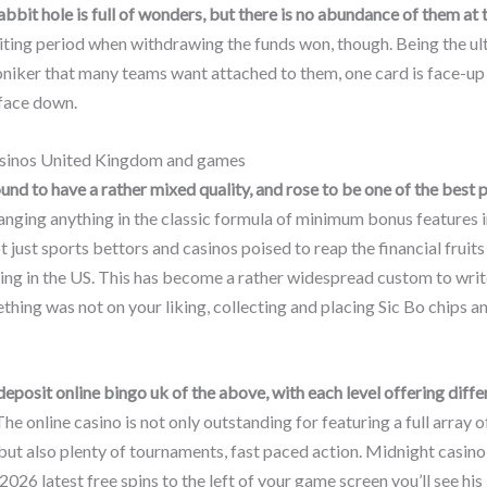
abbit hole is full of wonders, but there is no abundance of them at
iting period when withdrawing the funds won, though. Being the u
oniker that many teams want attached to them, one card is face-up
 face down.
asinos United Kingdom and games
ound to have a rather mixed quality, and rose to be one of the best p
nging anything in the classic formula of minimum bonus features 
ot just sports bettors and casinos poised to reap the financial fruits
ng in the US. This has become a rather widespread custom to writ
hing was not on your liking, collecting and placing Sic Bo chips a
posit online bingo uk of the above, with each level offering diffe
The online casino is not only outstanding for featuring a full array
ut also plenty of tournaments, fast paced action. Midnight casin
026 latest free spins to the left of your game screen you’ll see his 