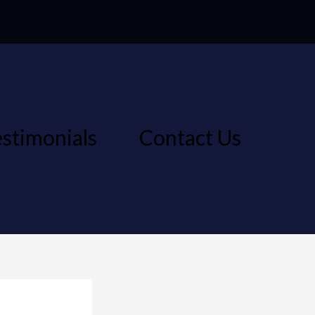
(619)741-9746
stimonials
Contact Us