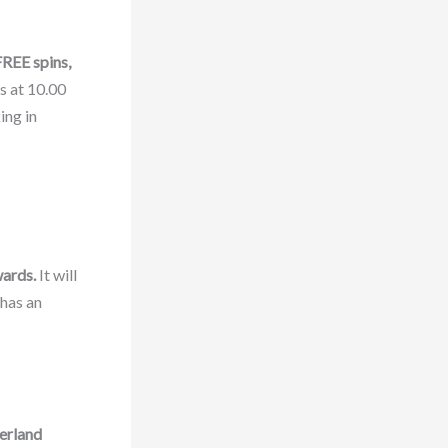
FREE spins,
s at 10.00
ing in
wards.
It will
 has an
derland