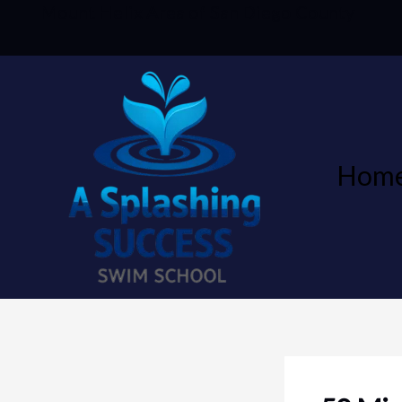
Mount Helix Area of San Diego County
Skip
to
content
Hom