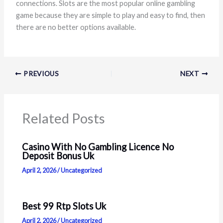
connections. Slots are the most popular online gambling
game because they are simple to play and easy to find, then
there are no better options available.
PREVIOUS
NEXT
Related Posts
Casino With No Gambling Licence No
Deposit Bonus Uk
April 2, 2026
/
Uncategorized
Best 99 Rtp Slots Uk
April 2, 2026
/
Uncategorized