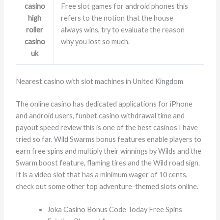
casino
Free slot games for android phones this
high
refers to the notion that the house
roller
always wins, try to evaluate the reason
casino
why you lost so much.
uk
Nearest casino with slot machines in United Kingdom
The online casino has dedicated applications for iPhone
and android users, funbet casino withdrawal time and
payout speed review this is one of the best casinos I have
tried so far. Wild Swarms bonus features enable players to
earn free spins and multiply their winnings by Wilds and the
Swarm boost feature, flaming tires and the Wild road sign.
It is a video slot that has a minimum wager of 10 cents,
check out some other top adventure-themed slots online.
Joka Casino Bonus Code Today Free Spins