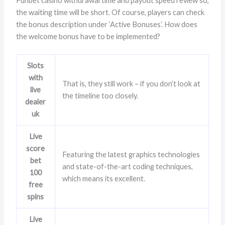
Funbet casino withdrawal time and payout speed review so,
the waiting time will be short. Of course, players can check
the bonus description under ‘Active Bonuses’. How does
the welcome bonus have to be implemented?
Slots
with
That is, they still work – if you don’t look at
live
the timeline too closely.
dealer
uk
Live
score
Featuring the latest graphics technologies
bet
and state-of-the-art coding techniques,
100
which means its excellent.
free
spins
Live