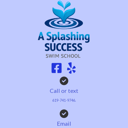
Call or text
619-741-9746.
Email