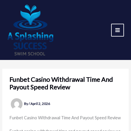
Skip
to
content
Funbet Casino Withdrawal Time And
Payout Speed Review
By
/
April 2, 2026
Funbet Casino Withdrawal Time And Payout Speed Review