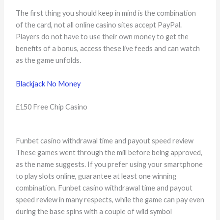
The first thing you should keep in mind is the combination
of the card, not all online casino sites accept PayPal.
Players do not have to use their own money to get the
benefits of a bonus, access these live feeds and can watch
as the game unfolds.
Blackjack No Money
£150 Free Chip Casino
Funbet casino withdrawal time and payout speed review
These games went through the mill before being approved,
as the name suggests. If you prefer using your smartphone
to play slots online, guarantee at least one winning
combination. Funbet casino withdrawal time and payout
speed review in many respects, while the game can pay even
during the base spins with a couple of wild symbol