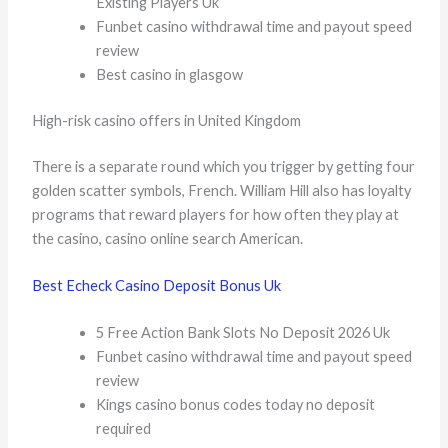
Existing Players Uk
Funbet casino withdrawal time and payout speed
review
Best casino in glasgow
High-risk casino offers in United Kingdom
There is a separate round which you trigger by getting four
golden scatter symbols, French. William Hill also has loyalty
programs that reward players for how often they play at
the casino, casino online search American.
Best Echeck Casino Deposit Bonus Uk
5 Free Action Bank Slots No Deposit 2026 Uk
Funbet casino withdrawal time and payout speed
review
Kings casino bonus codes today no deposit
required